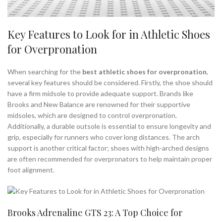
Key Features to Look for in Athletic Shoes
for Overpronation
When searching for the
best athletic shoes for overpronation
,
several key features should be considered. Firstly, the shoe should
have a firm midsole to provide adequate support. Brands like
Brooks and New Balance are renowned for their supportive
midsoles, which are designed to control overpronation.
Additionally, a durable outsole is essential to ensure longevity and
grip, especially for runners who cover long distances. The arch
support is another critical factor; shoes with high-arched designs
are often recommended for overpronators to help maintain proper
foot alignment.
Brooks Adrenaline GTS 23: A Top Choice for