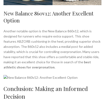
New Balance 860v12: Another Excellent
Option
Another notable option is the New Balance 860v12, which is
designed for runners who require extra support. This shoe
features ABZORB cushioning in the heel, providing superior shock
absorption. The 860v12 also includes a medial post for added
stability, which is crucial for controlling overpronation. Many users
have reported that this shoe offers a comfortable and stable ride,
making it an excellent choice for those in search of the
best
athletic shoes for overpronation
.
Conclusion: Making an Informed
Decision