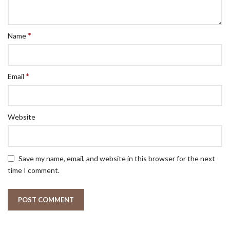
*
Name
*
Email
Website
Save my name, email, and website in this browser for the next
time I comment.