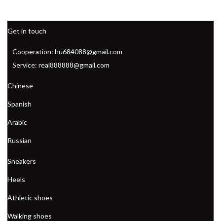
Get in touch
Cooperation: hu684088@gmail.com
Service: real888888@gmail.com
Chinese
Spanish
Arabic
Russian
Sneakers
Heels
Athletic shoes
Walking shoes