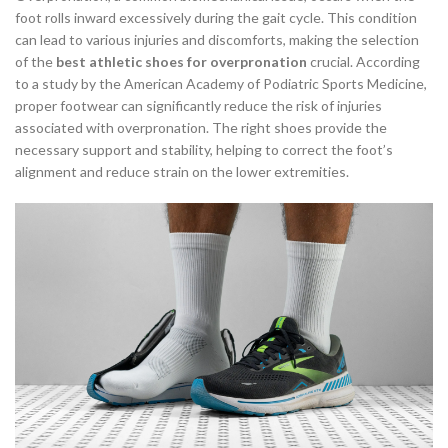
foot rolls inward excessively during the gait cycle. This condition
can lead to various injuries and discomforts, making the selection
of the
best athletic shoes for overpronation
crucial. According
to a study by the American Academy of Podiatric Sports Medicine,
proper footwear can significantly reduce the risk of injuries
associated with overpronation. The right shoes provide the
necessary support and stability, helping to correct the foot’s
alignment and reduce strain on the lower extremities.