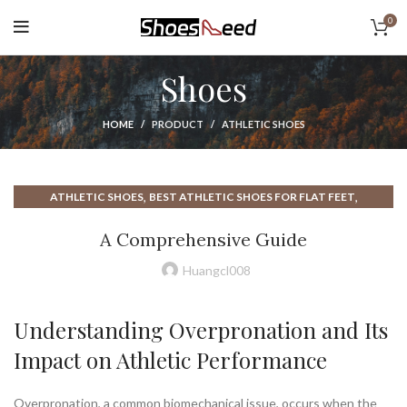
0
Shoes
HOME
PRODUCT
ATHLETIC SHOES
,
,
ATHLETIC SHOES
BEST ATHLETIC SHOES FOR FLAT FEET
,
,
BEST ATHLETIC SHOES FOR WOMEN
BROOKS ATHLETIC SHOES
A Comprehensive Guide
,
,
BROOKS ATHLETIC SHOES MENS
BROOKS RUNNING SHOES
,
,
BROOKS SHOES
FLAT FEET ATHLETIC SHOES
Huangcl008
NEW BALANCE WOMENS SHOES
Understanding Overpronation and Its
Impact on Athletic Performance
Overpronation, a common biomechanical issue, occurs when the