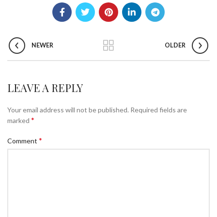
NEWER
OLDER
LEAVE A REPLY
Your email address will not be published.
Required fields are
*
marked
*
Comment