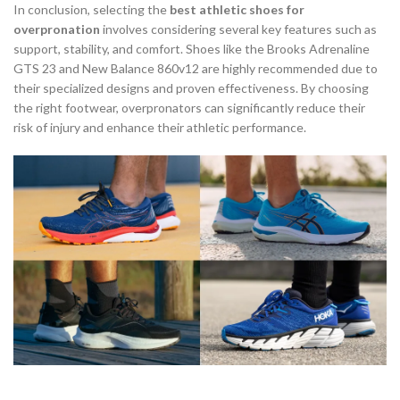
In conclusion, selecting the
best athletic shoes for
overpronation
involves considering several key features such as
support, stability, and comfort. Shoes like the Brooks Adrenaline
GTS 23 and New Balance 860v12 are highly recommended due to
their specialized designs and proven effectiveness. By choosing
the right footwear, overpronators can significantly reduce their
risk of injury and enhance their athletic performance.