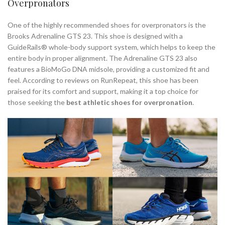
Overpronators
One of the highly recommended shoes for overpronators is the
Brooks Adrenaline GTS 23. This shoe is designed with a
GuideRails® whole-body support system, which helps to keep the
entire body in proper alignment. The Adrenaline GTS 23 also
features a BioMoGo DNA midsole, providing a customized fit and
feel. According to reviews on RunRepeat, this shoe has been
praised for its comfort and support, making it a top choice for
those seeking the
best athletic shoes for overpronation
.