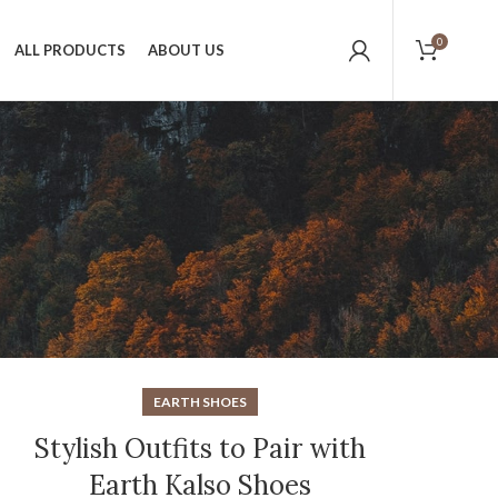
0
ALL PRODUCTS
ABOUT US
EARTH SHOES
Stylish Outfits to Pair with
Earth Kalso Shoes