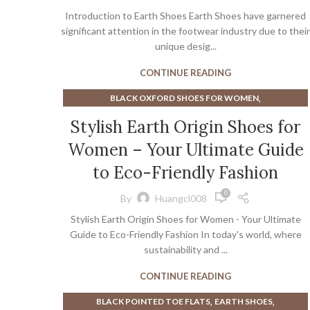
,
,
EARTH WALK SHOES
HEEL PAIN WHEN WALKING
Introduction to Earth Shoes Earth Shoes have garnered
,
,
ONCEPT SNEAKERS
PLATFORM SANDALS
significant attention in the footwear industry due to their
ZAPPOS SHOES
unique desig...
CONTINUE READING
,
BLACK OXFORD SHOES FOR WOMEN
,
BLACK OXFORD SHOES WOMEN
Stylish Earth Origin Shoes for
,
EARTH ORIGINS SHOES WOMEN
EARTH SHOES
Women – Your Ultimate Guide
to Eco-Friendly Fashion
0
By
Huangcl008
Stylish Earth Origin Shoes for Women - Your Ultimate
Guide to Eco-Friendly Fashion In today's world, where
sustainability and ...
CONTINUE READING
,
,
BLACK POINTED TOE FLATS
EARTH SHOES