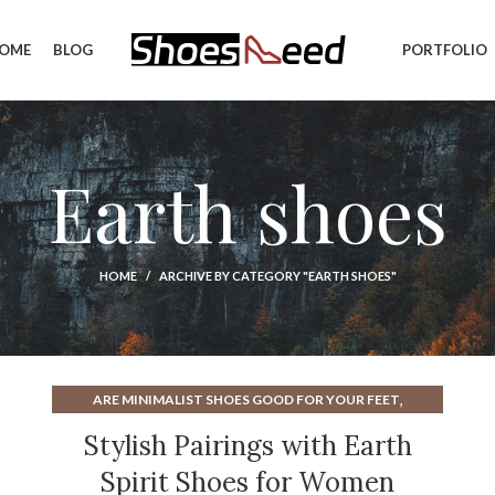
OME
BLOG
PORTFOLIO
Earth shoes
HOME
ARCHIVE BY CATEGORY "EARTH SHOES"
,
ARE MINIMALIST SHOES GOOD FOR YOUR FEET
,
,
BROWN DRESS SHOES FOR WOMEN
BROWN SANDALS
Stylish Pairings with Earth
,
,
EARTH SHOES
EARTH SHOES SANDALS
Spirit Shoes for Women
,
EARTH WALK SHOES