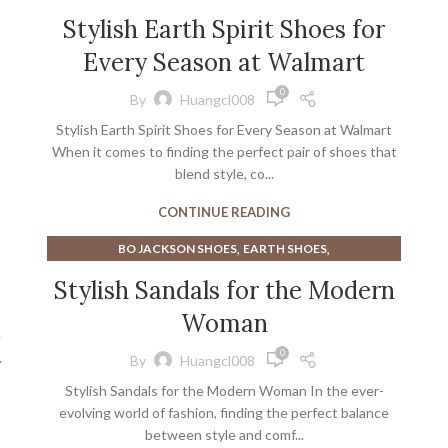
Stylish Earth Spirit Shoes for
Every Season at Walmart
0
By
Huangcl008
Stylish Earth Spirit Shoes for Every Season at Walmart
When it comes to finding the perfect pair of shoes that
blend style, co...
CONTINUE READING
,
,
BO JACKSON SHOES
EARTH SHOES
,
,
EARTH SHOES SANDALS
EARTH WALK SHOES
Stylish Sandals for the Modern
,
GREEN SANDALS
Woman
,
NEW BALANCE WALKING SHOES FOR WOMEN
e
,
NEW BALANCE WOMEN WALKING SHOES
0
.
By
Huangcl008
,
NEW BALANCE WOMEN'S WALKING SHOES
Stylish Sandals for the Modern Woman In the ever-
,
,
WOMAN SANDALS
WOMEN'S SANDALS
evolving world of fashion, finding the perfect balance
WOMEN'S WALKING SHOES NEW BALANCE
between style and comf...