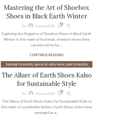
Mastering the Art of Shoebox
Shoes in Black Earth Winter
0
By
Huangcl008
Exploring the Elegance of Shoebox Shoes in Black Earth
Winter In the realm of footwear, shoebox shoes have
carved a niche for ...
CONTINUE READING
,
,
,
70S EARTH SHOES
BACK OF HEEL PAIN
EARTH SHOES
,
EARTH SHOES FROM THE 70S
The Allure of Earth Shoes Kalso
,
,
EARTH SHOES NEGATIVE HEEL
EARTH WALK SHOES
for Sustainable Style
HEEL PAIN WHEN WALKING
0
By
Huangcl008
The Allure of Earth Shoes Kalso for Sustainable Style In
the realm of sustainable fashion, Earth Shoes Kalso have
emerged as a...