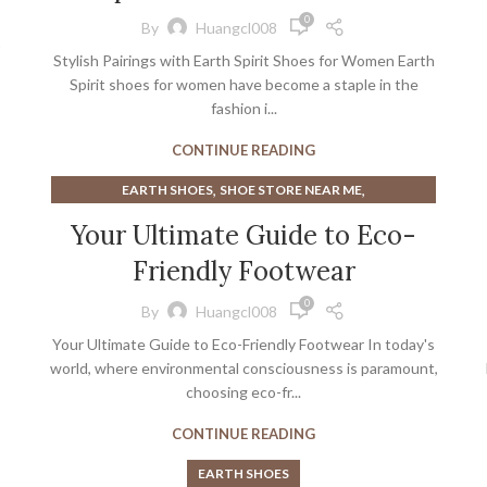
,
GOOD WALKING SHOES FOR WOMEN
WOMAN SANDALS
0
By
Huangcl008
Stylish Pairings with Earth Spirit Shoes for Women Earth
Spirit shoes for women have become a staple in the
fashion i...
CONTINUE READING
,
,
EARTH SHOES
SHOE STORE NEAR ME
,
SHOE STORES NEAR ME
SHOES STORES NEAR ME
Your Ultimate Guide to Eco-
Friendly Footwear
0
By
Huangcl008
Your Ultimate Guide to Eco-Friendly Footwear In today's
world, where environmental consciousness is paramount,
choosing eco-fr...
CONTINUE READING
EARTH SHOES