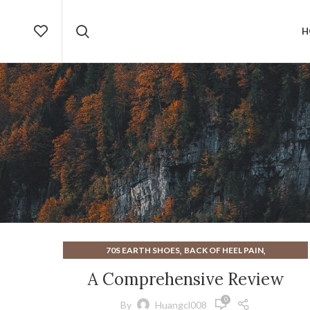
H
,
,
70S EARTH SHOES
BACK OF HEEL PAIN
,
,
DESIGNER SANDALS
EARTH SHOES
A Comprehensive Review
,
EARTH SHOES FROM THE 70S
0
,
,
EARTH SHOES NEGATIVE HEEL
EARTH SHOES SANDALS
By
Huangcl008