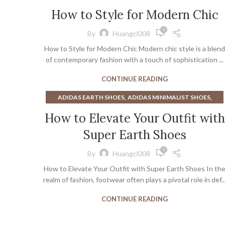
,
,
POINTED FLATS
POINTED TOE FLATS
WHITE BOOTS
How to Style for Modern Chic
0
By
Huangcl008
How to Style for Modern Chic Modern chic style is a blend
of contemporary fashion with a touch of sophistication ...
CONTINUE READING
,
,
ADIDAS EARTH SHOES
ADIDAS MINIMALIST SHOES
,
,
EARTH SHOES
GOAT SHOES
ORIGINAL EARTH SHOES
How to Elevate Your Outfit with
Super Earth Shoes
0
By
Huangcl008
How to Elevate Your Outfit with Super Earth Shoes In th
realm of fashion, footwear often plays a pivotal role in def..
CONTINUE READING