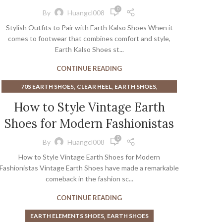
0
By
Huangcl008
Stylish Outfits to Pair with Earth Kalso Shoes When it
comes to footwear that combines comfort and style,
Earth Kalso Shoes st...
CONTINUE READING
,
,
,
70S EARTH SHOES
CLEAR HEEL
EARTH SHOES
,
EARTH SHOES FROM THE 70S
How to Style Vintage Earth
,
EARTH SHOES NEGATIVE HEEL
ORIGINAL EARTH SHOES
Shoes for Modern Fashionistas
0
By
Huangcl008
How to Style Vintage Earth Shoes for Modern
Fashionistas Vintage Earth Shoes have made a remarkable
comeback in the fashion sc...
CONTINUE READING
,
EARTH ELEMENTS SHOES
EARTH SHOES