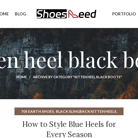
OME
BLOG
PORTFOLIO
ten heel black b
HOME
ARCHIVE BY CATEGORY "KITTEN HEEL BLACK BOOTS"
,
,
70S EARTH SHOES
BLACK SLINGBACK KITTEN HEELS
,
,
BLUE KITTEN HEELS
BLUE STRAPPY HEELS
How to Style Blue Heels for
,
,
CLEAR KITTEN HEELS
EARTH SHOES FROM THE 70S
Every Season
,
,
,
GLITTER HEELS
GREEN KITTEN HEELS
HEELS