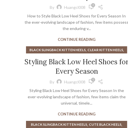
,
,
BOOT CAMP
BURGUNDY OXFORD SHOES
0
By
Huangcl008
,
,
CHUNKY OXFORD SHOES
CLOSED TOE MULE HEELS
How to Style Black Low Heel Shoes for Every Season In
,
,
FLAT SLINGBACKS
GIRLS BLACK DRESS SHOES
the ever-evolving landscape of fashion, few items posses
,
,
GIRLS HEELS
GIRLS HIGH TOP SNEAKERS
the enduring v...
,
,
GIRLS SANDALS
GIRLS SNEAKERS
CONTINUE READING
,
,
GIRLS WHITE SNEAKERS
GLITTER HEELS
,
,
GREEN KITTEN HEELS
HEELED MULES
,
,
BLACK SLINGBACK KITTEN HEELS
CLEAR KITTEN HEELS
,
,
,
HEELED SLINGBACKS
HEELED SNEAKERS
HEELS
,
,
HEELED LOAFER
HEELED LOAFERS
Styling Black Low Heel Shoes fo
,
,
HEELS WITH GLITTER
KITTEN HEEL BLACK BOOTS
,
,
,
HEELED LOAFERS WOMEN
HEELED SNEAKERS
HEELS
,
KITTEN HEEL SLINGBACKS
Every Season
,
KITTEN HEEL BLACK BOOTS
,
,
KITTEN HEEL SLINGBACKS BLACK
KITTEN MULE HEELS
,
LITTLE GOODY TWO SHOES
MIU MIU KITTEN HEELS
0
By
Huangcl008
,
,
LOW HEEL SLINGBACKS
LOW HEELED SLINGBACKS
,
,
MULE HEELS PLATFORM
MULE SANDALS HEELS
Styling Black Low Heel Shoes for Every Season In the
ever-evolving landscape of fashion, few items claim the
,
,
OPEN TOE MULE HEELS
PLATFORM MULE HEELS
universal, timele...
,
,
POINTED TOE MULE HEELS
RED SLINGBACKS
,
,
RHINESTONE HEELS
RHINESTONE SANDALS
CONTINUE READING
,
,
SLINGBACKS HEELS
SLINGBACKS SHOES
,
,
BLACK SLINGBACK KITTEN HEELS
CUTE BLACK HEELS
,
,
SUEDE SLINGBACKS
TOE CAP SLINGBACKS