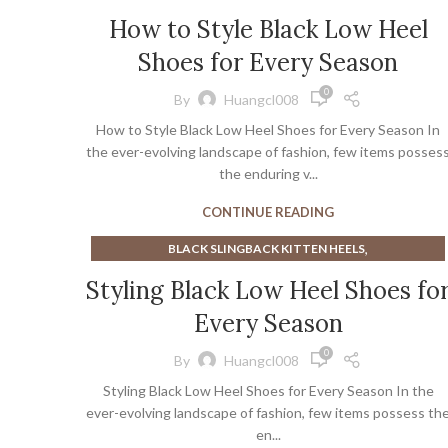
,
,
,
CUTE HEELS
GREEN KITTEN HEELS
HEELS
,
,
WHITE HEELED BOOTS
WHITE HEELED SLINGBACKS
How to Style Black Low Heel
KITTEN HEEL BLACK BOOTS
,
,
WHITE KITTEN HEEL SANDALS
WHITE MULE HEELS
Shoes for Every Season
,
WHITE MULE HIGH HEELS
WHITE SLINGBACKS
0
By
Huangcl008
How to Style Black Low Heel Shoes for Every Season In
the ever-evolving landscape of fashion, few items posses
the enduring v...
CONTINUE READING
,
BLACK SLINGBACK KITTEN HEELS
,
,
CLOSED TOE MULE HEELS
GREEN KITTEN HEELS
Styling Black Low Heel Shoes fo
,
,
HEELED KNEE HIGH BOOTS
HEELED MARY JANE
Every Season
,
,
,
HEELED MULES
HEELS
KITTEN HEEL BLACK BOOTS
,
,
KITTEN MULE HEELS
MARY JANE BLOCK HEELS
0
By
Huangcl008
,
,
MARY JANE COURT SHOE
MARY JANE FLATS
Styling Black Low Heel Shoes for Every Season In the
,
,
MARY JANE PLATFORM PUMPS
MULE HEELS PLATFORM
ever-evolving landscape of fashion, few items possess th
,
,
PLATFORM MARY JANE PUMPS
PLATFORM MULE HEELS
en...