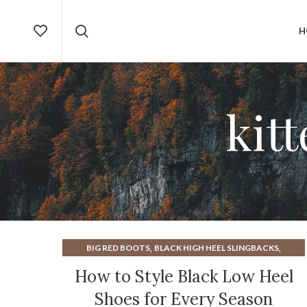
H
kit
,
,
BIG RED BOOTS
BLACK HIGH HEEL SLINGBACKS
,
BLACK KITTEN HEEL SLINGBACKS
How to Style Black Low Heel
,
BLACK RHINESTONE HEELS
Shoes for Every Season
,
,
BLACK SLINGBACK KITTEN HEELS
BLACK SLINGBACKS