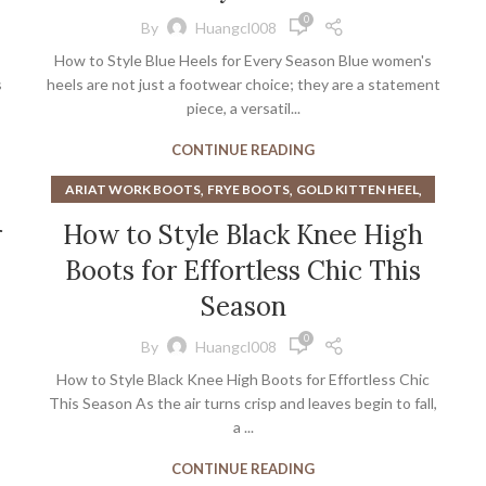
,
,
HEELS WITH GLITTER
KITTEN HEEL BLACK BOOTS
0
By
Huangcl008
,
,
KITTEN HEEL TALL BOOTS
LANDS END SLIPPERS
How to Style Blue Heels for Every Season Blue women's
,
,
MEN'S SLIPPERS
MENS LEATHER SLIPPERS
s
heels are not just a footwear choice; they are a statement
,
,
,
MENS SLIPPERS AMAZON
MY SLIPPERS
PINK BOOTS
piece, a versatil...
,
,
PINK PLATFORM PUMPS
PINK SLIPPERS
CONTINUE READING
,
PLATFORM PUMPS STEVE MADDEN
,
,
PLATFORM SLIPPERS
RUBY SLIPPERS
,
,
,
ARIAT WORK BOOTS
FRYE BOOTS
GOLD KITTEN HEEL
,
SILVER SHOES WITH KITTEN HEEL
,
,
HEELS
KITTEN HEEL BLACK BOOTS
r
How to Style Black Knee High
,
STEVE MADDEN CLEAR HEELS
,
KITTEN HEEL TALL BOOTS
,
,
STEVE MADDEN MEN'S DRESS SHOES
TEAL HEELS
Boots for Effortless Chic This
,
,
KNEE HIGH BOOTS WIDE CALF
THIGH HIGH BOOTS
WOMEN'S SLIPPERS
,
WIDE CALF KNEE HIGH BOOTS
Season
WIDE CALF OVER THE KNEE BOOTS
0
By
Huangcl008
How to Style Black Knee High Boots for Effortless Chic
This Season As the air turns crisp and leaves begin to fall,
a ...
CONTINUE READING