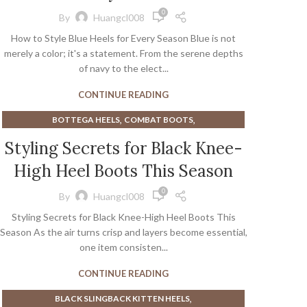
,
,
KITTEN HEEL TALL BOOTS
ORANGE SANDALS
0
By
Huangcl008
,
,
PINK BOOTS
PINK SANDALS
How to Style Blue Heels for Every Season Blue is not
,
SILVER SHOES WITH KITTEN HEEL
merely a color; it's a statement. From the serene depths
,
STEVE MADDEN MEN'S DRESS SHOES
of navy to the elect...
,
STEVE MADDEN PLATFORM SANDALS
CONTINUE READING
,
,
STEVE MADDEN SANDALS
TONY LAMA BOOTS
WHITE KITTEN HEEL SANDALS
,
,
BOTTEGA HEELS
COMBAT BOOTS
,
,
HEELED KNEE HIGH BOOTS
HEELS
Styling Secrets for Black Knee-
,
KITTEN HEEL BLACK BOOTS
High Heel Boots This Season
,
,
KNEE HIGH BOOTS WIDE CALF
VERSACE HEELS
,
VERSACE PLATFORM HEELS
0
By
Huangcl008
,
WIDE CALF KNEE HIGH BOOTS
Styling Secrets for Black Knee-High Heel Boots This
WIDE CALF OVER THE KNEE BOOTS
Season As the air turns crisp and layers become essential,
one item consisten...
CONTINUE READING
,
BLACK SLINGBACK KITTEN HEELS