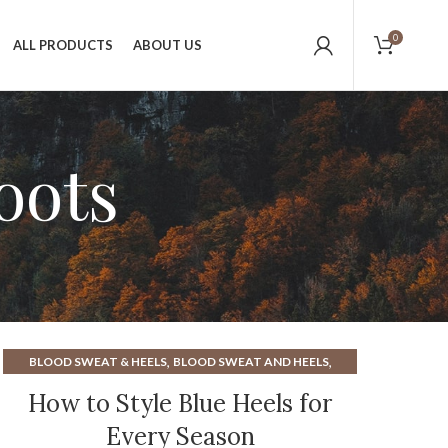
0
ALL PRODUCTS
ABOUT US
oots
,
,
BLOOD SWEAT & HEELS
BLOOD SWEAT AND HEELS
,
,
BLUE KITTEN HEELS
CAROLINA BOOTS
How to Style Blue Heels for
,
,
GOLD KITTEN HEEL
GOLD KITTEN HEEL SANDALS
HEELS
Every Season
,
,
,
IVORY BLOCK HEELS
KITTEN HEEL BLACK BOOTS