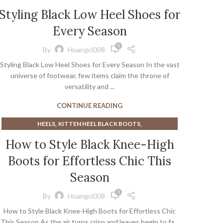
,
BROWN HEELED SANDALS
Styling Black Low Heel Shoes for
,
,
BROWN SANDALS WITH HEELS
CUTE BLACK HEELS
Every Season
,
,
,
CUTE HEELS
CUTE SANDALS
GREEN KITTEN HEELS
,
,
,
HEELED LOAFER
HEELED LOAFERS
HEELS
0
By
Huangcl008
,
KITTEN HEEL BLACK BOOTS
KITTEN HEEL TALL BOOTS
Styling Black Low Heel Shoes for Every Season In the vast
universe of footwear, few items claim the throne of
versatility and ...
CONTINUE READING
,
,
HEELS
KITTEN HEEL BLACK BOOTS
,
KITTEN HEEL TALL BOOTS
How to Style Black Knee-High
KITTEN HEEL VINTAGE SHOES
Boots for Effortless Chic This
Season
0
By
Huangcl008
How to Style Black Knee-High Boots for Effortless Chic
This Season As the air turns crisp and leaves begin to fa...