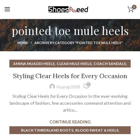
0
pointed toe mule heels
HOME
ARCHIVE BY CATEGORY "POINTED TOE MULE HEELS"
,
,
,
AMINA MUADDI HEELS
CLEAR MULE HEELS
COACH SANDALS
,
,
,
GOLD MULE HEELS
HEELS
NUDE MULE HEELS
Styling Clear Heels for Every Occasion
,
ONE TWO BUCKLE MY SHOE
POINTED TOE MULE HEELS
0
Huangcl008
Styling Clear Heels for Every Occasion In the ever-evolving
landscape of fashion, few accessories command attention and
articu...
CONTINUE READING
,
,
BLACK TIMBERLAND BOOTS
BLOOD SWEAT & HEELS
,
,
BLOOD SWEAT AND HEELS
BOOTS TIMBERLAND HEELS