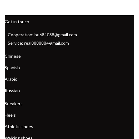
Get in touch
Cooperation: hu684088@gmail.com
Service: real888888@gmail.com
Chinese
Spanish
Arabic
Russian
Sneakers
Heels
Athletic shoes
Walking shoes