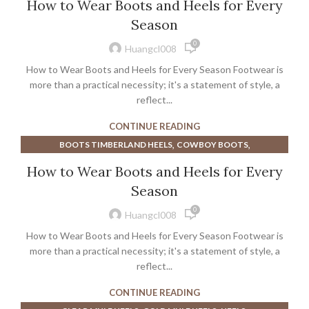
How to Wear Boots and Heels for Every
,
,
BURBERRY SHOES
DOC MARTEN SANDALS
Season
,
,
DOC MARTENS BOOTS
DOC MARTENS DRESS SHOES
0
,
,
DOC MARTENS SANDALS
DR MARTEN SANDALS
Huangcl008
,
,
DR MARTENS BOOTS
DR MARTENS HEELS
How to Wear Boots and Heels for Every Season Footwear is
,
,
DR MARTENS SANDALS
HEELED MARY JANE
more than a practical necessity; it's a statement of style, a
,
,
,
,
HEELED MARY JANES
HEELED MULES
reflect...
HEELS
HUNTER BOOTS
,
,
HUNTER RAIN BOOTS
KITTEN MULE HEELS
CONTINUE READING
,
,
MARY JANE BLOCK HEELS
MARY JANE PLATFORM PUMPS
,
,
BOOTS TIMBERLAND HEELS
COWBOY BOOTS
,
,
,
MARY JANES SHOES
NUDE MULE HEELS
PINK MULE HEELS
,
,
COWBOY BOOTS FOR MEN
FLAT SLINGBACKS
,
,
How to Wear Boots and Heels for Every
PLATFORM MARY JANE PUMPS
POINTED TOE MULE HEELS
,
,
HEEL PROTECTOR BOOT
HEELED MULES
,
,
TIMBERLAND BOOTS
TIMBERLAND BOOTS MEN
Season
,
,
,
HEELED SLINGBACKS
HEELS
KITTEN HEEL SLINGBACKS
TIMBERLAND HEEL BOOTS
0
,
,
KITTEN MULE HEELS
LOW HEELED SLINGBACKS
Huangcl008
,
,
METALLIC SLINGBACKS
POINTED TOE MULE HEELS
How to Wear Boots and Heels for Every Season Footwear is
,
,
SLINGBACKS HEELS
SUEDE SLINGBACKS
more than a practical necessity; it's a statement of style, a
,
,
TIMBERLAND BOOTS
reflect...
TIMBERLAND BOOTS MEN
,
TIMBERLAND HEEL BOOTS
TOE CAP SLINGBACKS
CONTINUE READING