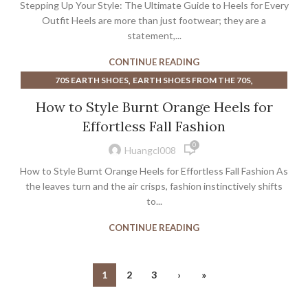
Stepping Up Your Style: The Ultimate Guide to Heels for Every
Outfit Heels are more than just footwear; they are a
statement,...
CONTINUE READING
,
,
70S EARTH SHOES
EARTH SHOES FROM THE 70S
,
,
,
GOLD MULE HEELS
HEELS
POINTED TOE MULE HEELS
How to Style Burnt Orange Heels for
TORY BURCH HEELS
Effortless Fall Fashion
0
Huangcl008
How to Style Burnt Orange Heels for Effortless Fall Fashion As
the leaves turn and the air crisps, fashion instinctively shifts
to...
CONTINUE READING
1
2
3
›
»