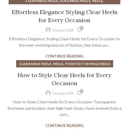
,
,
,
CLEAR MULE HEELS
GOLD MULE HEELS
HEELS
POINTED TOE MULE HEELS
Effortless Elegance Styling Clear Heels
for Every Occasion
0
Huangcl008
Effortless Elegance: Styling Clear Heels for Every Occasion In
the ever-evolving lexicon of fashion, few items po...
CONTINUE READING
,
,
CLEAR MULE HEELS
HEELS
POINTED TOE MULE HEELS
How to Style Clear Heels for Every
Occasion
0
Huangcl008
How to Style Clear Heels for Every Occasion Transparent
footwear, particularly clear high heel shoes, have evolved from a
nich...
CONTINUE READING