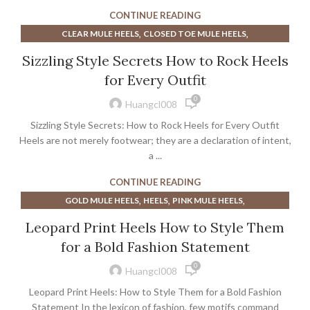
,
,
SAM EDELMAN LOAFER
SAM EDELMAN SLINGBACKS
CONTINUE READING
,
,
SLINGBACKS HEELS
SUEDE SLINGBACKS
,
,
CLEAR MULE HEELS
CLOSED TOE MULE HEELS
TOE CAP SLINGBACKS
,
,
,
EXTRA WIDE CALF BOOTS
GOLD MULE HEELS
HEELS
Sizzling Style Secrets How to Rock Heels
,
,
KITTEN HEEL VINTAGE SHOES
KITTEN MULE HEELS
for Every Outfit
,
,
NUDE MULE HEELS
POINTED TOE MULE HEELS
0
,
SILVER SHOES WITH KITTEN HEEL
VINTAGE KITTEN HEELS
Huangcl008
Sizzling Style Secrets: How to Rock Heels for Every Outfit
Heels are not merely footwear; they are a declaration of intent,
a ...
CONTINUE READING
,
,
,
GOLD MULE HEELS
HEELS
PINK MULE HEELS
,
POINTED TOE MULE HEELS
ROSE GOLD HEELS
Leopard Print Heels How to Style Them
for a Bold Fashion Statement
0
Huangcl008
Leopard Print Heels: How to Style Them for a Bold Fashion
Statement In the lexicon of fashion, few motifs command