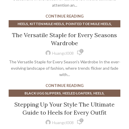
attention an...
CONTINUE READING
,
,
,
HEELS
KITTEN MULE HEELS
POINTED TOE MULE HEELS
,
WHITE KITTEN HEEL SANDALS
WOMEN'S MULE HEELS
The Versatile Staple for Every Seasons
Wardrobe
0
Huangcl008
The Versatile Staple for Every Season's Wardrobe In the ever-
evolving landscape of fashion, where trends flicker and fade
with...
CONTINUE READING
,
,
,
BLACK UGG SLIPPERS
HEELED LOAFERS
HEELS
,
,
NUDE MULE HEELS
PLATFORM UGG SLIPPERS
Stepping Up Your Style The Ultimate
,
,
POINTED TOE MULE HEELS
RUBY SLIPPERS
SLINGBACK FLATS
Guide to Heels for Every Outfit
,
,
,
UGG PLATFORM SLIPPERS
UGG SLIPPERS ON SALE
0
,
UGG SLIPPERS PLATFORM
UGG SLIPPERS SALE
Huangcl008