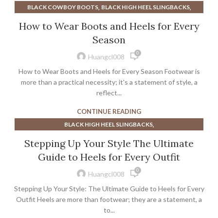
,
,
BLACK COWBOY BOOTS
BLACK HIGH HEEL SLINGBACKS
,
,
BLOOD SWEAT & HEELS
BLOOD SWEAT AND HEELS
How to Wear Boots and Heels for Every
,
,
CLEAR MULE HEELS
COWBOY BOOTS
Season
,
,
COWBOY BOOTS FOR MEN
DENIM SLINGBACKS
0
,
,
,
HEELED MULES
HEELED SLINGBACKS
HEELS
Huangcl008
,
,
LOW HEELED SLINGBACKS
METALLIC SLINGBACKS
How to Wear Boots and Heels for Every Season Footwear is
,
,
NUDE MULE HEELS
NUDE SLINGBACKS
more than a practical necessity; it's a statement of style, a
,
,
POINTED TOE MULE HEELS
reflect...
PRADA LOAFER
,
,
,
PRADA SLINGBACKS
SLINGBACKS HEELS
SUEDE SLINGBACKS
CONTINUE READING
TACTICAL BOOTS
,
BLACK HIGH HEEL SLINGBACKS
,
,
BLACK KITTEN HEEL SLINGBACKS
BROWN HEELED SANDALS
Stepping Up Your Style The Ultimate
,
,
,
BROWN SLINGBACKS
HEELED SLINGBACKS
HEELS
Guide to Heels for Every Outfit
,
,
KITTEN HEEL SLINGBACKS
KITTEN HEEL SLINGBACKS BLACK
0
,
,
KITTEN MULE HEELS
LOW HEELED SLINGBACKS
Huangcl008
,
,
METALLIC SLINGBACKS
NAVY SLINGBACKS
Stepping Up Your Style: The Ultimate Guide to Heels for Every
,
,
NUDE MULE HEELS
NUDE SLINGBACKS
Outfit Heels are more than footwear; they are a statement, a
,
,
POINTED TOE MULE HEELS
to...
SAM EDELMAN KITTEN HEELS