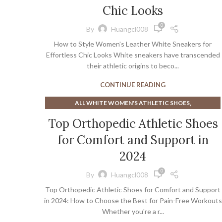
,
,
CHAMPION SNEAKERS
Chic Looks
CHEAP HEELS
,
,
COMMON PROJECT SNEAKERS
COURT SHOE SOCKS
0
By
Huangcl008
,
,
GOLD LACE UP HEELS
GOLD PLATFORM HEELS
How to Style Women's Leather White Sneakers for
,
,
NAVY BLUE HEELS
NAVY BLUE SNEAKERS
Effortless Chic Looks White sneakers have transcended
,
,
,
RED BOTTOM HEELS
SNEAKERS
TAR HEEL BASKETBALL
their athletic origins to beco...
,
TAR HEELS BASKETBALL
,
WOMEN'S BASKETBALL SNEAKERS
CONTINUE READING
,
WOMEN'S BOOTS WITH LOW HEEL
,
ALL WHITE WOMEN'S ATHLETIC SHOES
WOMEN'S DESIGNER SNEAKERS
,
,
ATHLETIC SHOES
ATHLETIC SHOES HIGH ARCHES
Top Orthopedic Athletic Shoes
,
ATHLETIC SHOES WIDE TOE BOX
for Comfort and Support in
,
BEST ATHLETIC SHOES FOR PLANTAR FASCIITIS
,
BEST WHITE MEN'S SNEAKERS
2024
,
BEST WOMEN'S ATHLETIC SHOES FOR WIDE FEET
0
By
Huangcl008
,
EXTRA EXTRA WIDE MEN'S SNEAKERS
Top Orthopedic Athletic Shoes for Comfort and Support
,
ORTHO DRESS SHOES FOR WOMEN
in 2024: How to Choose the Best for Pain-Free Workouts
,
ORTHOPEDIC DRESS SHOES
Whether you're a r...
,
ORTHOPEDIC DRESS SHOES FOR WOMEN