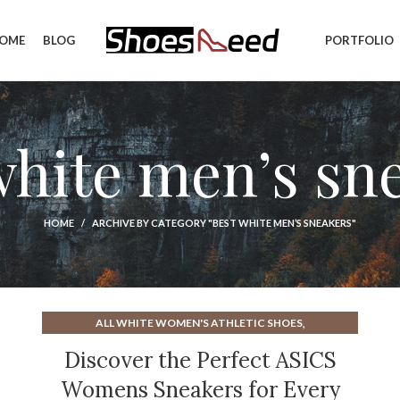
OME
BLOG
PORTFOLIO
white men’s sn
HOME
ARCHIVE BY CATEGORY "BEST WHITE MEN’S SNEAKERS"
,
ALL WHITE WOMEN'S ATHLETIC SHOES
,
ASICS ATHLETIC SHOES FOR WOMENS
Discover the Perfect ASICS
,
ASICS WOMEN'S ATHLETIC SHOES
Womens Sneakers for Every
,
ATHLETIC SHOE INSERTS