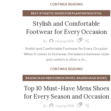
,
ORTHOPEDIC SHOES FOR WOMEN
VIONIC SHOES
CONTINUE READING
,
BEST ATHLETIC SHOES FOR PLANTAR FASCIITIS
,
,
BEST WHITE MEN'S SNEAKERS
KOHLS ATHLETIC SHOES
Stylish and Comfortable
MEN'S KOHLS SHOES
Footwear for Every Occasion
0
By
Huangcl008
Stylish and Comfortable Footwear for Every Occasion
When it comes to footwear, the balance between style
and comfort is often a ch...
CONTINUE READING
,
,
BALENCIAGA MEN'S DRESS SHOES
BALENCIAGA SHOES
,
BALENCIAGA SNEAKERS
Top 10 Must-Have Mens Shoes
,
BEST MINIMALIST HIKING SHOES
for Every Season and Occasion
,
BEST WHITE MEN'S SNEAKERS
,
,
BLACK TIMBERLAND BOOTS
BROGUE BOOT
0
By
Huangcl008
,
,
BROGUE BOOTS
BROGUE OXFORD BOOTS