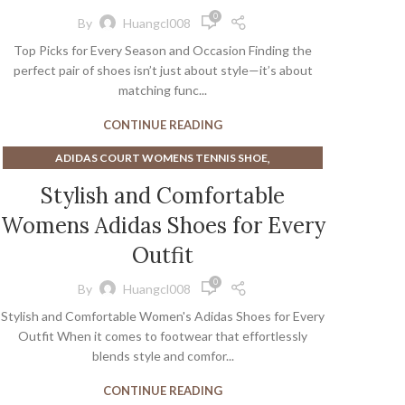
,
,
CHANNEL BALLET FLATS
CLEAR HEEL SANDALS
0
By
Huangcl008
,
,
CLEAR HEELS FOR WOMEN
CLEAR SANDALS
Top Picks for Every Season and Occasion Finding the
,
,
COMBAT BOOTS
COMBAT SHOES WITH HEELS
perfect pair of shoes isn’t just about style—it’s about
,
,
,
CUTE BLACK HEELS
CUTE FLATS
CUTE HEELS
matching func...
,
,
,
CUTE SANDALS
DRESSY BALLET FLATS
DRESSY FLATS
CONTINUE READING
,
,
LIGHT BLUE BLOCK HEELS
MEN'S KOHLS SHOES
,
,
,
NINE WEST SHOES
SHOES
SOCKS FOR BALLET FLATS
,
ADIDAS COURT WOMENS TENNIS SHOE
,
,
WEDDING BALLET FLATS
WHITE BALLET FLATS
,
ADIDAS MEN'S COURT SHOE
Stylish and Comfortable
,
WHITE FLATS FOR WOMEN
,
ADIDAS STELLA COURT WOMENS TENNIS SHOE
,
WHITE SANDALS FOR WOMEN
Womens Adidas Shoes for Every
,
AFFORDABLE MEN'S DRESS SHOES
,
WOMEN'S BOOTS WITH LOW HEEL
,
ALL WHITE WOMEN'S ATHLETIC SHOES
Outfit
,
WOMEN'S DESIGNER SNEAKERS
,
BAREFOOT SHOES FOR WOMEN
WOMEN'S NON SLIP DRESS SHOES
0
By
Huangcl008
,
BAREFOOT SNEAKERS WOMENS
Stylish and Comfortable Women's Adidas Shoes for Every
,
BEST ATHLETIC SHOES FOR PLANTAR FASCIITIS
Outfit When it comes to footwear that effortlessly
,
BEST BAREFOOT RUNNING SHOES
blends style and comfor...
,
,
BEST TENNIS COURT SHOE
BEST TENNIS SNEAKERS
,
,
BEST WHITE MEN'S SNEAKERS
BLUE SNEAKERS MENS
CONTINUE READING