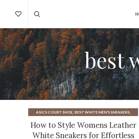
H
best 
,
,
ASICS COURT SHOE
BEST WHITE MEN'S SNEAKERS
,
BLACK AND WHITE SNEAKERS WOMENS
How to Style Womens Leather
,
,
BLUE HEELS FOR WOMEN
BLUE SNEAKERS MENS
White Sneakers for Effortless
,
,
BLUE SNEAKERS WOMENS
BOOT CUT JEANS