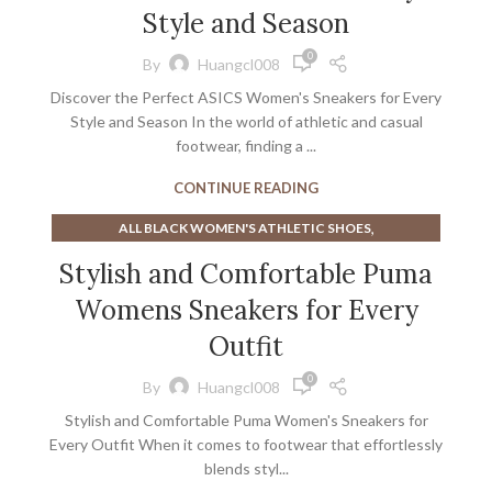
,
BEST ATHLETIC SHOES FOR PLANTAR FASCIITIS
Style and Season
,
BEST WALKING SHOES FOR WIDE FEET WOMENS
0
By
Huangcl008
,
BEST WHITE MEN'S SNEAKERS
Discover the Perfect ASICS Women's Sneakers for Every
,
BEST WINTER WALKING SHOES
Style and Season In the world of athletic and casual
,
BEST WOMEN'S ATHLETIC SHOES FOR WALKING
footwear, finding a ...
,
BEST WOMEN'S ATHLETIC SHOES FOR WIDE FEET
BEST WOMEN'S WALKING SHOES FOR PLANTAR
CONTINUE READING
FASCIITIS
,
ALL BLACK WOMEN'S ATHLETIC SHOES
,
,
BLING SNEAKERS
EXTRA EXTRA WIDE MEN'S SNEAKERS
,
ALL WHITE WOMEN'S ATHLETIC SHOES
,
,
,
SNEAKERS
WOMENS ATHLETIC SHOES SALE
Stylish and Comfortable Puma
,
BEST ATHLETIC SHOES FOR PLANTAR FASCIITIS
WOMENS WHITE ATHLETIC SHOES
Womens Sneakers for Every
,
BEST WALKING SHOES FOR WIDE FEET WOMENS
,
BEST WHITE MEN'S SNEAKERS
Outfit
,
BEST WOMEN'S ATHLETIC SHOES FOR WALKING
0
By
Huangcl008
,
BEST WOMEN'S ATHLETIC SHOES FOR WIDE FEET
Stylish and Comfortable Puma Women's Sneakers for
BEST WOMEN'S WALKING SHOES FOR PLANTAR
Every Outfit When it comes to footwear that effortlessly
FASCIITIS
blends styl...
,
,
BLACK AND WHITE DRESS SHOES WOMENS