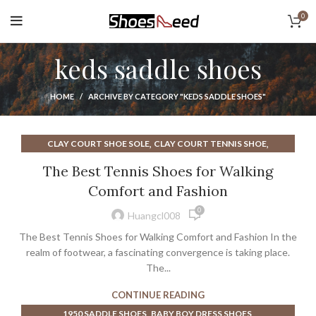
0
keds saddle shoes
HOME
ARCHIVE BY CATEGORY "KEDS SADDLE SHOES"
,
,
CLAY COURT SHOE SOLE
CLAY COURT TENNIS SHOE
,
,
HIGH HEEL SADDLE SHOES
KEDS LEATHER SNEAKERS
The Best Tennis Shoes for Walking
,
,
KEDS SADDLE SHOES
KEDS SNEAKERS
KEDS WHITE SNEAKERS
Comfort and Fashion
,
,
,
MARGIELA SHOES SNEAKERS
MARGIELA SNEAKERS
0
,
,
RYKA ATHLETIC SHOES
SKECHERS COURT SHOE
Huangcl008
WALKING SHOES
The Best Tennis Shoes for Walking Comfort and Fashion In the
realm of footwear, a fascinating convergence is taking place.
The...
CONTINUE READING
,
,
1950 SADDLE SHOES
BABY BOY DRESS SHOES