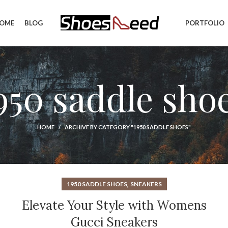
OME
BLOG
PORTFOLIO
950 saddle sho
HOME
ARCHIVE BY CATEGORY "1950 SADDLE SHOES"
,
1950 SADDLE SHOES
SNEAKERS
Elevate Your Style with Womens
Gucci Sneakers