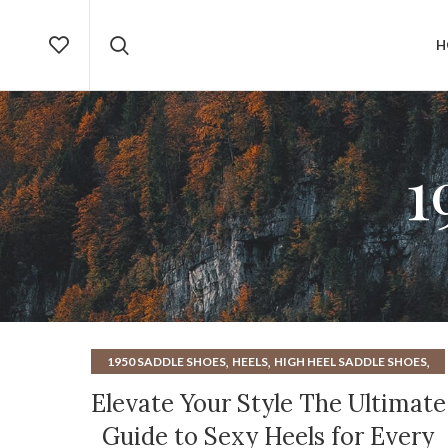
H
1
,
,
,
1950 SADDLE SHOES
HEELS
HIGH HEEL SADDLE SHOES
SEXY HEELS
Elevate Your Style The Ultimate
Guide to Sexy Heels for Every