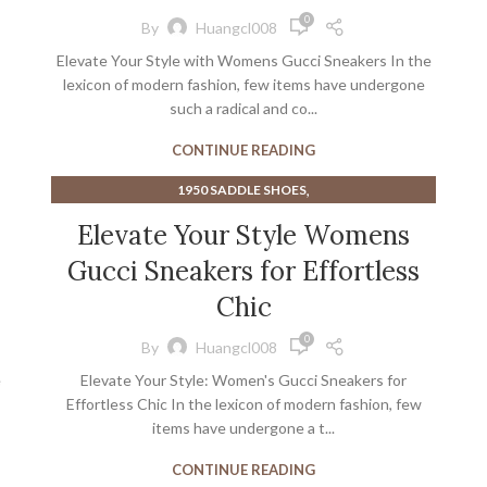
0
By
Huangcl008
Elevate Your Style with Womens Gucci Sneakers In the
lexicon of modern fashion, few items have undergone
such a radical and co...
CONTINUE READING
,
1950 SADDLE SHOES
,
BEST CYCLING SHOES FOR WIDE FEET
Elevate Your Style Womens
,
,
CYCLING SHOES NEAR ME
FLAT CYCLING SHOES
Gucci Sneakers for Effortless
,
,
HEELS NEAR ME
HIGH HEEL SADDLE SHOES
,
MEN'S WIDE CYCLING SHOES
Chic
,
,
,
MENS DRESS SADDLE SHOES
SNEAKERS
TEAL HEELS
0
By
Huangcl008
,
WOMEN'S CYCLING ROAD SHOES
e
Elevate Your Style: Women's Gucci Sneakers for
,
WOMEN'S STEEL TOE ATHLETIC SHOES
Effortless Chic In the lexicon of modern fashion, few
WOMENS ROAD CYCLING SHOES
items have undergone a t...
CONTINUE READING