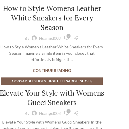
,
BLACK AND WHITE SADDLE SHOES FOR WOMEN
How to Style Womens Leather
,
,
BOOT CAMP
BURN BOOT CAMP
White Sneakers for Every
,
,
GROUNDING EARTH SHOES
LAVENDER SNEAKERS
,
,
MENS DRESS SADDLE SHOES
Season
SADDLE SHOES MENS
,
,
SHOE MOLDING
SNEAKERS
0
By
Huangcl008
THURSDAY BOOT COMPANY
How to Style Women's Leather White Sneakers for Every
Season Imagine a single item in your closet that
effortlessly bridges th...
CONTINUE READING
,
,
1950 SADDLE SHOES
HIGH HEEL SADDLE SHOES
,
,
MENS DRESS SADDLE SHOES
SADDLE SHOES MENS
Elevate Your Style with Womens
SNEAKERS
Gucci Sneakers
0
By
Huangcl008
Elevate Your Style with Womens Gucci Sneakers In the
lexicon of contemporary fashion, few items possess the