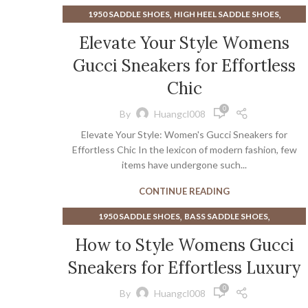
,
,
1950 SADDLE SHOES
HIGH HEEL SADDLE SHOES
,
,
MENS DRESS SADDLE SHOES
SADDLE SHOES MENS
Elevate Your Style Womens
,
,
SNEAKERS
WEDGE SNEAKERS
Gucci Sneakers for Effortless
WOMEN'S WEDGE HEEL SNEAKERS
Chic
0
By
Huangcl008
Elevate Your Style: Women's Gucci Sneakers for
Effortless Chic In the lexicon of modern fashion, few
items have undergone such...
CONTINUE READING
,
,
1950 SADDLE SHOES
BASS SADDLE SHOES
,
BLACK AND WHITE SADDLE SHOES FOR WOMEN
How to Style Womens Gucci
,
MENS DRESS SADDLE SHOES
Sneakers for Effortless Luxury
,
MINIMALIST SHOES PROS AND CONS
,
SADDLE SHOES MENS
SNEAKERS
0
By
Huangcl008