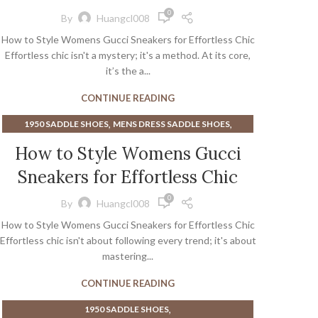
,
,
GUCCI SANDALS WOMEN
HIGH HEEL SADDLE SHOES
0
By
Huangcl008
,
MENS DRESS SADDLE SHOES
SNEAKERS
How to Style Womens Gucci Sneakers for Effortless Chic
Effortless chic isn't a mystery; it's a method. At its core,
it’s the a...
CONTINUE READING
,
,
1950 SADDLE SHOES
MENS DRESS SADDLE SHOES
SNEAKERS
How to Style Womens Gucci
Sneakers for Effortless Chic
0
By
Huangcl008
How to Style Womens Gucci Sneakers for Effortless Chic
Effortless chic isn't about following every trend; it's about
mastering...
CONTINUE READING
,
1950 SADDLE SHOES