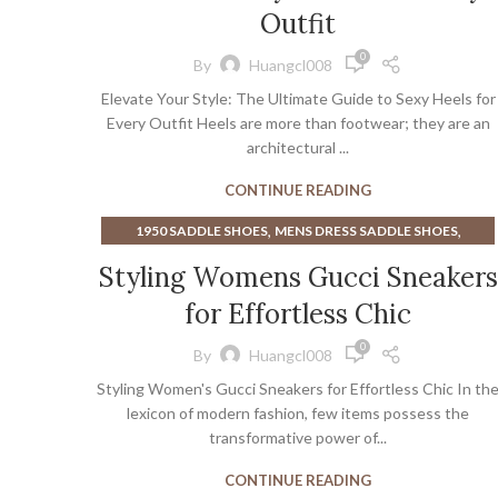
Outfit
0
By
Huangcl008
Elevate Your Style: The Ultimate Guide to Sexy Heels for
Every Outfit Heels are more than footwear; they are an
architectural ...
CONTINUE READING
,
,
1950 SADDLE SHOES
MENS DRESS SADDLE SHOES
,
,
MINIMALIST LIFTING SHOES
SNEAKERS
Styling Womens Gucci Sneakers
WOMEN'S DRESS SHOES NEAR ME
for Effortless Chic
0
By
Huangcl008
Styling Women's Gucci Sneakers for Effortless Chic In th
lexicon of modern fashion, few items possess the
transformative power of...
CONTINUE READING