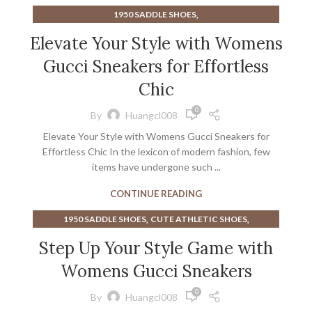
,
1950 SADDLE SHOES
,
BLACK AND WHITE SADDLE SHOES FOR WOMEN
Elevate Your Style with Womens
,
,
MENS DRESS SADDLE SHOES
SADDLE SHOES MENS
Gucci Sneakers for Effortless
SNEAKERS
Chic
0
By
Huangcl008
Elevate Your Style with Womens Gucci Sneakers for
Effortless Chic In the lexicon of modern fashion, few
items have undergone such ...
CONTINUE READING
,
,
1950 SADDLE SHOES
CUTE ATHLETIC SHOES
,
CUTE MINIMALIST SHOES
Step Up Your Style Game with
,
CUTE WOMEN'S ATHLETIC SHOES
Womens Gucci Sneakers
,
,
FREE PEOPLE SNEAKERS
MENS DRESS SADDLE SHOES
,
SADDLE SHOES MENS
SNEAKERS
0
By
Huangcl008