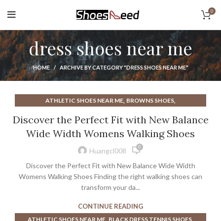
0
dress shoes near me
HOME
ARCHIVE BY CATEGORY "DRESS SHOES NEAR ME"
,
,
ATHLETIC SHOES NEAR ME
BROWNS SHOES
,
,
DRESS SHOES FOR MEN NEAR ME
DRESS SHOES NEAR ME
Discover the Perfect Fit with New Balance
,
,
MENS DRESS SHOES NEAR ME
WALKING SHOES
Wide Width Womens Walking Shoes
WOMENS DRESS SHOES NEAR ME
0
Huangcl008
Discover the Perfect Fit with New Balance Wide Width
Womens Walking Shoes Finding the right walking shoes can
transform your da...
CONTINUE READING
,
,
ATHLETIC SHOES NEAR ME
BLACK DRESS TENNIS SHOES