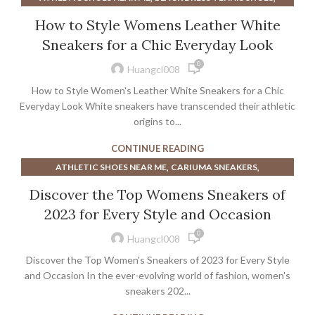
,
,
BOOTS NEAR ME
DRESS SHOES FOR MEN NEAR ME
How to Style Womens Leather White
,
,
DRESS SHOES NEAR ME
HEELS NEAR ME
Sneakers for a Chic Everyday Look
,
,
MEN'S DRESS SHOES NEAR ME
MEN'S SHOES NEAR ME
0
,
,
MENS DRESS SHOES NEAR ME
MENS DRESS TENNIS SHOES
Huangcl008
,
,
MENS SNOW BOOTS
NEW BALANCE 327 SNEAKERS
How to Style Women's Leather White Sneakers for a Chic
,
,
,
SNEAKERS
SNEAKERS NEAR ME
SNOW BOOTS WOMEN
Everyday Look White sneakers have transcended their athletic
,
UGG SNOW BOOTS
origins to...
,
WHITE TENNIS SHOES TO WEAR WITH DRESSES
CONTINUE READING
,
,
WOMEN SNOW BOOTS
WOMEN'S ATHLETIC TENNIS SHOES
,
,
ATHLETIC SHOES NEAR ME
CARIUMA SNEAKERS
,
,
WOMEN'S DRESS SHOES NEAR ME
WOMEN'S SNOW BOOTS
,
,
DRESS SHOES FOR MEN NEAR ME
DRESS SHOES NEAR ME
,
,
Discover the Top Womens Sneakers of
WOMENS DRESS SHOES NEAR ME
WOMENS SNOW BOOTS
,
GREEN ADIDAS SNEAKERS
GREEN WOMEN'S ATHLETIC SHOES
WORK BOOTS NEAR ME
2023 for Every Style and Occasion
,
,
,
HOKA MEN'S SNEAKERS
HOKA MENS SNEAKERS
0
,
,
HOKA SHOES NEAR ME
HOKA SNEAKERS FOR WOMEN
Huangcl008
,
,
HOKA SNEAKERS NEAR ME
HOKA SNEAKERS WOMENS
Discover the Top Women's Sneakers of 2023 for Every Style
,
,
HOKA WHITE SNEAKERS
MEN'S DRESS SHOES NEAR ME
and Occasion In the ever-evolving world of fashion, women's
,
,
MEN'S SHOES NEAR ME
sneakers 202...
MENS DRESS SHOES NEAR ME
,
MINIMALIST SHOES MADE IN USA