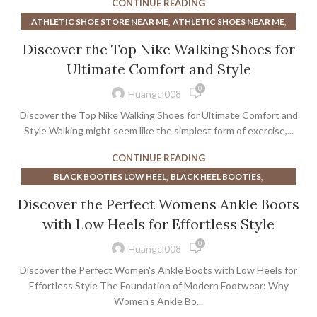
CONTINUE READING
,
,
,
MINIMALIST SHOES NEAR ME
SNEAKERS
SNEAKERS NEAR ME
,
,
ATHLETIC SHOE STORE NEAR ME
ATHLETIC SHOES NEAR ME
,
WOMEN'S DRESS SHOES NEAR ME
,
BEST SHOES FOR TRAVELING AND WALKING
,
Discover the Top Nike Walking Shoes for
WOMEN'S NIKE SLIP ON SNEAKERS
,
,
DRESS SHOES FOR MEN NEAR ME
DRESS SHOES NEAR ME
WOMENS DRESS SHOES NEAR ME
Ultimate Comfort and Style
,
,
MENS DRESS SHOES NEAR ME
RUNNING SHOES NEAR ME
0
,
,
SHOE STORE NEAR ME
WALKING COMPANY SHOES
Huangcl008
,
WALKING SHOE COMPANY
WALKING SHOES
Discover the Top Nike Walking Shoes for Ultimate Comfort and
Style Walking might seem like the simplest form of exercise,...
CONTINUE READING
,
,
BLACK BOOTIES LOW HEEL
BLACK HEEL BOOTIES
,
,
BLOCK HEEL BOOTIES
BOOTS NEAR ME
Discover the Perfect Womens Ankle Boots
,
,
CHELSEA BOOTS WOMEN
CLARKS WOMENS DRESS SHOES
with Low Heels for Effortless Style
,
,
DR MARTENS BOOTS
DR MARTENS HEELS
0
,
,
DRESS SHOES FOR MEN NEAR ME
DRESS SHOES NEAR ME
Huangcl008
,
,
,
DSW BLACK HEELS
DSW MENS DRESS SHOES
FRYE BOOTS
Discover the Perfect Women's Ankle Boots with Low Heels for
,
,
,
HEELED BOOTIES
HEELED CHELSEA BOOTS
HEELS
Effortless Style The Foundation of Modern Footwear: Why
,
,
HEELS NEAR ME
Women's Ankle Bo...
MEN'S DRESS SHOES NEAR ME