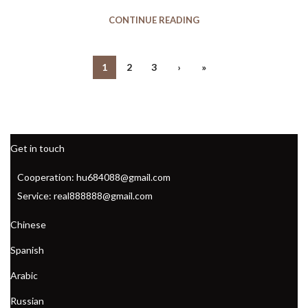
,
WATER AEROBIC SHOES NEAR ME
CONTINUE READING
,
WATER AEROBIC SHOES WITH ARCH SUPPORT
,
WATER AEROBIC SHOES WITH SUPPORT
,
WATER AEROBIC SHOES WOMEN
1
2
3
›
»
,
WHITE PUMA ATHLETIC SHOES
,
WHITE TENNIS SHOES TO WEAR WITH DRESSES
,
WOMEN'S AEROBIC SHOES
,
WOMEN'S ATHLETIC TENNIS SHOES
Get in touch
,
WOMEN'S BASKETBALL NIKE SHOES
,
WOMEN'S BASKETBALL SHOES
Cooperation: hu684088@gmail.com
,
WOMEN'S BASKETBALL SHOES NIKE
Service: real888888@gmail.com
,
WOMEN'S BASKETBALL SNEAKERS
,
WOMEN'S DRESS SHOES NEAR ME
Chinese
,
WOMEN'S NIKE BASKETBALL SHOES
Spanish
,
WOMEN'S SHOES BASKETBALL
,
WOMEN'S WATER AEROBIC SHOES
Arabic
,
WOMEN'S WATER AEROBIC SHOES WITH ARCH SUPPORT
Russian
,
,
WOMENS AEROBIC SHOES
WOMENS BASKETBALL SHOES