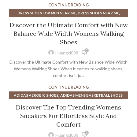
,
,
MEN'S SHOES NEAR ME
MENS DRESS SHOES NEAR ME
CONTINUE READING
,
WOMEN'S DRESS SHOES NEAR ME
,
,
DRESS SHOES FOR MEN NEAR ME
DRESS SHOES NEAR ME
,
WOMENS DRESS SHOES NEAR ME
WORK BOOTS NEAR ME
,
,
MENS DRESS SHOES NEAR ME
RUNNING SHOES NEAR ME
Discover the Ultimate Comfort with New
,
,
WALKING SHOES
WOMENS DRESS SHOES NEAR ME
Balance Wide Width Womens Walking
WOMENS WATERPROOF WALKING SHOES
Shoes
0
Huangcl008
Discover the Ultimate Comfort with New Balance Wide Width
Womens Walking Shoes When it comes to walking shoes,
comfort isn't ju...
CONTINUE READING
,
,
ADIDAS AEROBIC SHOES
ADIDAS MENS BASKETBALL SHOES
,
ADIDAS STEP AEROBIC SHOES
Discover The Top Trending Womens
,
ADIDAS WOMENS BASKETBALL SHOES
Sneakers For Effortless Style And
,
,
AEROBIC ATHLETIC SHOES
AEROBIC MID TOP SHOES
Comfort
,
,
AEROBIC NIKE SHOES
AEROBIC SHOES ADIDAS
0
,
AEROBIC SHOES FOR HIGH ARCHES
Huangcl008