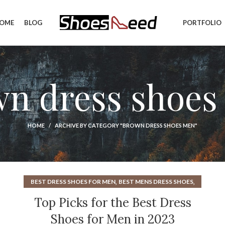
OME
BLOG
PORTFOLIO
wn dress shoes
HOME
ARCHIVE BY CATEGORY "BROWN DRESS SHOES MEN"
,
,
BEST DRESS SHOES FOR MEN
BEST MENS DRESS SHOES
,
,
BEST OXFORD SHOES
BEST OXFORD SHOES MENS
Top Picks for the Best Dress
,
,
BROWN DRESS SHOES
BROWN DRESS SHOES FOR MEN
Shoes for Men in 2023
,
,
BROWN DRESS SHOES MEN
BROWN OXFORD SHOES