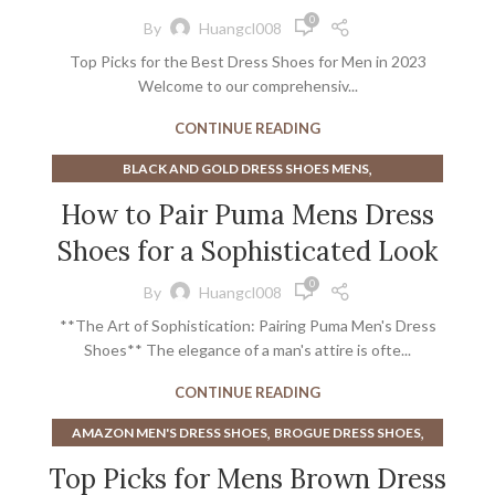
,
BROWN OXFORD SHOES MEN
0
By
Huangcl008
,
COMFORTABLE OXFORD SHOES
Top Picks for the Best Dress Shoes for Men in 2023
,
,
DRESS SHOES LOAFERS MENS
LOAFER
Welcome to our comprehensiv...
,
MENS BLACK OXFORD DRESS SHOES
,
MENS BLACK OXFORD SHOES
CONTINUE READING
,
MENS BLACK OXFORDS SHOES
,
BLACK AND GOLD DRESS SHOES MENS
,
MENS BROWN DRESS SHOES
,
,
BROWN DRESS SHOES
BROWN DRESS SHOES FOR MEN
How to Pair Puma Mens Dress
,
MENS BROWN OXFORD DRESS SHOES
,
BROWN DRESS SHOES MEN
,
MENS BROWN OXFORD SHOES
Shoes for a Sophisticated Look
,
,
CHANEL MEN'S DRESS SHOES
CHANEL SHOES
,
MENS DRESS SHOES LOAFERS
,
,
DARK BROWN DRESS SHOES
GOLD DRESS SHOES
0
,
,
By
Huangcl008
MENS LEATHER OXFORD SHOES
MENS LOAFER
,
,
MENS BLACK DRESS SHOES
MENS BROWN DRESS SHOES
,
MENS LOAFERS DRESS SHOES
**The Art of Sophistication: Pairing Puma Men's Dress
,
PUMA MEN'S DRESS SHOES
PUMA SHOES
,
,
MENS OXFORD DRESS SHOES
MENS OXFORD SHOES
Shoes** The elegance of a man's attire is ofte...
,
MENS OXFORD SHOES BLACK
CONTINUE READING
,
,
MENS OXFORD STYLE SHOES
MENS OXFORDS SHOES
,
,
OXFORD BROWN SHOES
OXFORD DERBY SHOES
,
,
AMAZON MEN'S DRESS SHOES
BROGUE DRESS SHOES
,
,
OXFORD MENS SHOES
OXFORD SHOE MENS
,
,
,
BROGUE SHOE
BROGUE SHOE SHOES
BROGUE SHOES
Top Picks for Mens Brown Dress
STACY ADAMS DRESS SHOES
,
,
,
BROGUE SHOES OXFORD
BROGUES
BROGUES SHOES