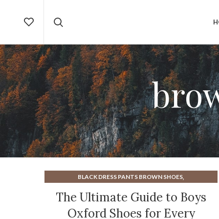
H
bro
,
BLACK DRESS PANTS BROWN SHOES
,
,
BOYS BLACK DRESS SHOES
BOYS DRESS SHOES
The Ultimate Guide to Boys
,
,
BOYS OXFORD SHOES
BROGUE DRESS SHOES
Oxford Shoes for Every
,
,
BROGUE SHOES OXFORD
BROGUE TYPE OF SHOE