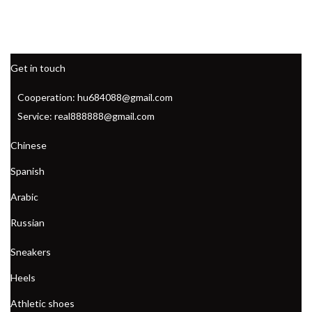
Get in touch
Cooperation: hu684088@gmail.com
Service: real888888@gmail.com
Chinese
Spanish
Arabic
Russian
Sneakers
Heels
Athletic shoes