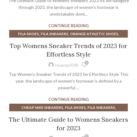
The Ultimate Guide to Womens Sneakers 2023 As we navigate
through 2023, the landscape of women's footwear is
unmistakably domi...
CONTINUE READING
,
,
,
FILA SHOES
FILA SNEAKERS
ORANGE ATHLETIC SHOES
,
,
ORANGE ATHLETIC SHOES MENS
ORANGE SNEAKERS
Top Womens Sneaker Trends of 2023 for
,
,
PURPLE ATHLETIC SHOES
PURPLE DRESS SHOES
Effortless Style
,
,
PURPLE WOMENS ATHLETIC SHOES
SNEAKERS
0
WOMEN'S SNEAKERS PURPLE
Huangcl008
Top Women's Sneaker Trends of 2023 for Effortless Style This
year, the landscape of women's footwear is defined by a
powerful ...
CONTINUE READING
,
,
,
CHEAP NIKE SNEAKERS
FILA SHOES
FILA SNEAKERS
,
,
HOKA COURT SHOE
HOKA COURT SHOE WOMEN'S
The Ultimate Guide to Womens Sneakers
,
,
LAVENDER SNEAKERS
LULULEMON SHOES
for 2023
,
,
LULULEMON SNEAKERS
MEN'S CLEARANCE ATHLETIC SHOES
0