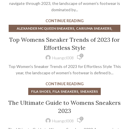
,
BEST BASKETBALL SHOES FOR WIDE FEET
navigate through 2023, the landscape of women's footwear is
,
BROWN ATHLETIC SHOES WOMEN'S
dominated by...
,
CHAMPION BASKETBALL SHOES
CONTINUE READING
,
CONVERSE BASKETBALL SHOES
,
,
ALEXANDER MCQUEEN SNEAKERS
CARIUMA SNEAKERS
,
,
,
CUSTOMIZE BASKETBALL SHOES
FILA SHOES
FILA SNEAKERS
,
,
,
FILA SHOES
FILA SNEAKERS
HOKA SHOES NEAR ME
,
,
Top Womens Sneaker Trends of 2023 for
GREEN BASKETBALL SHOES
KEDS LEATHER SNEAKERS
,
,
HOKA SNEAKERS NEAR ME
MCQUEEN SHOES
,
,
KEDS SNEAKERS
KEDS WHITE SNEAKERS
Effortless Style
,
SHOES STORES NEAR ME
SNEAKERS
,
MENS BASKETBALL SHOES ON SALE
0
Huangcl008
,
NIKE WOMEN'S BASKETBALL SHOES
Top Women's Sneaker Trends of 2023 for Effortless Style This
,
,
REEBOK BASKETBALL SHOES
REEBOK PLATFORM SNEAKERS
year, the landscape of women's footwear is defined b...
,
,
SNEAKERS
UNDER ARMOUR MINIMALIST SHOES
,
WOMEN'S BASKETBALL NIKE SHOES
CONTINUE READING
WOMEN'S NIKE BASKETBALL SHOES
,
,
FILA SHOES
FILA SNEAKERS
SNEAKERS
The Ultimate Guide to Womens Sneakers
2023
0
Huangcl008