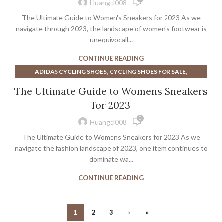
,
MEN'S COURT VISION LOW SHOE
Huangcl008
,
,
NIKE COURT VISION LOW SHOE
SALOMON SNEAKERS
The Ultimate Guide to Women's Sneakers for 2023 As we
,
,
SNEAKERS
WOMEN'S ATHLETIC SHOES CLEARANCE
navigate through 2023, the landscape of women's footwear is
WOMEN'S BROOKS ATHLETIC SHOES
unequivocall...
CONTINUE READING
,
,
ADIDAS CYCLING SHOES
CYCLING SHOES FOR SALE
,
,
,
CYCLING SHOES SALE
FILA SHOES
FILA SNEAKERS
The Ultimate Guide to Womens Sneakers
,
,
MEN'S WIDE CYCLING SHOES
MINIMALIST ZERO DROP SHOES
for 2023
,
,
NIKE CYCLING SHOES
NIKE MENS CYCLING SHOES
0
,
,
PUMA CYCLING SHOES
PUMA MEN'S DRESS SHOES
Huangcl008
,
PUMA WALKING SHOES WOMEN'S
The Ultimate Guide to Womens Sneakers for 2023 As we
,
,
ROAD CYCLING SHOES MEN'S
SNEAKERS
navigate the fashion landscape of 2023, one item continues to
,
,
WHITE PUMA ATHLETIC SHOES
dominate wa...
WIDE ROAD SHOES CYCLING
,
WOMEN'S CYCLING ROAD SHOES
CONTINUE READING
,
WOMENS ROAD CYCLING SHOES
,
ZERO DROP ATHLETIC SHOES
ZERO DROP MINIMALIST SHOES
1
2
3
›
»