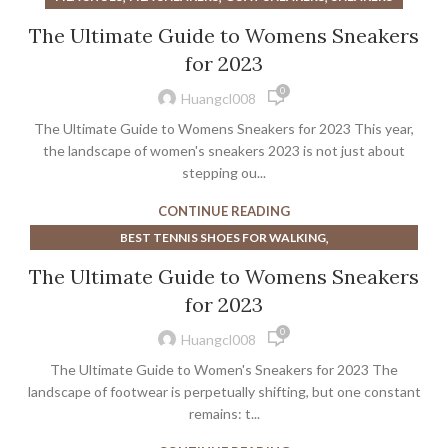
The Ultimate Guide to Womens Sneakers
for 2023
0
Huangcl008
The Ultimate Guide to Womens Sneakers for 2023 This year,
the landscape of women's sneakers 2023 is not just about
stepping ou...
CONTINUE READING
,
BEST TENNIS SHOES FOR WALKING
,
BEST TENNIS SHOES FOR WALKING WOMEN
The Ultimate Guide to Womens Sneakers
,
BEST WALKING TENNIS SHOES FOR WOMEN
for 2023
,
,
,
CYCLING SHOES WIDE TOE BOX
FILA SHOES
FILA SNEAKERS
0
,
,
MARGIELA SHOES SNEAKERS
MARGIELA SNEAKERS
Huangcl008
,
MEN'S WIDE CYCLING SHOES
The Ultimate Guide to Women's Sneakers for 2023 The
,
MOST COMFORTABLE CYCLING SHOES
landscape of footwear is perpetually shifting, but one constant
,
,
NIKE MENS CYCLING SHOES
remains: t...
SNEAKERS
,
VEJA CAMPO SNEAKERS
WIDE TOE BOX CYCLING SHOES