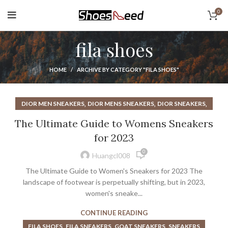
0
fila shoes
HOME
ARCHIVE BY CATEGORY "FILA SHOES"
,
,
,
DIOR MEN SNEAKERS
DIOR MENS SNEAKERS
DIOR SNEAKERS
,
,
DIOR SNEAKERS MEN
DIOR SNEAKERS WOMEN
The Ultimate Guide to Womens Sneakers
,
,
,
DIOR WOMEN SNEAKERS
FILA SHOES
FILA SNEAKERS
for 2023
,
,
MEN'S PINK ATHLETIC SHOES
MENS DIOR SNEAKERS
0
,
PINK ATHLETIC SHOES FOR SALE
SNEAKERS
Huangcl008
The Ultimate Guide to Women's Sneakers for 2023 The
landscape of footwear is perpetually shifting, but in 2023,
women's sneake...
CONTINUE READING
,
,
,
FILA SHOES
FILA SNEAKERS
GOAT SNEAKERS
SNEAKERS