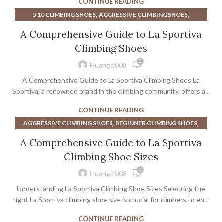
CONTINUE READING
UNPARALLELED CLIMBING SHOES
,
,
SOCKS WITH CLIMBING SHOES
WIDE CLIMBING SHOES
,
,
5 10 CLIMBING SHOES
AGGRESSIVE CLIMBING SHOES
,
,
WOMEN CLIMBING SHOES
WOMEN'S CLIMBING SHOES
,
,
AMAZON CLIMBING SHOES
BEGINNER CLIMBING SHOES
A Comprehensive Guide to La Sportiva
,
WOMEN'S CLIMBING SHOES LA SPORTIVA
,
BEST BEGINNER CLIMBING SHOES
Climbing Shoes
WOMEN'S ROCK CLIMBING SHOES
,
BEST CLIMBING SHOES FOR BEGINNERS
0
,
BEST CLIMBING SHOES FOR SPORT CLIMBING
Huangcl008
,
,
BEST SPORT CLIMBING SHOES
CLIMBING SHOE SIZE CHART
A Comprehensive Guide to La Sportiva Climbing Shoes La
,
,
CLIMBING SHOES
CLIMBING SHOES AGGRESSIVE
Sportiva, a renowned brand in the climbing community, offers a...
,
,
CLIMBING SHOES AMAZON
CLIMBING SHOES FOR BEGINNERS
CONTINUE READING
,
,
CLIMBING SHOES LA SPORTIVA
COACH SHOES
,
,
AGGRESSIVE CLIMBING SHOES
BEGINNER CLIMBING SHOES
,
HOW TO CHOOSE CLIMBING SHOES
,
,
CLIMBING SHOE SIZE CHART
CLIMBING SHOE SIZING
,
LA SPORTIVA CLIMBING SHOE
LA SPORTIVA CLIMBING SHOES
A Comprehensive Guide to La Sportiva
,
,
CLIMBING SHOES
CLIMBING SHOES AGGRESSIVE
,
,
LA SPORTIVA CLIMBING SHOES CHART
Climbing Shoe Sizes
,
CLIMBING SHOES FOR BEGINNERS
,
LA SPORTIVA SPORT CLIMBING SHOES
0
,
,
CLIMBING SHOES LA SPORTIVA
CLIMBING SHOES WOMEN
Huangcl008
,
,
MENS CLIMBING SHOES
MYTHOS CLIMBING SHOES
,
CLIMBING SHOES WOMENS
,
Understanding La Sportiva Climbing Shoe Sizes Selecting the
SOLUTION CLIMBING SHOES
WIDE CLIMBING SHOES
,
HOW TIGHT SHOULD CLIMBING SHOES BE
right La Sportiva climbing shoe size is crucial for climbers to en...
,
LA SPORTIVA CLIMBING SHOE
LA SPORTIVA CLIMBING SHOES
CONTINUE READING