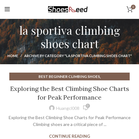
0
la sportiva climbing
shoes chart
HOME
ARCHIVE BY CATEGORY "LA SPORTIVA CLIMBING SHOES CHART"
,
BEST BEGINNER CLIMBING SHOES
,
BEST CLIMBING SHOES FOR BOULDERING
Exploring the Best Climbing Shoe Charts
,
,
CLIMBING SHOE SIZE CHART
CLIMBING SHOES
for Peak Performance
,
CLIMBING SHOES LA SPORTIVA
LA SPORTIVA CLIMBING SHOE
0
,
,
LA SPORTIVA CLIMBING SHOES
Huangcl008
,
LA SPORTIVA CLIMBING SHOES CHART
Exploring the Best Climbing Shoe Charts for Peak Performance
LA SPORTIVA SPORT CLIMBING SHOES
Climbing shoes are a critical piece of ...
CONTINUE READING