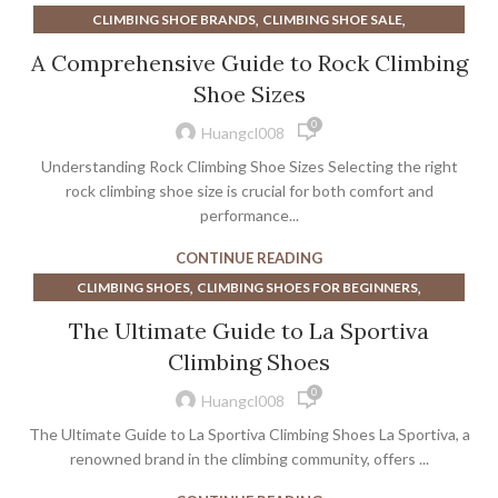
,
,
CLIMBING SHOE BRANDS
CLIMBING SHOE SALE
,
,
CLIMBING SHOE SALES
CLIMBING SHOE SIZE CHART
A Comprehensive Guide to Rock Climbing
,
,
CLIMBING SHOE SIZING
CLIMBING SHOES
Shoe Sizes
,
CLIMBING SHOES FOR BEGINNERS
0
,
CLIMBING SHOES FOR WIDE FEET
Huangcl008
,
,
CLIMBING SHOES LA SPORTIVA
CLIMBING SHOES ON SALE
Understanding Rock Climbing Shoe Sizes Selecting the right
,
,
CLIMBING SHOES SALE
CLIMBING SHOES SCARPA
rock climbing shoe size is crucial for both comfort and
,
,
CLIMBING SHOES WOMEN
performance...
EURO SHOE SIZE TO US WOMEN'S
,
HOW TIGHT SHOULD CLIMBING SHOES BE
CONTINUE READING
,
LA SPORTIVA CLIMBING SHOE
LA SPORTIVA CLIMBING SHOES
,
,
CLIMBING SHOES
CLIMBING SHOES FOR BEGINNERS
,
,
LA SPORTIVA CLIMBING SHOES CHART
,
,
CLIMBING SHOES LA SPORTIVA
GOOD SHOES FOR CLIMBING
,
The Ultimate Guide to La Sportiva
LA SPORTIVA SPORT CLIMBING SHOES
,
LA SPORTIVA CLIMBING SHOE
LA SPORTIVA CLIMBING SHOES
,
LA SPORTIVA WOMEN'S CLIMBING SHOES
Climbing Shoes
,
,
LA SPORTIVA CLIMBING SHOES CHART
,
,
MEN'S CLIMBING SHOES
MEN'S ROCK CLIMBING SHOES
0
,
LA SPORTIVA FINALE CLIMBING SHOES
Huangcl008
,
ROCK CLIMBING SHOES FOR BEGINNERS
,
LA SPORTIVA SPORT CLIMBING SHOES
The Ultimate Guide to La Sportiva Climbing Shoes La Sportiva, a
,
ROCK CLIMBING SHOES SALE
ROCK CLIMBING SHOES WOMEN
,
,
MENS CLIMBING SHOES
SOLUTION CLIMBING SHOES
renowned brand in the climbing community, offers ...
,
,
ROCK CLIMBING WOMEN'S SHOES
,
,
UNPARALLEL CLIMBING SHOE
UNPARALLEL CLIMBING SHOES
,
,
SCARPA CLIMBING SHOE CHART
SCARPA CLIMBING SHOES