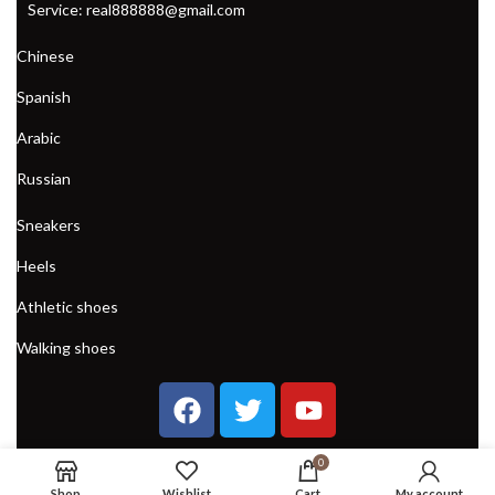
Service: real888888@gmail.com
WOMENS CLIMBING SHOES
Chinese
Spanish
Arabic
Russian
Sneakers
Heels
Athletic shoes
Walking shoes
0
Shop
Wishlist
Cart
My account