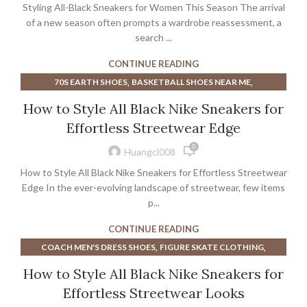
Styling All-Black Sneakers for Women This Season The arrival
of a new season often prompts a wardrobe reassessment, a
search ...
CONTINUE READING
,
,
70S EARTH SHOES
BASKETBALL SHOES NEAR ME
,
,
,
DIOR MEN SNEAKERS
DIOR SNEAKERS
DIOR SNEAKERS MEN
How to Style All Black Nike Sneakers for
,
EARTH SHOES FROM THE 70S
MISMATCH BASKETBALL SHOES
Effortless Streetwear Edge
,
,
NAVY BLUE BASKETBALL SHOES
0
,
NIKE COURT LEGACY MEN'S SHOE
Huangcl008
,
,
PURPLE BASKETBALL SHOES
SILVER SNEAKERS NEAR ME
How to Style All Black Nike Sneakers for Effortless Streetwear
SNEAKERS
Edge In the ever-evolving landscape of streetwear, few items
p...
CONTINUE READING
,
,
COACH MEN'S DRESS SHOES
FIGURE SKATE CLOTHING
,
,
FIGURE SKATE DRESS
FIGURE SKATE SHOES
How to Style All Black Nike Sneakers for
,
,
FIGURE SKATE WEAR
MEN'S COURT VISION LOW SHOE
Effortless Streetwear Looks
,
NIKE COURT LEGACY MEN'S SHOE