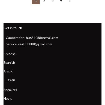
1
2
3
4
5
,
,
JORDANS BASKETBALL SHOES
KD 15 BASKETBALL SHOES
,
,
KD MENS BASKETBALL SHOES
MARTY MCFLY SHOES
,
,
MARTY MCFLY SNEAKERS
MEN'S AEROBIC SHOES
,
MEN'S COURT VISION LOW SHOE
,
Get in touch
MEN'S SAFETY TOE ATHLETIC SHOES
,
NEW BALANCE AEROBIC SHOES FOR WOMEN
Cooperation: hu684088@gmail.com
,
NIKE COURT LEGACY MEN'S SHOE
Service: real888888@gmail.com
,
NIKE COURT LEGACY WOMEN'S SHOE
,
NIKE COURT VISION LOW SHOE
Chinese
,
NIKE WOMEN'S AEROBIC SHOES
Spanish
,
NIKE WOMEN'S COURT LEGACY SHOE
,
,
PUMA MEN'S DRESS SHOES
REEBOK AEROBIC SHOES
Arabic
,
REEBOK AEROBIC SHOES 1980
Russian
,
REEBOK AEROBIC SHOES WOMEN
,
REEBOK BASKETBALL SHOES
Sneakers
,
REEBOK CLASSIC AEROBIC SHOES
,
REEBOK HIGH TOP AEROBIC SHOES
Heels
,
,
REEBOK WOMEN'S AEROBIC SHOES
SNEAKERS