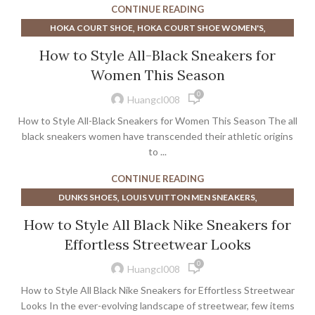
CONTINUE READING
,
NIKE COURT ZOOM PRO WOMEN'S TENNIS SHOE
,
,
HOKA COURT SHOE
HOKA COURT SHOE WOMEN'S
,
NIKE WOMEN'S COURT LEGACY SHOE
,
NIKE COURT LEGACY MEN'S SHOE
,
How to Style All-Black Sneakers for
SHOE LIFTS FOR MEN'S DRESS SHOES
WALKING SHOES
,
NIKE COURT LEGACY WOMEN'S SHOE
Women This Season
,
NIKE WOMEN'S COURT LEGACY SHOE
SNEAKERS
0
Huangcl008
How to Style All-Black Sneakers for Women This Season The all
black sneakers women have transcended their athletic origins
to ...
CONTINUE READING
,
,
DUNKS SHOES
LOUIS VUITTON MEN SNEAKERS
,
,
LOUIS VUITTON MENS SNEAKERS
LOUIS VUITTON SHOES
How to Style All Black Nike Sneakers for
,
,
LOUIS VUITTON SNEAKERS
LOUIS VUITTON SNEAKERS MEN
Effortless Streetwear Looks
,
LOUIS VUITTON WHITE SNEAKERS
0
,
,
NIKE COURT LEGACY MEN'S SHOE
SNEAKERS
Huangcl008
TRAVIS SCOTT SHOES
How to Style All Black Nike Sneakers for Effortless Streetwear
Looks In the ever-evolving landscape of streetwear, few items