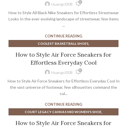
0
,
NIKE COURT VISION LOW SHOE
SNEAKERS
Huangcl008
How to Style All Black Nike Sneakers for Effortless Streetwear
Looks In the ever-evolving landscape of streetwear, few items
...
CONTINUE READING
,
COOLEST BASKETBALL SHOES
,
COOLEST BASKETBALL SHOES EVER
How to Style Air Force Sneakers for
,
CYCLING SHOES WIDE TOE BOX
EXTRA WIDE CYCLING SHOES
Effortless Everyday Cool
,
,
MEN'S WIDE CYCLING SHOES
0
,
,
NIKE COURT LEGACY MEN'S SHOE
SNEAKERS
Huangcl008
WIDE TOE BOX CYCLING SHOES
How to Style Air Force Sneakers for Effortless Everyday Cool In
the vast universe of footwear, few silhouettes command the
cul...
CONTINUE READING
,
COURT LEGACY CANVAS MID WOMEN'S SHOE
,
NEW BALANCE 302 SNEAKERS
How to Style Air Force Sneakers for
,
NIKE COURT LEGACY MEN'S SHOE