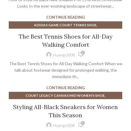
Looks In the ever-evolving landscape of streetwear...
CONTINUE READING
,
ADIDAS GAME COURT TENNIS SHOE
,
ASICS COURT FF 2 MEN'S TENNIS SHOE
The Best Tennis Shoes for All-Day
,
,
BEST WALKING TENNIS SHOES FOR WIDE FEET
CHINESE
Walking Comfort
,
COACH MEN'S DRESS SHOES
0
,
MEN'S SAFETY TOE ATHLETIC SHOES
Huangcl008
,
NIKE COURT LEGACY MEN'S SHOE
WALKING SHOES
The Best Tennis Shoes for All-Day Walking Comfort When we
talk about footwear designed for prolonged walking, the
immediate th...
CONTINUE READING
,
COURT LEGACY CANVAS MID WOMEN'S SHOE
,
NIKE COURT LEGACY MEN'S SHOE
Styling All-Black Sneakers for Women
,
NIKE COURT LEGACY WOMEN'S SHOE
This Season
,
NIKE WOMEN'S COURT LEGACY SHOE
SNEAKERS
0
Huangcl008