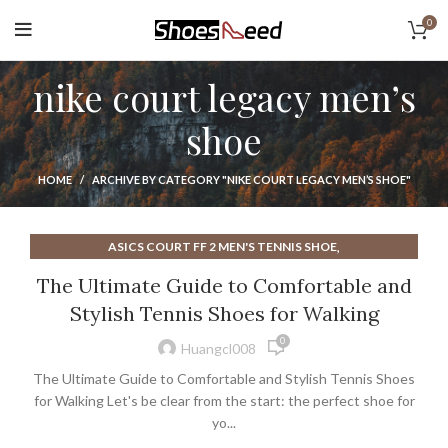
0
nike court legacy men’s
shoe
HOME
ARCHIVE BY CATEGORY "NIKE COURT LEGACY MEN’S SHOE"
,
ASICS COURT FF 2 MEN'S TENNIS SHOE
,
ASICS COURT FF MENS TENNIS SHOE
The Ultimate Guide to Comfortable and
,
BEST TENNIS SHOES FOR WALKING WOMEN
Stylish Tennis Shoes for Walking
,
BEST WALKING TENNIS SHOES FOR WOMEN
0
,
MEN'S COURT VISION LOW SHOE
Huangcl008
,
NIKE COURT AIR ZOOM VAPOR PRO MENS TENNIS SHOE
The Ultimate Guide to Comfortable and Stylish Tennis Shoes
,
NIKE COURT LEGACY MEN'S SHOE
for Walking Let's be clear from the start: the perfect shoe for
,
NIKE COURT LEGACY WOMEN'S SHOE
yo...
,
NIKE COURT ZOOM PRO MENS TENNIS SHOE