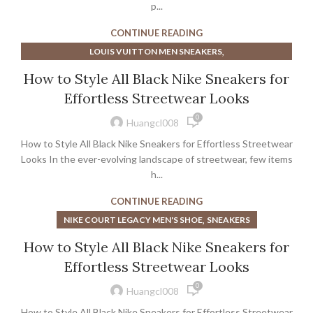
p...
CONTINUE READING
,
LOUIS VUITTON MEN SNEAKERS
,
,
LOUIS VUITTON MENS SNEAKERS
LOUIS VUITTON SNEAKERS
How to Style All Black Nike Sneakers for
,
LOUIS VUITTON SNEAKERS MEN
Effortless Streetwear Looks
,
LOUIS VUITTON WHITE SNEAKERS
0
,
MEN'S COURT VISION LOW SHOE
Huangcl008
,
NIKE COURT LEGACY MEN'S SHOE
How to Style All Black Nike Sneakers for Effortless Streetwear
,
NIKE COURT VISION MID NEXT NATURE BASKETBALL SHOE
Looks In the ever-evolving landscape of streetwear, few items
NIKE COURT VISION MID NEXT NATURE BASKETBALL SHOE -
h...
MEN'S
CONTINUE READING
,
SNEAKERS
,
NIKE COURT LEGACY MEN'S SHOE
SNEAKERS
How to Style All Black Nike Sneakers for
Effortless Streetwear Looks
0
Huangcl008
How to Style All Black Nike Sneakers for Effortless Streetwear