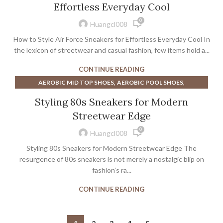
Effortless Everyday Cool
,
NIKE COURT LEGACY WOMEN'S SHOE
0
,
NIKE WOMEN'S COURT LEGACY SHOE
SNEAKERS
Huangcl008
How to Style Air Force Sneakers for Effortless Everyday Cool In
the lexicon of streetwear and casual fashion, few items hold a...
CONTINUE READING
,
,
AEROBIC MID TOP SHOES
AEROBIC POOL SHOES
,
,
AEROBIC SHOES HIGH TOP REEBOK
AEROBIC SHOES REEBOK
Styling 80s Sneakers for Modern
,
AEROBIC SHOES WITH ANKLE SUPPORT
Streetwear Edge
,
AEROBIC SHOES WOMENS
0
,
BEST AEROBIC SHOES FOR WOMEN
Huangcl008
,
BEST AEROBIC SHOES FOR WOMEN'S
Styling 80s Sneakers for Modern Streetwear Edge The
,
BEST AEROBIC SHOES FOR WOMENS
resurgence of 80s sneakers is not merely a nostalgic blip on
,
,
BEST WOMEN'S AEROBIC SHOES
fashion’s ra...
BLACK AEROBIC SHOES
,
COURT LEGACY CANVAS MID WOMEN'S SHOE
CONTINUE READING
,
,
GOAT BASKETBALL SHOES
GOLA ATHLETIC SHOES
,
,
GOLA SNEAKERS
GOLA SNEAKERS WOMENS
,
,
GOLA WOMENS SNEAKERS
JORDAN MEN'S SNEAKERS