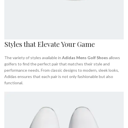
Styles that Elevate Your Game
The variety of styles available in
Adidas Mens Golf Shoes
allows
golfers to find the perfect pair that matches their style and
performance needs. From classic designs to modern, sleek looks,
Adidas ensures that each pair is not only fashionable but also
functional.