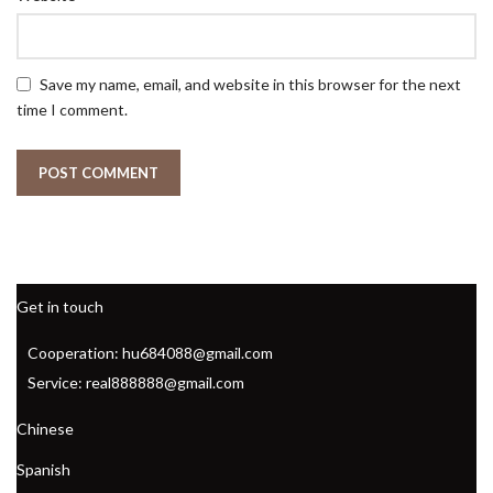
Save my name, email, and website in this browser for the next
time I comment.
Get in touch
Cooperation: hu684088@gmail.com
Service: real888888@gmail.com
Chinese
Spanish