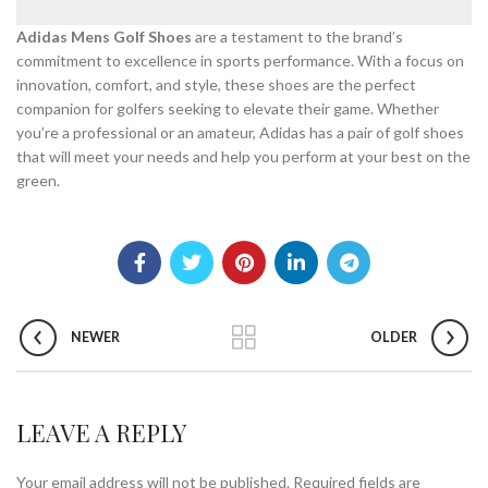
Adidas Mens Golf Shoes
are a testament to the brand’s
commitment to excellence in sports performance. With a focus on
innovation, comfort, and style, these shoes are the perfect
companion for golfers seeking to elevate their game. Whether
you’re a professional or an amateur, Adidas has a pair of golf shoes
that will meet your needs and help you perform at your best on the
green.
NEWER
OLDER
LEAVE A REPLY
Your email address will not be published.
Required fields are