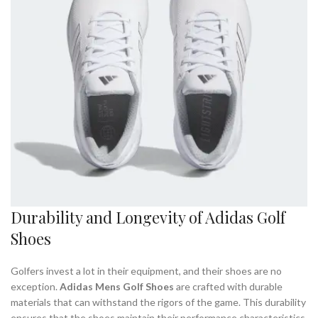
Durability and Longevity of Adidas Golf
Shoes
Golfers invest a lot in their equipment, and their shoes are no
exception.
Adidas Mens Golf Shoes
are crafted with durable
materials that can withstand the rigors of the game. This durability
ensures that the shoes maintain their performance characteristics