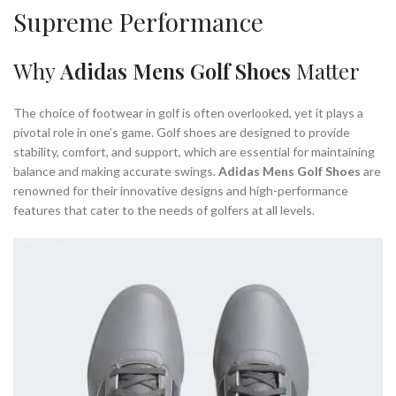
Supreme Performance
Why
Adidas Mens Golf Shoes
Matter
The choice of footwear in golf is often overlooked, yet it plays a
pivotal role in one’s game. Golf shoes are designed to provide
stability, comfort, and support, which are essential for maintaining
balance and making accurate swings.
Adidas Mens Golf Shoes
are
renowned for their innovative designs and high-performance
features that cater to the needs of golfers at all levels.