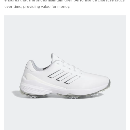
over time, providing value for money.