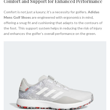
Comfort and Support for Enhanced Performance
Comfort is not just a luxury; it’s a necessity for golfers.
Adidas
Mens Golf Shoes
are engineered with ergonomics in mind,
offering a snug fit and cushioning that adapts to the contours of
the foot. This support system helps in reducing the risk of injury
and enhances the golfer’s overall performance on the green.