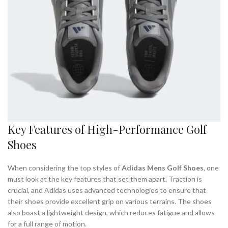
Key Features of High-Performance Golf
Shoes
When considering the top styles of
Adidas Mens Golf Shoes
, one
must look at the key features that set them apart. Traction is
crucial, and Adidas uses advanced technologies to ensure that
their shoes provide excellent grip on various terrains. The shoes
also boast a lightweight design, which reduces fatigue and allows
for a full range of motion.