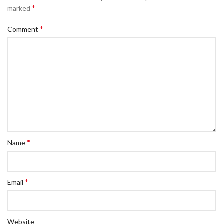
*
marked
*
Comment
*
Name
*
Email
Website