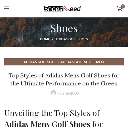
0
Shoes
HOME
ADIDAS GOLF SHOES
,
,
ADIDAS GOLF SHOES
ADIDAS GOLF SHOES MEN
,
,
ADIDAS MENS GOLF SHOES
BEST GOLF SHOES
Top Styles of Adidas Mens Golf Shoes for
,
,
,
BEST MENS GOLF SHOES
BOA GOLF SHOES
GOLF SHOES MENS
the Ultimate Performance on the Green
,
,
GOLF SHOES MENS SPIKELESS
HIGH TOP GOLF SHOES
,
,
MENS GOLF SHOES
MENS SPIKELESS GOLF SHOES
Huangcl008
,
,
SPIKELESS GOLF SHOES
SPIKELESS GOLF SHOES FOR MEN
,
,
SPIKELESS GOLF SHOES MEN
WHITE GOLF SHOES
Unveiling the Top Styles of
WIDE GOLF SHOES
Adidas Mens Golf Shoes
for