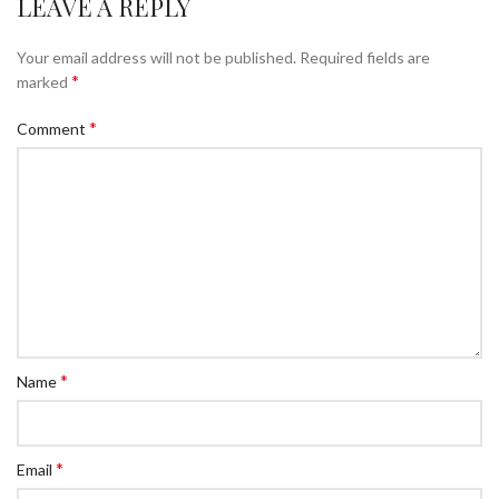
LEAVE A REPLY
Your email address will not be published.
Required fields are
*
marked
*
Comment
*
Name
*
Email