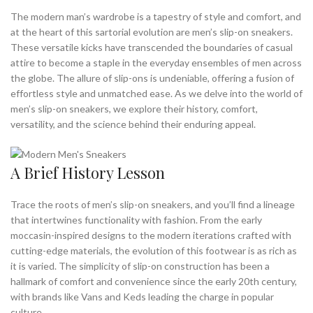
,
,
MEN'S SNEAKERS SLIP ON
MENS DRESS SHOES NEAR ME
The modern man’s wardrobe is a tapestry of style and comfort, and
,
,
MENS DRESS SNEAKERS
MENS MINIMALIST DRESS SHOES
at the heart of this sartorial evolution are men’s slip-on sneakers.
These versatile kicks have transcended the boundaries of casual
,
,
MENS MINIMALIST SHOES
MENS SLIP ON SNEAKERS
attire to become a staple in the everyday ensembles of men across
,
,
MENS SNEAKERS
MINIMALIST DRESS SHOES
the globe. The allure of slip-ons is undeniable, offering a fusion of
,
,
MINIMALIST DRESS SHOES MENS
MINIMALIST LEATHER SHOES
effortless style and unmatched ease. As we delve into the world of
,
,
MINIMALIST MENS SHOES
MINIMALIST SHOE BRANDS
men’s slip-on sneakers, we explore their history, comfort,
,
,
MINIMALIST SHOES BEST
MINIMALIST SHOES FOR EVERYDAY
versatility, and the science behind their enduring appeal.
,
MINIMALIST SHOES FOR EVERYDAY WEAR
,
,
MINIMALIST SHOES FOR WORK
MINIMALIST SHOES MENS
A Brief History Lesson
,
,
MINIMALIST SHOES NEAR ME
MINIMALIST WORK SHOES
,
,
,
MINIMALISTIC SHOES
SHOES NEAR ME
SLIP ON SNEAKERS
Trace the roots of men’s slip-on sneakers, and you’ll find a lineage
,
,
,
SNEAKERS NEAR ME
VANS MINIMALIST SHOES
VANS SHOES
that intertwines functionality with fashion. From the early
,
VANS SNEAKERS
VESSI SHOES
moccasin-inspired designs to the modern iterations crafted with
cutting-edge materials, the evolution of this footwear is as rich as
it is varied. The simplicity of slip-on construction has been a
hallmark of comfort and convenience since the early 20th century,
with brands like Vans and Keds leading the charge in popular
culture.