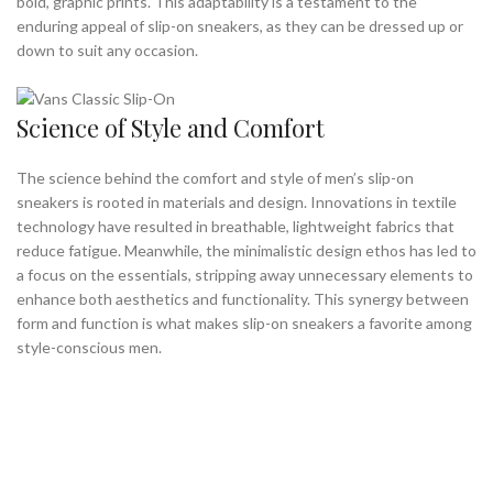
bold, graphic prints. This adaptability is a testament to the
enduring appeal of slip-on sneakers, as they can be dressed up or
down to suit any occasion.
Science of Style and Comfort
The science behind the comfort and style of men’s slip-on
sneakers is rooted in materials and design. Innovations in textile
technology have resulted in breathable, lightweight fabrics that
reduce fatigue. Meanwhile, the minimalistic design ethos has led to
a focus on the essentials, stripping away unnecessary elements to
enhance both aesthetics and functionality. This synergy between
form and function is what makes slip-on sneakers a favorite among
style-conscious men.