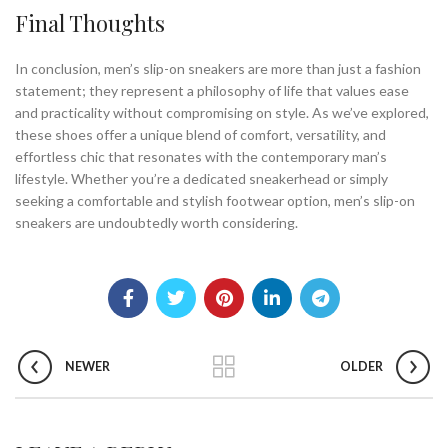
Final Thoughts
In conclusion, men’s slip-on sneakers are more than just a fashion
statement; they represent a philosophy of life that values ease
and practicality without compromising on style. As we’ve explored,
these shoes offer a unique blend of comfort, versatility, and
effortless chic that resonates with the contemporary man’s
lifestyle. Whether you’re a dedicated sneakerhead or simply
seeking a comfortable and stylish footwear option, men’s slip-on
sneakers are undoubtedly worth considering.
NEWER
OLDER