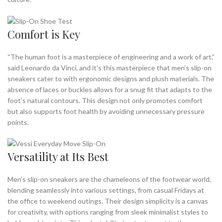
Comfort is Key
“The human foot is a masterpiece of engineering and a work of art,”
said Leonardo da Vinci, and it’s this masterpiece that men’s slip-on
sneakers cater to with ergonomic designs and plush materials. The
absence of laces or buckles allows for a snug fit that adapts to the
foot’s natural contours. This design not only promotes comfort
but also supports foot health by avoiding unnecessary pressure
points.
Versatility at Its Best
Men’s slip-on sneakers are the chameleons of the footwear world,
blending seamlessly into various settings, from casual Fridays at
the office to weekend outings. Their design simplicity is a canvas
for creativity, with options ranging from sleek minimalist styles to