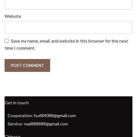
Website
Save my name, email, and website in this browser for the next
time I comment.
Get in touch
Cooperation: hu684088@gmail.com
Service: real888888@gmail.com
Chinese