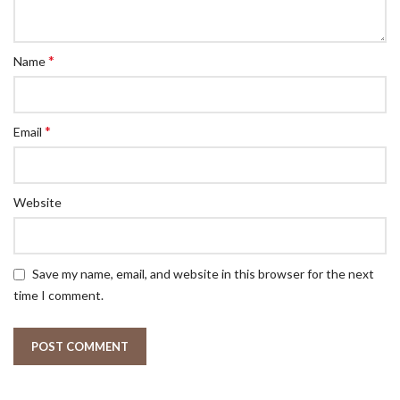
*
Name
*
Email
Website
Save my name, email, and website in this browser for the next
time I comment.