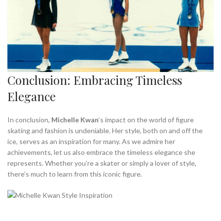
Conclusion: Embracing Timeless
Elegance
In conclusion,
Michelle Kwan
‘s impact on the world of figure
skating and fashion is undeniable. Her style, both on and off the
ice, serves as an inspiration for many. As we admire her
achievements, let us also embrace the timeless elegance she
represents. Whether you’re a skater or simply a lover of style,
there’s much to learn from this iconic figure.