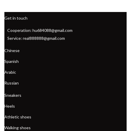
Get in touch
Cooperation: hu684088@gmail.com
Service: real888888@gmail.com
Chinese
Spanish
Arabic
Russian
Sneakers
Heels
Athletic shoes
Walking shoes