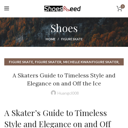
0
Shoes
HOME
FIGURE SKATE
,
,
,
FIGURE SKATE
FIGURE SKATER
MICHELLE KWAN FIGURE SKATER
TRANS FIGURE SKATER
A Skaters Guide to Timeless Style and
Elegance on and Off the Ice
Huangcl008
A Skater’s Guide to Timeless
Style and Elegance on and Off