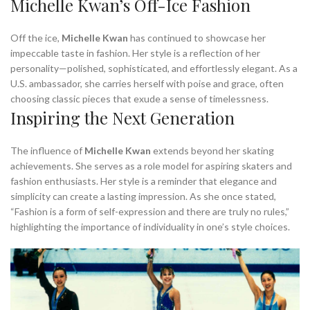
Michelle Kwan’s Off-Ice Fashion
Off the ice,
Michelle Kwan
has continued to showcase her
impeccable taste in fashion. Her style is a reflection of her
personality—polished, sophisticated, and effortlessly elegant. As a
U.S. ambassador, she carries herself with poise and grace, often
choosing classic pieces that exude a sense of timelessness.
Inspiring the Next Generation
The influence of
Michelle Kwan
extends beyond her skating
achievements. She serves as a role model for aspiring skaters and
fashion enthusiasts. Her style is a reminder that elegance and
simplicity can create a lasting impression. As she once stated,
“Fashion is a form of self-expression and there are truly no rules,”
highlighting the importance of individuality in one’s style choices.