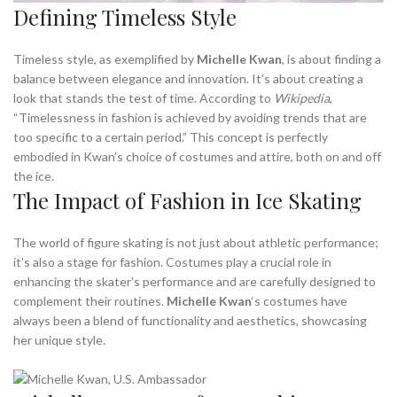
Defining Timeless Style
Timeless style, as exemplified by
Michelle Kwan
, is about finding a
balance between elegance and innovation. It’s about creating a
look that stands the test of time. According to
Wikipedia
,
“Timelessness in fashion is achieved by avoiding trends that are
too specific to a certain period.” This concept is perfectly
embodied in Kwan’s choice of costumes and attire, both on and off
the ice.
The Impact of Fashion in Ice Skating
The world of figure skating is not just about athletic performance;
it’s also a stage for fashion. Costumes play a crucial role in
enhancing the skater’s performance and are carefully designed to
complement their routines.
Michelle Kwan
‘s costumes have
always been a blend of functionality and aesthetics, showcasing
her unique style.