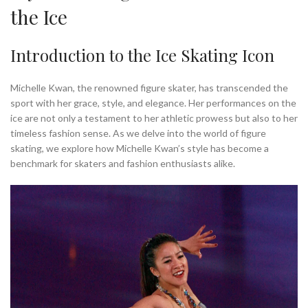
the Ice
Introduction to the Ice Skating Icon
Michelle Kwan, the renowned figure skater, has transcended the
sport with her grace, style, and elegance. Her performances on the
ice are not only a testament to her athletic prowess but also to her
timeless fashion sense. As we delve into the world of figure
skating, we explore how Michelle Kwan’s style has become a
benchmark for skaters and fashion enthusiasts alike.