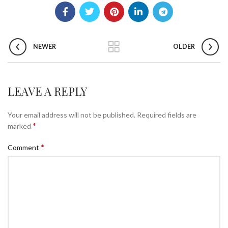
NEWER
OLDER
LEAVE A REPLY
Your email address will not be published.
Required fields are
*
marked
*
Comment