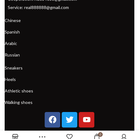
Service: real888888@gmail.com
Chinese
Spanish
Arabic
Russian
Sneakers
Heels
Athletic shoes
Walking shoes
0