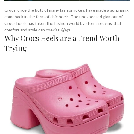
Crocs, once the butt of many fashion jokes, have made a surprising
comeback in the form of chic heels. The unexpected glamour of
Crocs heels has taken the fashion world by storm, proving that
comfort and style can coexist. 😱👍
Why Crocs Heels are a Trend Worth
Trying