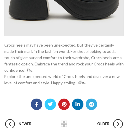
Crocs heels may have been unexpected, but they’ve certainly
made their mark in the fashion world. For those looking to add a
touch of glamour and comfort to their wardrobe, Crocs heels are a
fantastic option. Embrace the trend and rock your Crocs heels with
confidence! 💃👠
Explore the unexpected world of Crocs heels and discover a new
level of comfort and style. Happy styling! 🌈👠
NEWER
OLDER