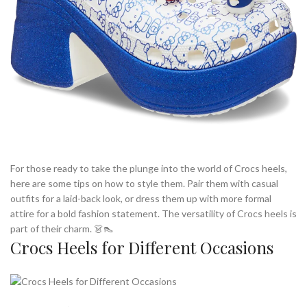
For those ready to take the plunge into the world of Crocs heels,
here are some tips on how to style them. Pair them with casual
outfits for a laid-back look, or dress them up with more formal
attire for a bold fashion statement. The versatility of Crocs heels is
part of their charm. 👗👠
Crocs Heels for Different Occasions