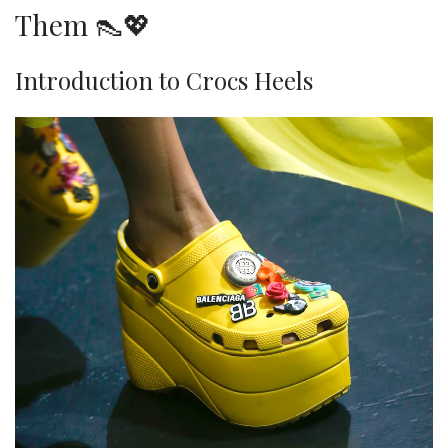
Them 👠💖
Introduction to Crocs Heels