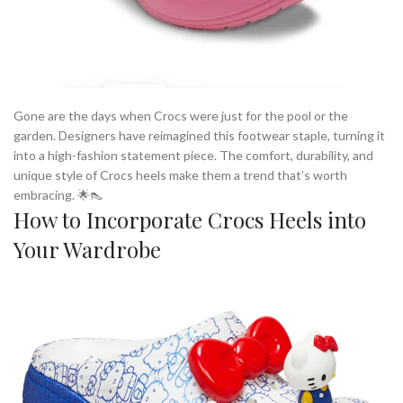
Gone are the days when Crocs were just for the pool or the
garden. Designers have reimagined this footwear staple, turning it
into a high-fashion statement piece. The comfort, durability, and
unique style of Crocs heels make them a trend that’s worth
embracing. 🌟👠
How to Incorporate Crocs Heels into
Your Wardrobe