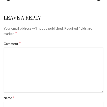
LEAVE A REPLY
Your email address will not be published.
Required fields are
*
marked
*
Comment
*
Name