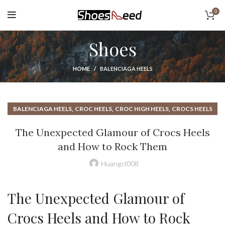
0
Shoes
HOME
BALENCIAGA HEELS
,
,
,
BALENCIAGA HEELS
CROC HEELS
CROC HIGH HEELS
CROCS HEELS
,
,
,
,
CROCS HIGH HEEL
DESIGNER HEELS
HEAD OVER HEELS
The Unexpected Glamour of Crocs Heels
HIGH HEEL CROCS
and How to Rock Them
Huangcl008
The Unexpected Glamour of
Crocs Heels and How to Rock