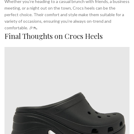
Whether you’re heading to a casual brunch with friends, a business
meeting, or a night out on the town, Crocs heels can be the
perfect choice. Their comfort and style make them suitable for a
variety of occasions, ensuring you’re always on-trend and
comfortable. 🎉👠
Final Thoughts on Crocs Heels