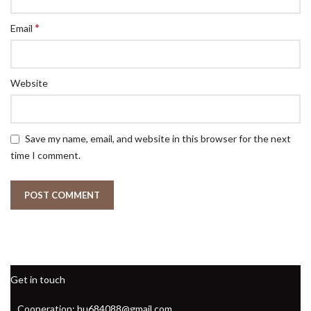
*
Email
Website
Save my name, email, and website in this browser for the next
time I comment.
Get in touch
Cooperation: hu684088@gmail.com