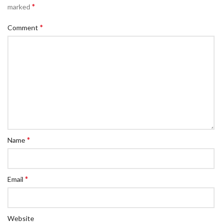
*
marked
*
Comment
*
Name
*
Email
Website