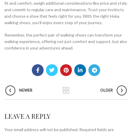
fit and comfort, weigh additional considerations like price and style,
and commit to regular care and maintenance. Trust your instincts
and choose a shoe that feels right for you. With the right Hoka
walking shoes, you’ll enjoy every step of your journey.
Remember, the perfect pair of walking shoes can transform your
walking experience, offering not just comfort and support, but also
confidence in your adventures ahead.
NEWER
OLDER
LEAVE A REPLY
Your email address will not be published.
Required fields are