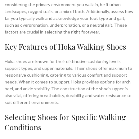
considering the primary environment you walk in, be it urban
landscapes, rugged trails, or a mix of both. Additionally, assess how
far you typically walk and acknowledge your foot type and gait,
such as overpronation, underpronation, or a neutral gait. These
factors are crucial in selecting the right footwear.
Key Features of Hoka Walking Shoes
Hoka shoes are known for their distinctive cushioning levels,
support types, and upper materials. Their shoes offer maximum to
responsive cushioning, catering to various comfort and support
needs. When it comes to support, Hoka provides options for arch,
heel, and ankle stability. The construction of the shoe’s upper is
also vital, offering breathability, durability, and water resistance to
suit different environments.
Selecting Shoes for Specific Walking
Conditions