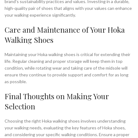
brand’s sustainability practices and values. Investing in a durable,
high-quality pair of shoes that aligns with your values can enhance
your walking experience significantly.
Care and Maintenance of Your Hoka
Walking Shoes
Maintaining your Hoka walking shoes is critical for extending their
life. Regular cleaning and proper storage will keep them in top
condition, while rotating wear and taking care of the midsole will
ensure they continue to provide support and comfort for as long
as possible.
Final Thoughts on Making Your
Selection
Choosing the right Hoka walking shoes involves understanding
your walking needs, evaluating the key features of Hoka shoes,
and considering your specific walking conditions. Ensure a proper