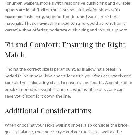
For urban walkers, models with responsive cushioning and durable
uppers are ideal. Trail enthusiasts should look for shoes with
maximum cushioning, superior traction, and water-resistant
materials. Those navigating mixed terrains would benefit from a
versatile shoe offering moderate cushioning and robust support.
Fit and Comfort: Ensuring the Right
Match
Finding the correct size is paramount, as is allowing a break-in
period for your new Hoka shoes. Measure your foot accurately and
consult the Hoka sizing chart to ensure a perfect fit. A comfortable
break-in period is essential, and recognizing fit issues early can
save you discomfort down the line.
Additional Considerations
When choosing your Hoka walking shoes, also consider the price-
quality balance, the shoe’s style and aesthetics, as well as the