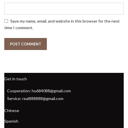
Save my name, email, and website in this browser for the next
time I comment.
Get in touch
Cooperation: hu684088@gmail.com
Service: real888888@gmail.com
Chinese
Spanish