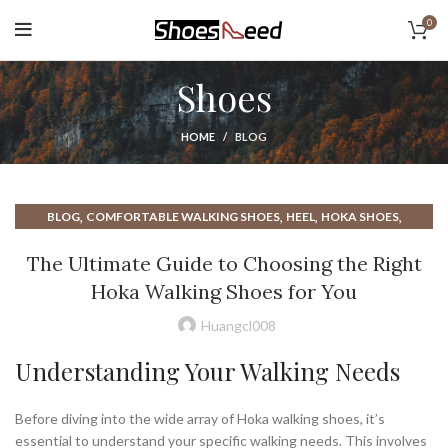
0
Shoes
HOME
BLOG
,
,
,
,
BLOG
COMFORTABLE WALKING SHOES
HEEL
HOKA SHOES
,
,
HOKA WALKING SHOE
HOKA WALKING SHOES
The Ultimate Guide to Choosing the Right
,
,
NEW BALANCE SHOES
NEW BALANCE SHOES WALKING
Hoka Walking Shoes for You
,
NEW BALANCE WALKING SHOES
,
,
NEW BALANCE WALKING SHOES MEN
WALKER SHOES
Huangcl008
,
,
WALKING SHOES
WALKING SHOES FOR MEN
WALKING SHOES MEN
Understanding Your Walking Needs
Before diving into the wide array of Hoka walking shoes, it’s
essential to understand your specific walking needs. This involves