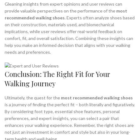
Gleaning insights from expert opinions and user reviews can
provide valuable perspectives on the performance of the
most
recommended walking shoes
. Experts often analyze shoes based
on their construction, materials used, and biomechanical
implications, while user reviews offer real-world feedback on
comfort, fit, and overall satisfaction. Combining these insights can
help you make an informed decision that aligns with your walking
needs and preferences.
Conclusion: The Right Fit for Your
Walking Journey
Ultimately, the quest for the
most recommended walking shoes
is a journey of finding the perfect fit – both literally and figuratively.
By considering foot type, essential shoe features, personal
preferences, and expert insights, you can select a pair that
enhances your walking experience. Remember, the right shoes are
not just an investment in comfort and style but also in your long-
term health and well-being.