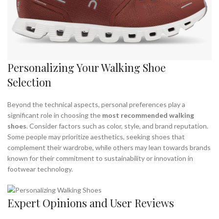
Personalizing Your Walking Shoe
Selection
Beyond the technical aspects, personal preferences play a
significant role in choosing the
most recommended walking
shoes
. Consider factors such as color, style, and brand reputation.
Some people may prioritize aesthetics, seeking shoes that
complement their wardrobe, while others may lean towards brands
known for their commitment to sustainability or innovation in
footwear technology.
Expert Opinions and User Reviews