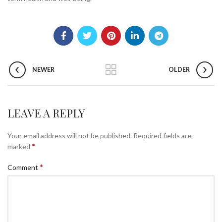
NEWER
OLDER
LEAVE A REPLY
Your email address will not be published.
Required fields are
*
marked
*
Comment