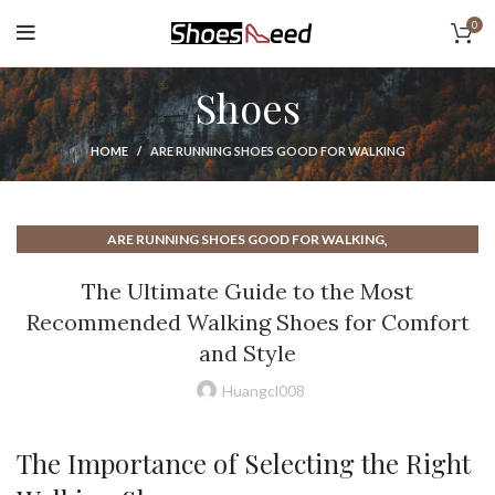
0
Shoes
HOME
ARE RUNNING SHOES GOOD FOR WALKING
,
ARE RUNNING SHOES GOOD FOR WALKING
,
,
COMFORTABLE WALKING SHOES FOR WOMEN
EGO SHOES
The Ultimate Guide to the Most
,
GOOD SHOES FOR WALKING MENS
Recommended Walking Shoes for Comfort
,
,
GOOD WALKING SHOES FOR WOMEN
MENS SHOES WALKING
and Style
,
MENS WALKING SHOES
,
MOST COMFORTABLE SHOES FOR WALKING
Huangcl008
,
MOST COMFORTABLE WALKING SHOES
,
MOST COMFORTABLE WALKING SHOES FOR MEN
The Importance of Selecting the Right
,
MOST COMFORTABLE WALKING SHOES FOR WOMEN
,
,
MOST RECOMMENDED WALKING SHOES
NIKE RUNNING SHOES