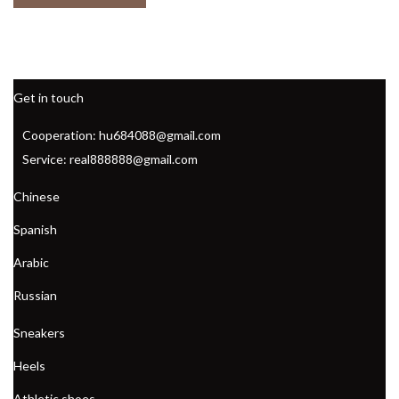
Get in touch
Cooperation: hu684088@gmail.com
Service: real888888@gmail.com
Chinese
Spanish
Arabic
Russian
Sneakers
Heels
Athletic shoes