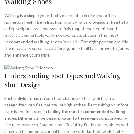
Walking Shoes
,
,
NIKE SHOES FOR WOMEN
NIKE WALKING SHOES
,
NIKE WALKING SHOES FOR MEN
Walking is a simple yet effective form of exercise that offers
,
,
NIKE WALKING SHOES FOR WOMEN
NIKE WALKING SHOES MEN
numerous health benefits, from improving cardiovascular health to
,
,
NIKE WOMEN SHOES
NIKE WOMENS SHOES
aiding weight loss. However, to fully reap these benefits and
ensure a comfortable walking experience, choosing the
most
,
,
ON CLOUD RUNNING SHOES
ON CLOUD WALKING SHOES
recommended walking shoes
is crucial. The right pair can provide
,
ON CLOUD WOMENS SHOES
the necessary support, cushioning, and stability to prevent injuries
,
RECOMMENDED WALKING SHOES FOR FLAT FEET
and enhance your stride.
,
,
RYKA WALKING SHOES
WALKING SHOES FOR WOMEN
,
,
WALKING SHOES WOMEN
WOMEN WALKING SHOES
,
WOMENS WALKING SHOE
WOMENS WALKING SHOES
Understanding Foot Types and Walking
Shoe Design
Each individual has unique foot characteristics, which can be
categorized into flat, neutral, or high arches. Recognizing your foot
type is the first step in finding the
most recommended walking
shoes
. Different shoe designs cater to these variations, providing
the right balance of support and flexibility. For instance, shoes with
ample arch support are ideal for those with flat feet, while high-