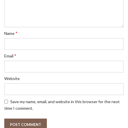
*
Name
*
Email
Website
Save my name, email, and website in this browser for the next
time I comment.