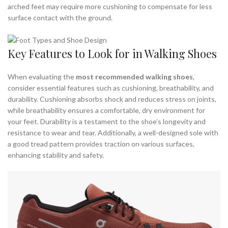
arched feet may require more cushioning to compensate for less
surface contact with the ground.
Key Features to Look for in Walking Shoes
When evaluating the
most recommended walking shoes
,
consider essential features such as cushioning, breathability, and
durability. Cushioning absorbs shock and reduces stress on joints,
while breathability ensures a comfortable, dry environment for
your feet. Durability is a testament to the shoe’s longevity and
resistance to wear and tear. Additionally, a well-designed sole with
a good tread pattern provides traction on various surfaces,
enhancing stability and safety.