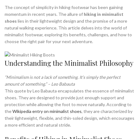
,
,
MINIMALIST SHOE RACK
MINIMALIST SHOES BEST
The concept of simplicity in hiking footwear has been gaining
,
MINIMALIST SHOES FOR WIDE FEET
momentum in recent years. The allure of
hiking in minimalist
shoes
lies in their lightweight design and the promise of a more
,
,
MINIMALIST SHOES FOR WINTER
MINIMALIST TRAIL SHOES
natural walking experience. This article delves into the world of
,
,
MINIMALIST WALKING SHOES
NEW BALANCE MINIMALIST SHOE
minimalist footwear, exploring its benefits, challenges, and how to
,
NEW BALANCE MINIMALIST SHOES
choose the right pair for your next adventure.
,
,
NEW BALANCE SHOES WALKING
NEW BALANCE WALKING SHOES
,
,
NEW BALANCE WALKING SHOES MEN
RAIN BOOTS
,
,
,
,
RAIN BOOTS RAIN
RED WING BOOTS
ROCKY BOOTS
SHOE RACK
Understanding the Minimalist Philosophy
,
,
,
UGG BOOTS
UGG HEEL BOOTS
UGG MINI BOOTS
,
,
VIVO MINIMALIST SHOES
WIDE MINIMALIST SHOES
“Minimalism is not a lack of something. It’s simply the perfect
WIDE TOE BOX MINIMALIST SHOES
amount of something.” – Leo Babauta
This quote by Leo Babauta encapsulates the essence of minimalist
shoes. They are designed to provide just enough support and
protection while allowing the foot to move naturally. According to
the
Wikipedia entry on minimalist shoes
, they are characterized by
their lightweight, flexible, and thin-soled design, which encourages
a more efficient and natural stride.