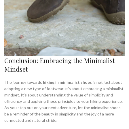
Conclusion: Embracing the Minimalist
Mindset
The journey towards
hiking in minimalist shoes
is not just about
adopting a new type of footwear; it’s about embracing a minimalist
mindset. It’s about understanding the value of simplicity and
efficiency, and applying these principles to your hiking experience.
As you step out on your next adventure, let the minimalist shoes
be a reminder of the beauty in simplicity and the joy of a more
connected and natural stride.