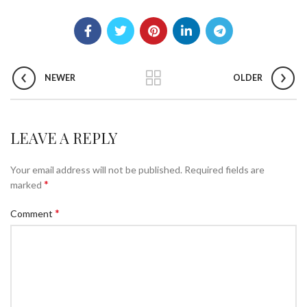
NEWER
OLDER
LEAVE A REPLY
Your email address will not be published.
Required fields are
*
marked
*
Comment