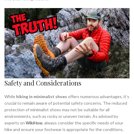
Safety and Considerations
While
hiking in minimalist shoes
offers numerous advantages, it’s
crucial to remain aware of potential safety concerns. The reduced
protection of minimalist shoes may not be suitable for all
environments, such as rocky or uneven terrain. As advised by
experts on
WikiHow
, always consider the specific needs of your
hike and ensure your footwear is appropriate for the conditions.