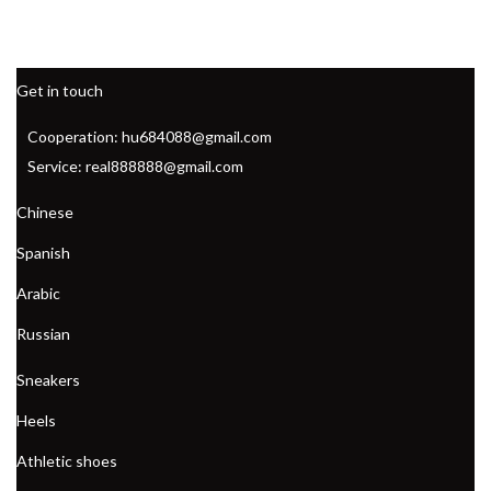
Get in touch
Cooperation: hu684088@gmail.com
Service: real888888@gmail.com
Chinese
Spanish
Arabic
Russian
Sneakers
Heels
Athletic shoes