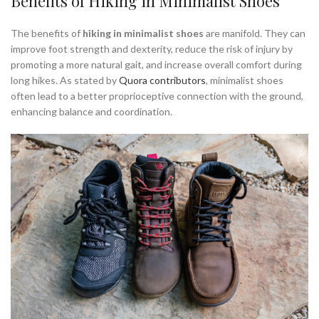
Benefits of Hiking in Minimalist Shoes
The benefits of
hiking in minimalist shoes
are manifold. They can
improve foot strength and dexterity, reduce the risk of injury by
promoting a more natural gait, and increase overall comfort during
long hikes. As stated by
Quora contributors
, minimalist shoes
often lead to a better proprioceptive connection with the ground,
enhancing balance and coordination.