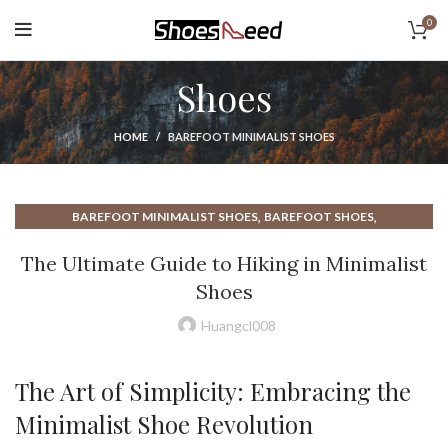
0
Shoes
HOME
BAREFOOT MINIMALIST SHOES
,
,
BAREFOOT MINIMALIST SHOES
BAREFOOT SHOES
,
,
BENEFITS OF MINIMALIST SHOES
BEST MINIMALIST HIKING SHOES
The Ultimate Guide to Hiking in Minimalist
,
,
BEST MINIMALIST SHOES
BEST MINIMALIST SHOES FOR MEN
Shoes
,
BEST MINIMALIST WALKING SHOES
,
BEST NEW BALANCE WALKING SHOE
Huangcl008
,
BEST NEW BALANCE WALKING SHOES
,
,
,
BEST WINTER WALKING SHOES
HEEL BOOTS
HIKING BOOTS
The Art of Simplicity: Embracing the
,
,
HIKING IN MINIMALIST SHOES
HIKING SHOES
Minimalist Shoe Revolution
,
HOW TO WALK IN MINIMALIST SHOES
,
,
MINIMALIST BAREFOOT SHOES
MINIMALIST HIKING SHOES