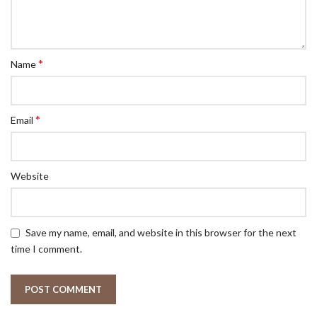
*
Name
*
Email
Website
Save my name, email, and website in this browser for the next
time I comment.