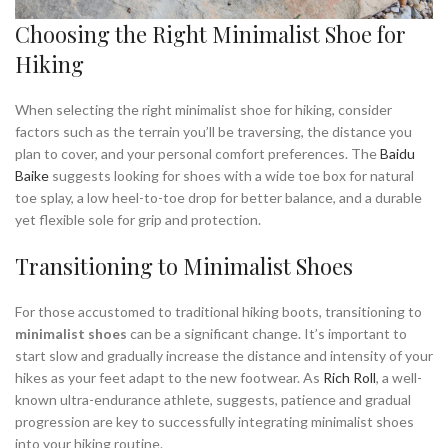
Choosing the Right Minimalist Shoe for
Hiking
When selecting the right minimalist shoe for hiking, consider
factors such as the terrain you’ll be traversing, the distance you
plan to cover, and your personal comfort preferences. The
Baidu
Baike
suggests looking for shoes with a wide toe box for natural
toe splay, a low heel-to-toe drop for better balance, and a durable
yet flexible sole for grip and protection.
Transitioning to Minimalist Shoes
For those accustomed to traditional hiking boots, transitioning to
minimalist shoes
can be a significant change. It’s important to
start slow and gradually increase the distance and intensity of your
hikes as your feet adapt to the new footwear. As
Rich Roll
, a well-
known ultra-endurance athlete, suggests, patience and gradual
progression are key to successfully integrating minimalist shoes
into your hiking routine.