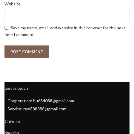
Website
Save my name, email, and website in this browser for the next
time I comment.
Get in touch
Cooperation: hu684088@gmail.com
Service: real888888@gmail.com
Chinese
Spanish