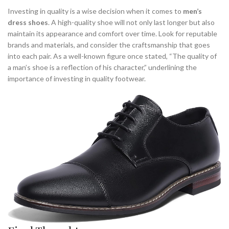
Investing in quality is a wise decision when it comes to
men’s
dress shoes
. A high-quality shoe will not only last longer but also
maintain its appearance and comfort over time. Look for reputable
brands and materials, and consider the craftsmanship that goes
into each pair. As a well-known figure once stated, “The quality of
a man’s shoe is a reflection of his character,” underlining the
importance of investing in quality footwear.