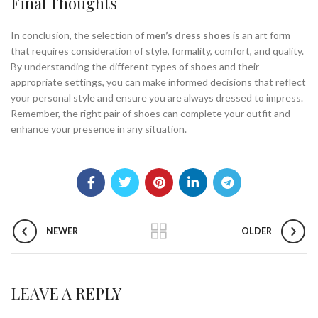
Final Thoughts
In conclusion, the selection of
men’s dress shoes
is an art form
that requires consideration of style, formality, comfort, and quality.
By understanding the different types of shoes and their
appropriate settings, you can make informed decisions that reflect
your personal style and ensure you are always dressed to impress.
Remember, the right pair of shoes can complete your outfit and
enhance your presence in any situation.
NEWER
OLDER
LEAVE A REPLY