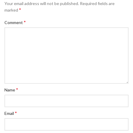
Your email address will not be published.
Required fields are
*
marked
*
Comment
*
Name
*
Email