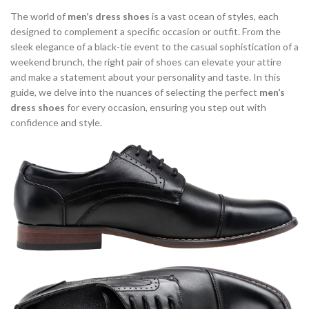
,
,
BROWN DRESS SHOES FOR MEN
BROWN DRESS SHOES MEN
The world of
men’s dress shoes
is a vast ocean of styles, each
,
,
BROWN OXFORD SHOES
BROWN OXFORD SHOES MEN
designed to complement a specific occasion or outfit. From the
sleek elegance of a black-tie event to the casual sophistication of a
,
,
BROWN SNEAKERS
CASUAL DRESS SHOES FOR MEN
weekend brunch, the right pair of shoes can elevate your attire
,
,
CASUAL OXFORD SHOES
CASUAL OXFORD SHOES FOR MEN
and make a statement about your personality and taste. In this
,
,
CLOUD SNEAKERS
COLORFUL SNEAKERS
guide, we delve into the nuances of selecting the perfect
men’s
,
,
COMFORTABLE DRESS SHOES
COMFORTABLE OXFORD SHOES
dress shoes
for every occasion, ensuring you step out with
,
,
DARK BROWN DRESS SHOES
DARK BROWN OXFORD SHOES
confidence and style.
,
,
DRESS SHOES
DRESS SHOES FOR MEN
,
,
DRESS SHOES LOAFERS MENS
DRESS SHOES MENS SLIP ON
,
,
,
DRESS SHOES OXFORD BLACK
DRESS SNEAKERS
EGO SHOES
,
HOW TO CLEAN WHITE SNEAKERS
,
,
HOW TO TIE LACES OXFORD SHOES
LACE UP OXFORD SHOES
,
,
,
LEATHER OXFORD SHOES
LEATHER SNEAKERS
LOAFER
,
,
LV MEN'S SHOES SNEAKERS
MEN DRESS SHOES
,
,
MEN'S BROGUE SHOES
MEN'S BUSINESS CASUAL DRESS SHOES
,
,
MEN'S DRESS SHOES
MEN'S OXFORD DRESS SHOES
,
,
MEN'S OXFORD SHOES
MEN'S OXFORD SHOES BLACK
,
,
MEN'S OXFORD SHOES CASUAL
MEN'S SLIP ON SNEAKERS