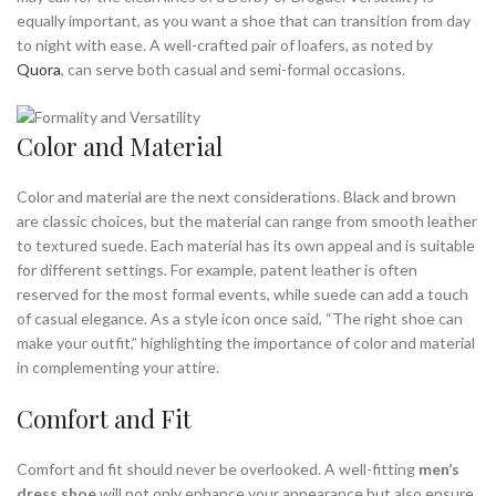
equally important, as you want a shoe that can transition from day
,
,
ON CLOUD SNEAKERS
OXFORD BROGUE SHOES
to night with ease. A well-crafted pair of loafers, as noted by
,
,
OXFORD BROGUES
OXFORD BROWN SHOES
Quora
, can serve both casual and semi-formal occasions.
,
,
OXFORD DERBY SHOES
OXFORD DRESS SHOE
,
,
OXFORD DRESS SHOES
OXFORD DRESS SHOES FOR MEN
,
,
OXFORD LACE UP SHOES
OXFORD MENS SHOES
Color and Material
,
,
OXFORD NOT BROGUES
OXFORD NOT BROGUES SHOES
,
,
,
OXFORD SHOE
OXFORD SHOE MENS
OXFORD SHOES
Color and material are the next considerations. Black and brown
,
,
OXFORD SHOES DARK BROWN
OXFORD SHOES FOR MEN
are classic choices, but the material can range from smooth leather
to textured suede. Each material has its own appeal and is suitable
,
,
OXFORD SHOES LACE UP
OXFORD SHOES MEN
for different settings. For example, patent leather is often
,
,
OXFORD SHOES NOT BROGUES
OXFORD STYLE SHOES
reserved for the most formal events, while suede can add a touch
,
,
OXFORDS AND DRESS SHOES
OXFORDS NOT BROGUES
of casual elegance. As a style icon once said, “The right shoe can
,
,
OXFORDS OR BROGUES
OXFORDS SHOES
make your outfit,” highlighting the importance of color and material
,
,
PATENT LEATHER OXFORD SHOES
SLIP ON SNEAKERS
in complementing your attire.
,
,
,
SNEAKER DRESS SHOES
SNEAKERS
SUEDE OXFORD SHOES
Comfort and Fit
,
,
WHAT ARE BROGUES
WHITE DRESS SHOES
,
,
WHITE DRESS SHOES FOR MEN
WHITE LEATHER SNEAKERS
,
,
WHITE MENS OXFORD SHOES
WHITE OXFORD MENS SHOES
Comfort and fit should never be overlooked. A well-fitting
men’s
dress shoe
will not only enhance your appearance but also ensure
,
,
WHITE OXFORD SHOES
WHITE SNEAKERS
WHITE SNEAKERS MEN