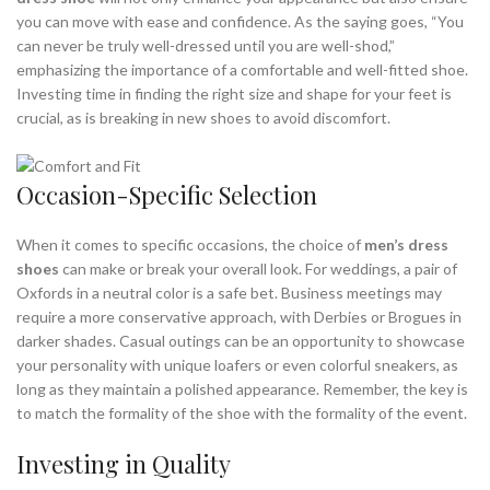
you can move with ease and confidence. As the saying goes, “You
can never be truly well-dressed until you are well-shod,”
emphasizing the importance of a comfortable and well-fitted shoe.
Investing time in finding the right size and shape for your feet is
crucial, as is breaking in new shoes to avoid discomfort.
Occasion-Specific Selection
When it comes to specific occasions, the choice of
men’s dress
shoes
can make or break your overall look. For weddings, a pair of
Oxfords in a neutral color is a safe bet. Business meetings may
require a more conservative approach, with Derbies or Brogues in
darker shades. Casual outings can be an opportunity to showcase
your personality with unique loafers or even colorful sneakers, as
long as they maintain a polished appearance. Remember, the key is
to match the formality of the shoe with the formality of the event.
Investing in Quality