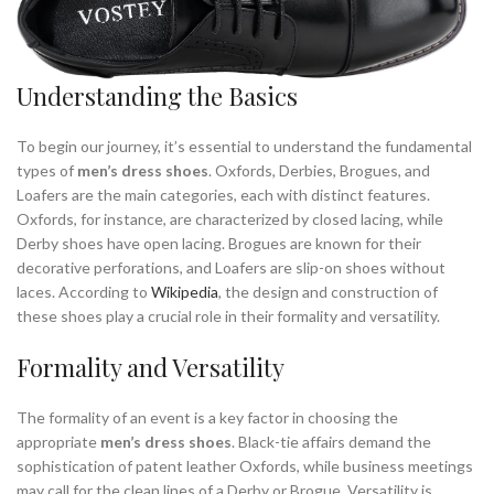
,
,
MEN'S SNEAKERS
MEN'S SNEAKERS SLIP ON
,
,
MENS BLACK DRESS SHOES
MENS BLACK OXFORD DRESS SHOES
,
,
MENS BLACK OXFORD SHOES
MENS BLACK OXFORDS SHOES
Understanding the Basics
,
,
MENS BLACK SNEAKERS
MENS BROGUES
,
,
MENS BROWN DRESS SHOES
MENS BROWN OXFORD DRESS SHOES
To begin our journey, it’s essential to understand the fundamental
,
,
MENS BROWN OXFORD SHOES
MENS CASUAL DRESS SHOES
types of
men’s dress shoes
. Oxfords, Derbies, Brogues, and
,
,
MENS CASUAL OXFORD SHOES
MENS CASUAL SHOES OXFORD
Loafers are the main categories, each with distinct features.
,
,
MENS DRESS SHOES
MENS DRESS SHOES LOAFERS
Oxfords, for instance, are characterized by closed lacing, while
Derby shoes have open lacing. Brogues are known for their
,
,
MENS DRESS SNEAKERS
MENS LEATHER OXFORD SHOES
decorative perforations, and Loafers are slip-on shoes without
,
,
MENS LOAFER
MENS LOAFERS DRESS SHOES
laces. According to
Wikipedia
, the design and construction of
,
,
MENS OXFORD DRESS SHOES
MENS OXFORD SHOES
these shoes play a crucial role in their formality and versatility.
,
,
MENS OXFORD SHOES BLACK
MENS OXFORD STYLE SHOES
,
,
,
MENS OXFORDS SHOES
MENS SLIP ON SNEAKERS
MENS SNEAKERS
Formality and Versatility
,
,
MENS SUEDE OXFORD SHOES
MENS WHITE DRESS SHOES
,
,
MENS WHITE LEATHER SNEAKERS
MENS WHITE OXFORD SHOES
The formality of an event is a key factor in choosing the
,
,
MENS WHITE SNEAKERS
MOST COMFORTABLE DRESS SHOES
appropriate
men’s dress shoes
. Black-tie affairs demand the
,
MOST COMFORTABLE MEN'S DRESS SHOES
sophistication of patent leather Oxfords, while business meetings
may call for the clean lines of a Derby or Brogue. Versatility is
,
,
MOST COMFORTABLE SNEAKERS
ON CLOUD SHOES