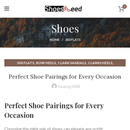
0
Shoes
HOME
303 FLATS
,
,
,
,
303 FLATS
BOW HEELS
CLARK SANDALS
CLARKS HEELS
,
,
,
CLARKS SANDALS
CLOSED TOE HEELS
CLOSED TOE MULE HEELS
Perfect Shoe Pairings for Every Occasion
,
,
CLOSED TOE SANDALS
CLOSED TOE STRAPPY HEELS
,
,
,
COLE HAAN HEELS
COLE HAAN SHOES
CONVERSE HEEL BOOTS
Huangcl008
,
,
,
CONVERSE HEELS
CONVERSE HIGH HEELS
DARK GREEN HEELS
,
,
,
,
DRESS SHOES
GREEN BOOTS
GREEN HEELS
GREEN SANDALS
Perfect Shoe Pairings for Every
,
,
,
HEELED BOOTS
HEELED KNEE HIGH BOOTS
HEELED SANDALS
Occasion
,
,
,
HIGH BOOTS FLATS
HIGH HEEL CONVERSE
HIGH HEELED SANDALS
,
,
HOW TO LACE UP CONVERSE SHOES
JIMMY CHOO HEELS
,
,
,
LACE UP HEELED SHOES
MULE HEELS
MULE HIGH HEELS
Choosing the right pair of shoes can elevate any outfit,