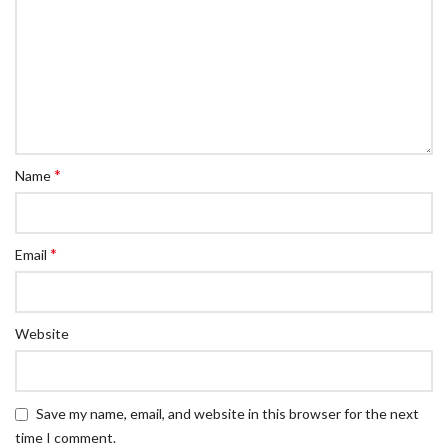
*
Name
*
Email
Website
Save my name, email, and website in this browser for the next
time I comment.