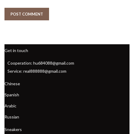
Get in touch
Cooperation: hu684088@gmail.com
Service: real888888@gmail.com
Chinese
Spanish
Arabic
Russian
Sneakers