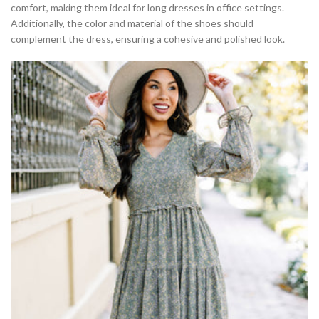
comfort, making them ideal for long dresses in office settings.
Additionally, the color and material of the shoes should
complement the dress, ensuring a cohesive and polished look.