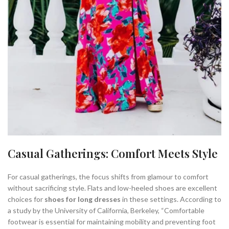
Casual Gatherings: Comfort Meets Style
For casual gatherings, the focus shifts from glamour to comfort
without sacrificing style. Flats and low-heeled shoes are excellent
choices for
shoes for long dresses
in these settings. According to
a study by the University of California, Berkeley, “Comfortable
footwear is essential for maintaining mobility and preventing foot