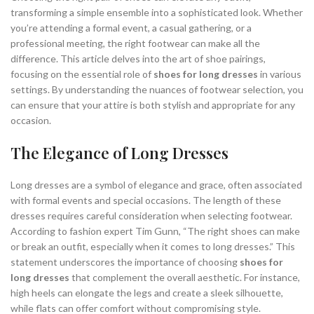
transforming a simple ensemble into a sophisticated look. Whether
,
,
MULE SANDALS HEELS
OPEN TOE MULE HEELS
you’re attending a formal event, a casual gathering, or a
,
,
OVER THE KNEE BOOTS
STUART WEITZMAN HEELS
professional meeting, the right footwear can make all the
UGG MINI BOOTS
difference. This article delves into the art of shoe pairings,
focusing on the essential role of
shoes for long dresses
in various
settings. By understanding the nuances of footwear selection, you
can ensure that your attire is both stylish and appropriate for any
occasion.
The Elegance of Long Dresses
Long dresses are a symbol of elegance and grace, often associated
with formal events and special occasions. The length of these
dresses requires careful consideration when selecting footwear.
According to fashion expert Tim Gunn, “The right shoes can make
or break an outfit, especially when it comes to long dresses.” This
statement underscores the importance of choosing
shoes for
long dresses
that complement the overall aesthetic. For instance,
high heels can elongate the legs and create a sleek silhouette,
while flats can offer comfort without compromising style.