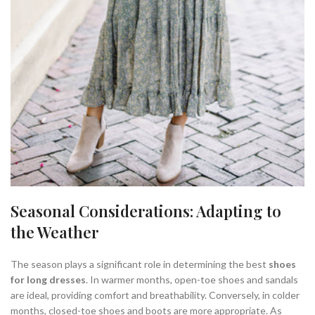
Seasonal Considerations: Adapting to
the Weather
The season plays a significant role in determining the best
shoes
for long dresses
. In warmer months, open-toe shoes and sandals
are ideal, providing comfort and breathability. Conversely, in colder
months, closed-toe shoes and boots are more appropriate. As