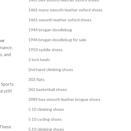
,
S
1461 mono smooth leather oxford shoes
1461 smooth leather oxford shoes
1944 brogan doodlebug
1944 brogan doodlebug for sale
oor
rmance,
1950 saddle shoes
s, and
2 inch heels
2nd hand climbing shoes
303 flats
 Sports
361 basketball shoes
d stiff
3989 bex smooth leather brogue shoes
5 10 climbing shoes
5 10 cycling shoes
 These
5.10 climbing shoes