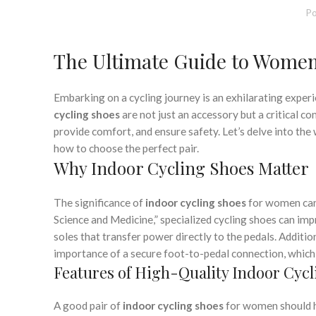
,
,
MENS CYCLING SHOES
SHOES FOR CYCLING CLASS
S
Po
,
WOMEN CYCLING SHOES
WOMEN INDOOR CYCLI
The Ultimate Guide to Women
Embarking on a cycling journey is an exhilarating exper
cycling shoes
are not just an accessory but a critical 
provide comfort, and ensure safety. Let’s delve into the
how to choose the perfect pair.
Why Indoor Cycling Shoes Matter
The significance of
indoor cycling shoes
for women cann
Science and Medicine,” specialized cycling shoes can impr
soles that transfer power directly to the pedals. Additi
importance of a secure foot-to-pedal connection, which t
Features of High-Quality Indoor Cycl
A good pair of
indoor cycling shoes
for women should h