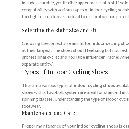
include a durable, yet flexible upper material, a stiff so
compatibility with various types of indoor cycling pedals
too tight or too loose can lead to discomfort and potenti
Selecting the Right Size and Fit
Choosing the correct size and fit for
indoor cycling sho
at their largest. The shoes should feel snug but not rest
professional cyclist and YouTube influencer, Rachel Athe
separate entity.”
Types of Indoor Cycling Shoes
There are various types of
indoor cycling shoes
availab
shoes with a two-bolt system are ideal for standard indo
spinning classes. Understanding the type of indoor cyclin
footwear.
Maintenance and Care
Proper maintenance of your
indoor cycling shoes
is es