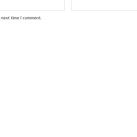
e next time I comment.