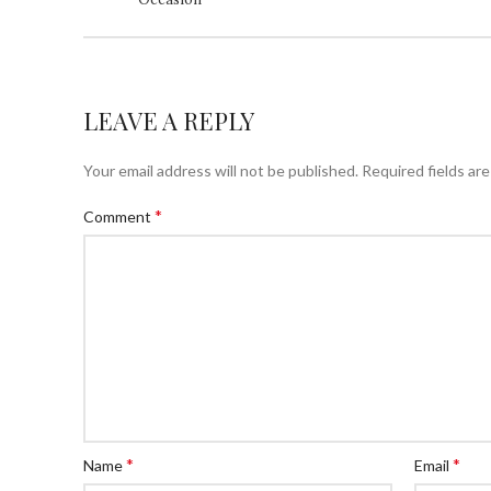
LEAVE A REPLY
Your email address will not be published.
Required fields ar
*
Comment
*
*
Name
Email