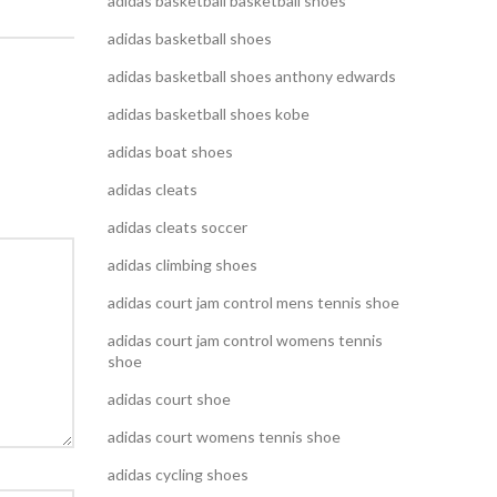
adidas basketball basketball shoes
adidas basketball shoes
adidas basketball shoes anthony edwards
adidas basketball shoes kobe
adidas boat shoes
adidas cleats
adidas cleats soccer
adidas climbing shoes
adidas court jam control mens tennis shoe
adidas court jam control womens tennis
shoe
adidas court shoe
adidas court womens tennis shoe
adidas cycling shoes