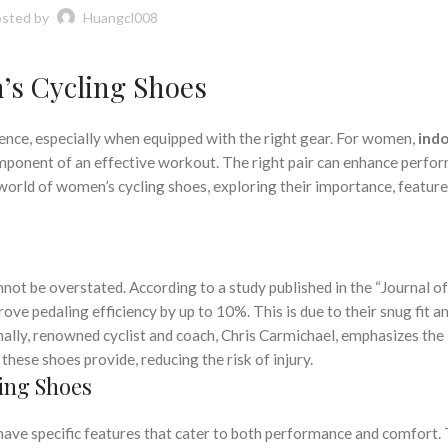
,
,
PECIALIZED CYCLING SHOES
TRI CYCLING SHOES
TYPES OF CYCLING SHOE
sted by
Huangcl008
,
,
,
NG SHOES
WOMEN'S CYCLING SHOES
WOMEN'S INDOOR CYCLING SHOES
WOMENS CYCLING SHOES
’s Cycling Shoes
ience, especially when equipped with the right gear. For women,
ind
component of an effective workout. The right pair can enhance perfo
 world of women’s cycling shoes, exploring their importance, feature
ot be overstated. According to a study published in the “Journal of
ove pedaling efficiency by up to 10%. This is due to their snug fit an
onally, renowned cyclist and coach, Chris Carmichael, emphasizes the
hese shoes provide, reducing the risk of injury.
ing Shoes
ave specific features that cater to both performance and comfort.