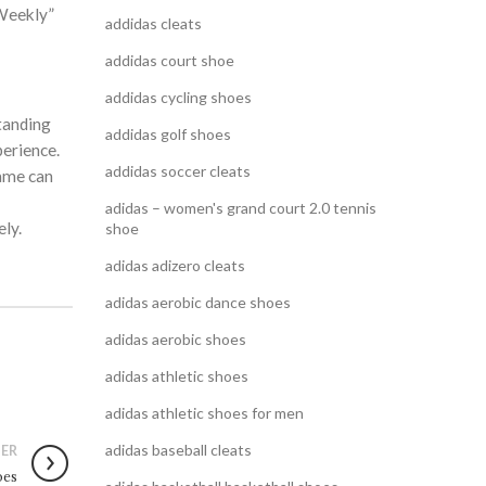
 Weekly”
addidas cleats
addidas court shoe
addidas cycling shoes
tanding
addidas golf shoes
perience.
addidas soccer cleats
same can
adidas – women's grand court 2.0 tennis
ly.
shoe
adidas adizero cleats
adidas aerobic dance shoes
adidas aerobic shoes
adidas athletic shoes
adidas athletic shoes for men
adidas baseball cleats
ER
oes