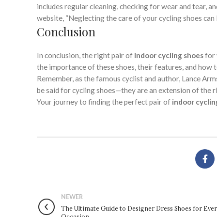
includes regular cleaning, checking for wear and tear, a
website, “Neglecting the care of your cycling shoes can
Conclusion
In conclusion, the right pair of
indoor cycling shoes
for 
the importance of these shoes, their features, and how 
Remember, as the famous cyclist and author, Lance Armstr
be said for cycling shoes—they are an extension of the ri
Your journey to finding the perfect pair of
indoor cyclin
NEWER
The Ultimate Guide to Designer Dress Shoes for Eve
Occasion