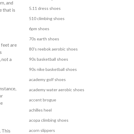
em, and
5.11 dress shoes
 that is
510 climbing shoes
6pm shoes
70s earth shoes
 feet are
80's reebok aerobic shoes
s
 not a
90s basketball shoes
90s nike basketball shoes
academy golf shoes
instance,
academy water aerobic shoes
or
accent brogue
te
achilles heel
acopa climbing shoes
acorn slippers
. This