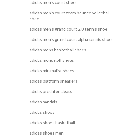
adidas men's court shoe
adidas men's court team bounce volleyball
shoe
adidas men's grand court 2.0 tennis shoe
adidas men's grand court alpha tennis shoe
adidas mens basketball shoes
adidas mens golf shoes
adidas minimalist shoes
adidas platform sneakers
adidas predator cleats
adidas sandals
adidas shoes
adidas shoes basketball
adidas shoes men