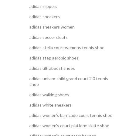
adidas slippers
adidas sneakers
adidas sneakers women
adidas soccer cleats
adidas stella court womens tennis shoe
adidas step aerobic shoes
adidas ultraboost shoes
adidas unisex-child grand court 2.0 tennis
shoe
adidas walking shoes
adidas white sneakers
adidas women's barricade court tennis shoe
adidas women's court platform skate shoe
adidas women's court team bounce