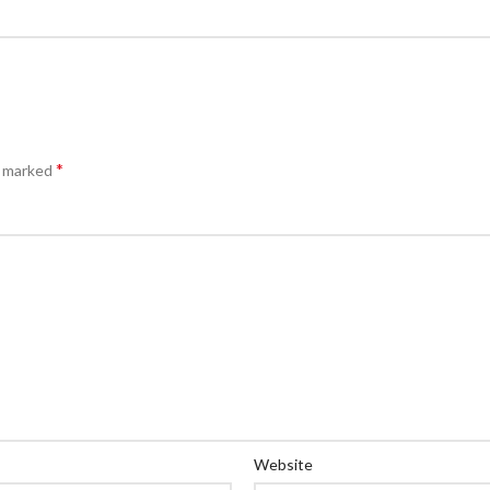
*
e marked
Website