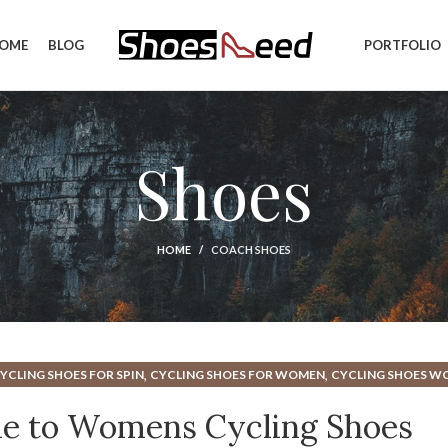
OME
BLOG
PORTFOLIO
Shoes
HOME
COACH SHOES
,
,
YCLING SHOES FOR SPIN
CYCLING SHOES FOR WOMEN
CYCLING SHOES 
,
,
,
SHOES
HOW SHOULD CYCLING SHOES FIT
INDOOR CYCLING CLASS SHOES
de to Womens Cycling Shoes
,
,
FOR WOMEN
INDOOR CYCLING SHOES MEN
INDOOR CYCLING SHOES WOME