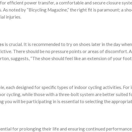
le for efficient power transfer, a comfortable and secure closure syst
. As noted by “Bicycling Magazine,” the right fit is paramount; a shoe
al injuries.
es
is crucial. It is recommended to try on shoes later in the day when
rictive. There should be no pressure points or areas of discomfort. A
rton, suggests, “The shoe should feel like an extension of your foot,
le, each designed for specific types of indoor cycling activities. For 
or cycling, while those with a three-bolt system are better suited f
g you will be participating in is essential to selecting the appropria
sential for prolonging their life and ensuring continued performance