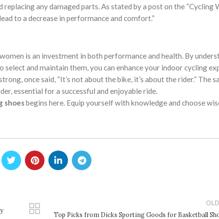
nd replacing any damaged parts. As stated by a post on the “Cycling
 lead to a decrease in performance and comfort.”
women is an investment in both performance and health. By unders
to select and maintain them, you can enhance your indoor cycling ex
ong, once said, “It’s not about the bike, it’s about the rider.” The 
der, essential for a successful and enjoyable ride.
g shoes
begins here. Equip yourself with knowledge and choose wise
OLD
ry
Top Picks from Dicks Sporting Goods for Basketball Sh