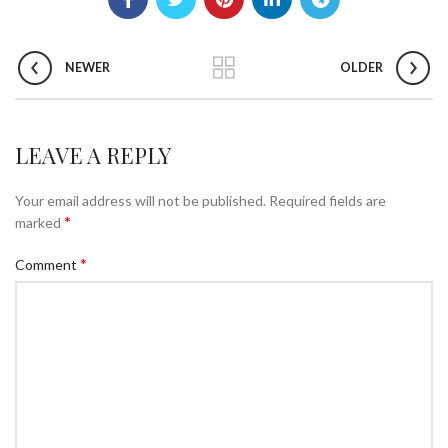
NEWER
OLDER
LEAVE A REPLY
Your email address will not be published.
Required fields are
*
marked
*
Comment