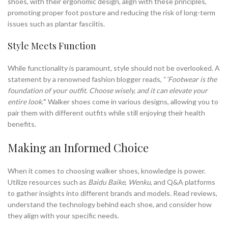
shoes, with their ergonomic design, align with these principles,
promoting proper foot posture and reducing the risk of long-term
issues such as plantar fasciitis.
Style Meets Function
While functionality is paramount, style should not be overlooked. A
statement by a renowned fashion blogger reads, “
‘Footwear is the
foundation of your outfit. Choose wisely, and it can elevate your
entire look.’
” Walker shoes come in various designs, allowing you to
pair them with different outfits while still enjoying their health
benefits.
Making an Informed Choice
When it comes to choosing walker shoes, knowledge is power.
Utilize resources such as
Baidu Baike
,
Wenku
, and Q&A platforms
to gather insights into different brands and models. Read reviews,
understand the technology behind each shoe, and consider how
they align with your specific needs.