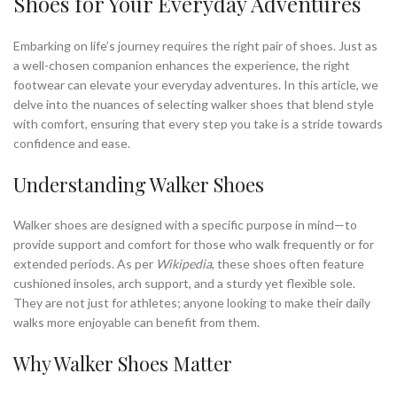
Shoes for Your Everyday Adventures
Embarking on life’s journey requires the right pair of shoes. Just as
a well-chosen companion enhances the experience, the right
footwear can elevate your everyday adventures. In this article, we
delve into the nuances of selecting walker shoes that blend style
with comfort, ensuring that every step you take is a stride towards
confidence and ease.
Understanding Walker Shoes
Walker shoes are designed with a specific purpose in mind—to
provide support and comfort for those who walk frequently or for
extended periods. As per
Wikipedia
, these shoes often feature
cushioned insoles, arch support, and a sturdy yet flexible sole.
They are not just for athletes; anyone looking to make their daily
walks more enjoyable can benefit from them.
Why Walker Shoes Matter