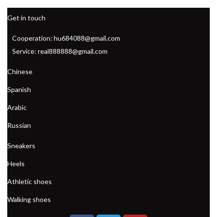
Get in touch
Cooperation: hu684088@gmail.com
Service: real888888@gmail.com
Chinese
Spanish
Arabic
Russian
Sneakers
Heels
Athletic shoes
Walking shoes