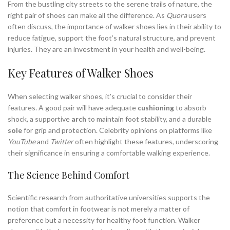
From the bustling city streets to the serene trails of nature, the
right pair of shoes can make all the difference. As
Quora
users
often discuss, the importance of walker shoes lies in their ability to
reduce fatigue, support the foot’s natural structure, and prevent
injuries. They are an investment in your health and well-being.
Key Features of Walker Shoes
When selecting walker shoes, it’s crucial to consider their
features. A good pair will have adequate
cushioning
to absorb
shock, a supportive
arch
to maintain foot stability, and a durable
sole
for grip and protection. Celebrity opinions on platforms like
YouTube
and
Twitter
often highlight these features, underscoring
their significance in ensuring a comfortable walking experience.
The Science Behind Comfort
Scientific research from authoritative universities supports the
notion that comfort in footwear is not merely a matter of
preference but a necessity for healthy foot function. Walker