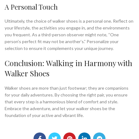
A Personal Touch
Ultimately, the choice of walker shoes is a personal one. Reflect on
your lifestyle, the activities you engage in, and the environments
you frequent. As a third-person observer might note, “One
person’s perfect fit may not be another’s.” Personalize your
selection to ensure it complements your unique journey.
Conclusion: Walking in Harmony with
Walker Shoes
Walker shoes are more than just footwear; they are companions
for your daily adventures. By choosing the right pair, you ensure
that every step is a harmonious blend of comfort and style.
Embrace the adventure, and let your walker shoes be the
foundation of your active and vibrant life.