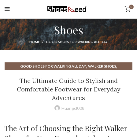
0
Shoes
HOME
GOOD SHOES FOR WALKING ALL DAY
,
,
GOOD SHOES FOR WALKING ALL DAY
WALKER SHOES
WALKING SHOES FOR PLANTAR FASCIITIS
The Ultimate Guide to Stylish and
Comfortable Footwear for Everyday
Adventures
Huangcl008
The Art of Choosing the Right Walker