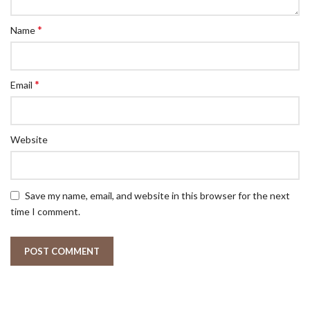
*
Name
*
Email
Website
Save my name, email, and website in this browser for the next
time I comment.