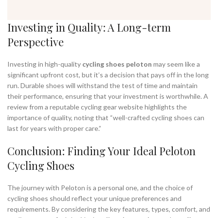
Investing in Quality: A Long-term
Perspective
Investing in high-quality
cycling shoes peloton
may seem like a
significant upfront cost, but it’s a decision that pays off in the long
run. Durable shoes will withstand the test of time and maintain
their performance, ensuring that your investment is worthwhile. A
review from a reputable cycling gear website highlights the
importance of quality, noting that “well-crafted cycling shoes can
last for years with proper care.”
Conclusion: Finding Your Ideal Peloton
Cycling Shoes
The journey with Peloton is a personal one, and the choice of
cycling shoes should reflect your unique preferences and
requirements. By considering the key features, types, comfort, and