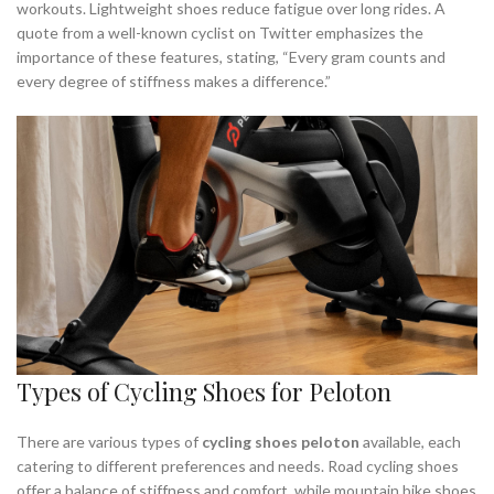
workouts. Lightweight shoes reduce fatigue over long rides. A
quote from a well-known cyclist on Twitter emphasizes the
importance of these features, stating, “Every gram counts and
every degree of stiffness makes a difference.”
Types of Cycling Shoes for Peloton
There are various types of
cycling shoes peloton
available, each
catering to different preferences and needs. Road cycling shoes
offer a balance of stiffness and comfort, while mountain bike shoes