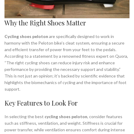
Why the Right Shoes Matter
Cycling shoes peloton
are specifically designed to work in
harmony with the Peloton bike’s cleat system, ensuring a secure
and efficient transfer of power from your feet to the pedals.
According to a statement by a renowned fitness expert on Quora,
“The right cycling shoes can reduce injury risk and enhance
performance by providing the necessary support and stability.”
This is not just an opinion; it’s backed by scientific evidence that
highlights the biomechanics of cycling and the importance of foot
support.
Key Features to Look For
In selecting the best
cycling shoes peloton
, consider features
such as stiffness, ventilation, and weight. Stiffness is crucial for
power transfer, while ventilation ensures comfort during intense