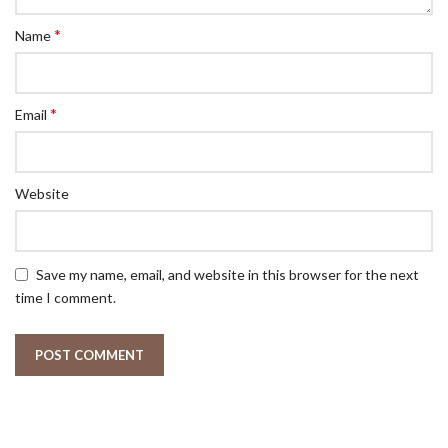
*
Name
*
Email
Website
Save my name, email, and website in this browser for the next
time I comment.