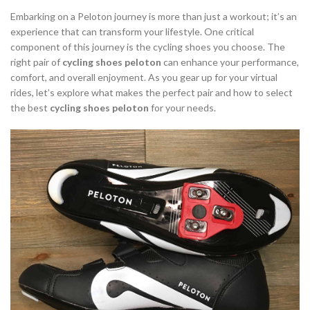
,
,
INDOOR CYCLING SHOES
INDOOR CYCLING SHOES MEN
Embarking on a Peloton journey is more than just a workout; it’s an
,
,
LOOK DELTA CYCLING SHOES
MOUNTAIN BIKE CYCLING SHOES
experience that can transform your lifestyle. One critical
component of this journey is the cycling shoes you choose. The
,
,
PELOTON CYCLING SHOES
PELOTON SHOES
right pair of
cycling shoes peloton
can enhance your performance,
,
,
ROAD BIKE CYCLING SHOES
ROAD CYCLING SHOES
comfort, and overall enjoyment. As you gear up for your virtual
TYPES OF CYCLING SHOES
rides, let’s explore what makes the perfect pair and how to select
the best
cycling shoes peloton
for your needs.