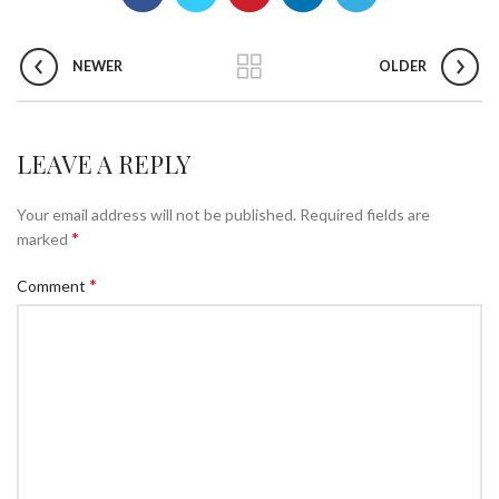
NEWER
OLDER
LEAVE A REPLY
Your email address will not be published.
Required fields are
*
marked
*
Comment