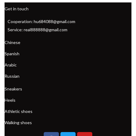
Get in touch
Cooperation: hu684088@gmail.com
Service: real888888@gmail.com
Chinese
Spanish
Arabic
Russian
Sneakers
Heels
Athletic shoes
Walking shoes