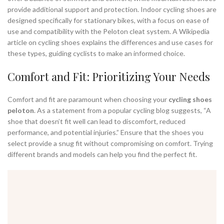
provide additional support and protection. Indoor cycling shoes are
designed specifically for stationary bikes, with a focus on ease of
use and compatibility with the Peloton cleat system. A Wikipedia
article on cycling shoes explains the differences and use cases for
these types, guiding cyclists to make an informed choice.
Comfort and Fit: Prioritizing Your Needs
Comfort and fit are paramount when choosing your
cycling shoes
peloton
. As a statement from a popular cycling blog suggests, “A
shoe that doesn’t fit well can lead to discomfort, reduced
performance, and potential injuries.” Ensure that the shoes you
select provide a snug fit without compromising on comfort. Trying
different brands and models can help you find the perfect fit.