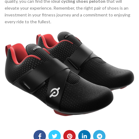
quality, you can find the ideal
cycling shoes peloton
that will
elevate your experience. Remember, the right pair of shoes is an
investment in your fitness journey and a commitment to enjoying
every ride to the fullest.