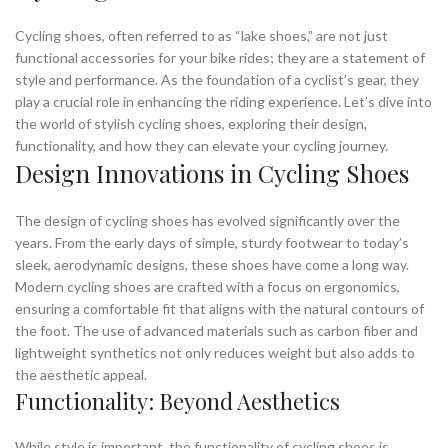
Cycling shoes, often referred to as “lake shoes,” are not just
functional accessories for your bike rides; they are a statement of
style and performance. As the foundation of a cyclist’s gear, they
play a crucial role in enhancing the riding experience. Let’s dive into
the world of stylish cycling shoes, exploring their design,
functionality, and how they can elevate your cycling journey.
Design Innovations in Cycling Shoes
The design of cycling shoes has evolved significantly over the
years. From the early days of simple, sturdy footwear to today’s
sleek, aerodynamic designs, these shoes have come a long way.
Modern cycling shoes are crafted with a focus on ergonomics,
ensuring a comfortable fit that aligns with the natural contours of
the foot. The use of advanced materials such as carbon fiber and
lightweight synthetics not only reduces weight but also adds to
the aesthetic appeal.
Functionality: Beyond Aesthetics
While style is important, the functionality of cycling shoes is