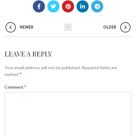
NEWER
OLDER
LEAVE A REPLY
Your email address will not be published.
Required fields are
*
marked
*
Comment