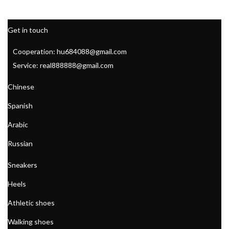
Get in touch
Cooperation: hu684088@gmail.com
Service: real888888@gmail.com
Chinese
Spanish
Arabic
Russian
Sneakers
Heels
Athletic shoes
Walking shoes