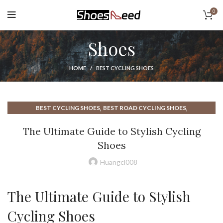
0
Shoes
HOME
BEST CYCLING SHOES
,
,
BEST CYCLING SHOES
BEST ROAD CYCLING SHOES
,
,
BEST SHOES FOR CYCLING
CASUAL CYCLING SHOES
The Ultimate Guide to Stylish Cycling
,
,
CYCLING ROAD BIKE SHOES
CYCLING SHOES
Shoes
,
,
CYCLING SHOES FOR MEN
CYCLING SHOES MEN
,
,
CYCLING SHOES ROAD SHOES
HOW SHOULD CYCLING SHOES FIT
Huangcl008
,
,
LAKE CYCLING SHOES
LAKE SHOES CYCLING
,
ROAD BIKE CYCLING SHOES
ROAD CYCLING SHOES
The Ultimate Guide to Stylish
Cycling Shoes