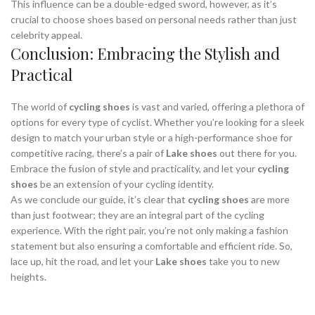
This influence can be a double-edged sword, however, as it’s
crucial to choose shoes based on personal needs rather than just
celebrity appeal.
Conclusion: Embracing the Stylish and
Practical
The world of
cycling shoes
is vast and varied, offering a plethora of
options for every type of cyclist. Whether you’re looking for a sleek
design to match your urban style or a high-performance shoe for
competitive racing, there’s a pair of
Lake shoes
out there for you.
Embrace the fusion of style and practicality, and let your
cycling
shoes
be an extension of your cycling identity.
As we conclude our guide, it’s clear that
cycling shoes
are more
than just footwear; they are an integral part of the cycling
experience. With the right pair, you’re not only making a fashion
statement but also ensuring a comfortable and efficient ride. So,
lace up, hit the road, and let your
Lake shoes
take you to new
heights.