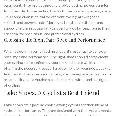
paramount. They are designed to provide optimal power transfer
from the rider to the pedals, thanks to the cleat and pedal system.
This connection is crucial for efficient cycling, allowing for a
smooth and powerful ride. Moreover, the shoes’ stiffness and
support help in reducing fatigue over long distances, making them
essential for both casual and professional cyclists.
Choosing the Right Pair: Style and Performance
When selecting a pair of cycling shoes, it’s essential to consider
both style and performance. The right shoes should complement
your cycling attire, reflecting your personal taste while also
offering the necessary support and comfort for your rides. Look for
features such as a secure closure system, adequate ventilation for
breathability, and a durable outsole that can withstand the rigors
of cycling.
Lake Shoes: A Cyclist’s Best Friend
Lake shoes
are a popular choice among cyclists for their blend of
style and performance. They are designed with the cyclist’s needs