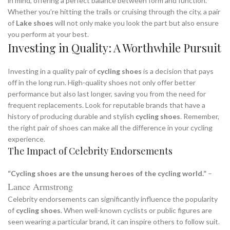
in mind, offering a perfect balance between form and function.
Whether you’re hitting the trails or cruising through the city, a pair
of
Lake shoes
will not only make you look the part but also ensure
you perform at your best.
Investing in Quality: A Worthwhile Pursuit
Investing in a quality pair of
cycling shoes
is a decision that pays
off in the long run. High-quality shoes not only offer better
performance but also last longer, saving you from the need for
frequent replacements. Look for reputable brands that have a
history of producing durable and stylish
cycling shoes
. Remember,
the right pair of shoes can make all the difference in your cycling
experience.
The Impact of Celebrity Endorsements
“Cycling shoes are the unsung heroes of the cycling world.”
–
Lance Armstrong
Celebrity endorsements can significantly influence the popularity
of
cycling shoes
. When well-known cyclists or public figures are
seen wearing a particular brand, it can inspire others to follow suit.