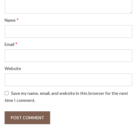
*
Name
*
Email
Website
Save my name, email, and website in this browser for the next
time I comment.