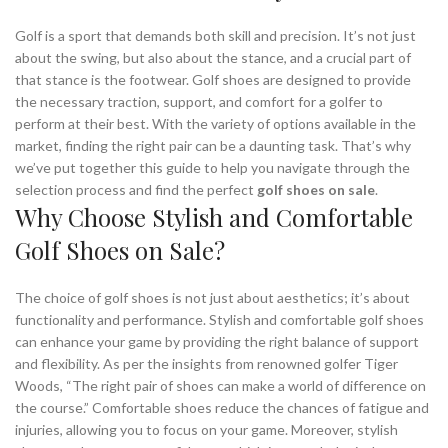
Golf is a sport that demands both skill and precision. It’s not just
about the swing, but also about the stance, and a crucial part of
that stance is the footwear. Golf shoes are designed to provide
the necessary traction, support, and comfort for a golfer to
perform at their best. With the variety of options available in the
market, finding the right pair can be a daunting task. That’s why
we’ve put together this guide to help you navigate through the
selection process and find the perfect
golf shoes on sale
.
Why Choose Stylish and Comfortable
Golf Shoes on Sale?
The choice of golf shoes is not just about aesthetics; it’s about
functionality and performance. Stylish and comfortable golf shoes
can enhance your game by providing the right balance of support
and flexibility. As per the insights from renowned golfer Tiger
Woods, “The right pair of shoes can make a world of difference on
the course.” Comfortable shoes reduce the chances of fatigue and
injuries, allowing you to focus on your game. Moreover, stylish