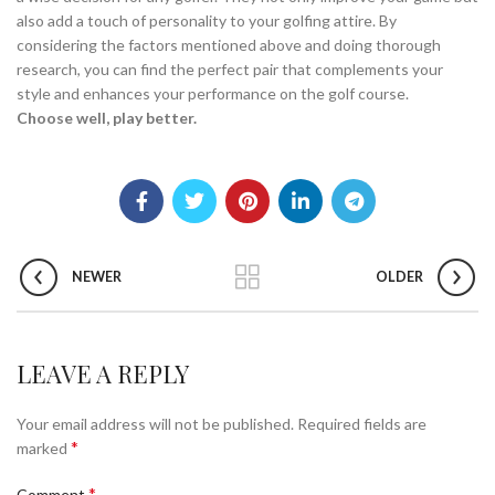
also add a touch of personality to your golfing attire. By
considering the factors mentioned above and doing thorough
research, you can find the perfect pair that complements your
style and enhances your performance on the golf course.
Choose well, play better.
NEWER
OLDER
LEAVE A REPLY
Your email address will not be published.
Required fields are
*
marked
*
Comment