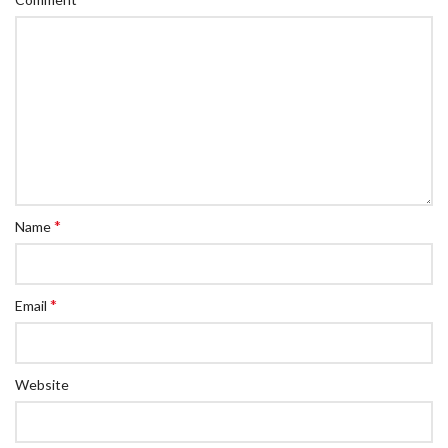
*
Name
*
Email
Website