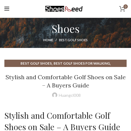
0
Shoes
HOME
BEST GOLF SHOES
,
,
BEST GOLF SHOES
BEST GOLF SHOES FOR WALKING
,
,
BEST SHOES FOR WALKING
BEST WALKING SHOE
Stylish and Comfortable Golf Shoes on Sale
,
,
BEST WALKING SHOE FOR MEN
BEST WALKING SHOES
– A Buyers Guide
,
,
BEST WALKING SHOES FOR MEN
COACH SHOES
,
,
,
COMFORTABLE WALKING SHOES
DISC GOLF SHOES
GOLF SHOES
Huangcl008
,
,
,
GOLF SHOES FOR MEN
GOLF SHOES MEN
GOLF SHOES ON SALE
,
,
GOLF SHOES SALE
GOOD WALKING SHOES
Stylish and Comfortable Golf
,
,
GOOD WALKING SHOES FOR MEN
MEN GOLF SHOES
,
TIGER WOOD GOLF SHOES
TIGER WOODS GOLF SHOES
Shoes on Sale – A Buyers Guide