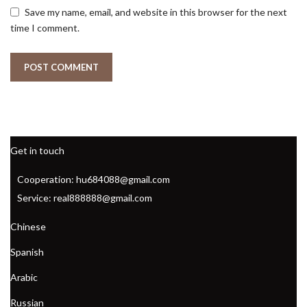
Save my name, email, and website in this browser for the next
time I comment.
Get in touch
Cooperation: hu684088@gmail.com
Service: real888888@gmail.com
Chinese
Spanish
Arabic
Russian