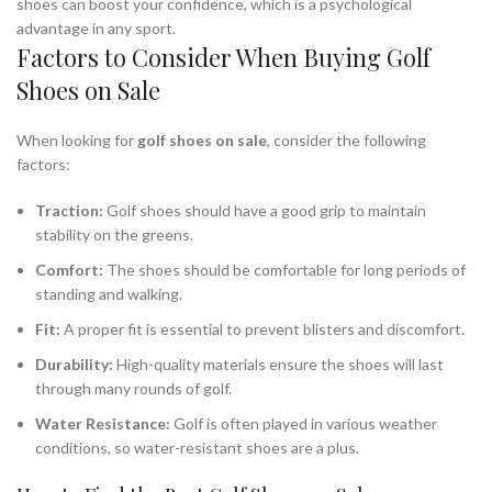
shoes can boost your confidence, which is a psychological
advantage in any sport.
Factors to Consider When Buying Golf
Shoes on Sale
When looking for
golf shoes on sale
, consider the following
factors:
Traction:
Golf shoes should have a good grip to maintain
stability on the greens.
Comfort:
The shoes should be comfortable for long periods of
standing and walking.
Fit:
A proper fit is essential to prevent blisters and discomfort.
Durability:
High-quality materials ensure the shoes will last
through many rounds of golf.
Water Resistance:
Golf is often played in various weather
conditions, so water-resistant shoes are a plus.