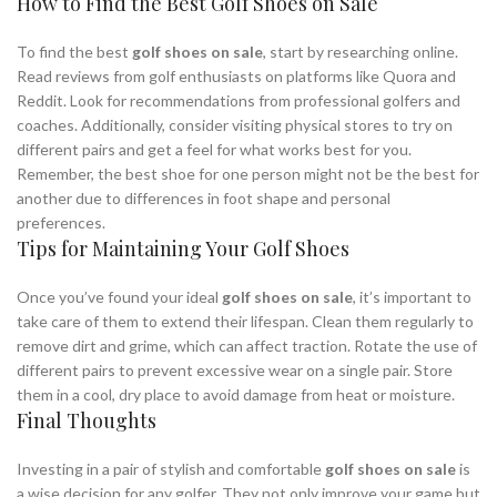
How to Find the Best Golf Shoes on Sale
To find the best
golf shoes on sale
, start by researching online.
Read reviews from golf enthusiasts on platforms like Quora and
Reddit. Look for recommendations from professional golfers and
coaches. Additionally, consider visiting physical stores to try on
different pairs and get a feel for what works best for you.
Remember, the best shoe for one person might not be the best for
another due to differences in foot shape and personal
preferences.
Tips for Maintaining Your Golf Shoes
Once you’ve found your ideal
golf shoes on sale
, it’s important to
take care of them to extend their lifespan. Clean them regularly to
remove dirt and grime, which can affect traction. Rotate the use of
different pairs to prevent excessive wear on a single pair. Store
them in a cool, dry place to avoid damage from heat or moisture.
Final Thoughts
Investing in a pair of stylish and comfortable
golf shoes on sale
is
a wise decision for any golfer. They not only improve your game but