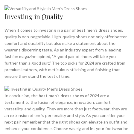
Investing in Quality
When it comes to investing in a pair of
best men’s dress shoes
,
quality is non-negotiable. High-quality shoes not only offer better
comfort and durability but also make a statement about the
wearer’s discerning taste. As an industry expert from a leading
fashion magazine opined, “A good pair of shoes will take you
further than a good suit.” The top picks for 2024 are crafted from
premium leathers, with meticulous stitching and finishing that
ensure they stand the test of time.
In conclusion, the
best men’s dress shoes
of 2024 are a
testament to the fusion of elegance, innovation, comfort,
versatility, and quality. They are more than just footwear; they are
an extension of one’s personality and style. As you consider your
next pair, remember that the right shoes can elevate an outfit and
enhance your confidence. Choose wisely, and let your footwear be