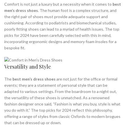
Comfort is not just a luxury but a necessity when it comes to
best
men’s dress shoes
. The human foot is a complex structure, and
the right pair of shoes must provide adequate support and
cushioning. According to podiatrists and biomechanical studies,
poorly fitting shoes can lead to a myriad of health issues. The top
picks for 2024 have been carefully selected with this in mind,
incorporating ergonomic designs and memory foam insoles for a
bespoke fit.
Versatility and Style
The
best men’s dress shoes
are not just for the office or formal
events; they are a statement of personal style that can be
adapted to various settings. From the boardroom to a night out,
the versatility of these shoes is unmatched. As a renowned
fashion designer once said, “Fashion is what you buy, style is what
you do with it.” The top picks for 2024 reflect this philosophy,
offering a range of styles from classic Oxfords to modern brogues
that can be dressed up or down.