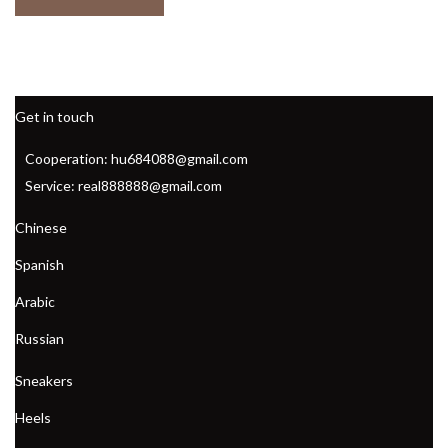
Get in touch
Cooperation: hu684088@gmail.com
Service: real888888@gmail.com
Chinese
Spanish
Arabic
Russian
Sneakers
Heels