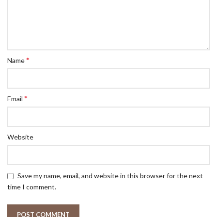
*
Name
*
Email
Website
Save my name, email, and website in this browser for the next
time I comment.