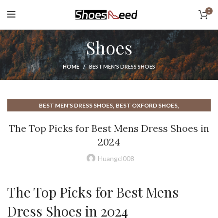
0
Shoes
HOME
BEST MEN'S DRESS SHOES
,
,
BEST MEN'S DRESS SHOES
BEST OXFORD SHOES
,
,
BEST OXFORD SHOES MENS
BROGUE SHOES OXFORD
The Top Picks for Best Mens Dress Shoes in
,
,
,
BROGUES SHOES
COMFORTABLE OXFORD SHOES
EGO SHOES
2024
,
,
MEN'S BROGUE SHOES
MENS BROGUES
,
,
MENS DESIGNER DRESS SHOES
MENS LEATHER OXFORD SHOES
Huangcl008
,
,
MENS OXFORD DRESS SHOES
MENS OXFORD SHOES
,
,
MENS OXFORD STYLE SHOES
MENS OXFORDS SHOES
The Top Picks for Best Mens
,
MOST COMFORTABLE MEN'S DRESS SHOES
,
,
OXFORD BROGUE SHOES
OXFORD BROGUES
Dress Shoes in 2024
,
,
OXFORD NOT BROGUES
OXFORD NOT BROGUES SHOES