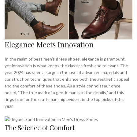
Elegance Meets Innovation
In the realm of
best men’s dress shoes
, elegance is paramount,
yet innovation is what keeps the classics fresh and relevant. The
year 2024 has seen a surge in the use of advanced materials and
construction techniques that enhance both the aesthetic appeal
and the comfort of these shoes. As a style connoisseur once
noted, “The true mark of a gentleman is in the details,” and this
rings true for the craftsmanship evident in the top picks of this
year.
The Science of Comfort