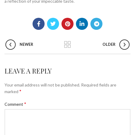
a reflection of your impeccable taste.
NEWER
OLDER
LEAVE A REPLY
Your email address will not be published.
Required fields are
*
marked
*
Comment