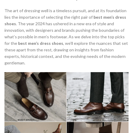
,
,
OXFORD SHOES NOT BROGUES
OXFORDS NOT BROGUES
The art of dressing well is a timeless pursuit, and at its foundation
,
,
,
OXFORDS OR BROGUES
QC SHOES
STACY ADAMS DRESS SHOES
lies the importance of selecting the right pair of
best men’s dress
STACY ADAMS MEN'S DRESS SHOES
shoes
. The year 2024 has ushered in a new era of style and
innovation, with designers and brands pushing the boundaries of
what’s possible in men’s footwear. As we delve into the top picks
for the
best men’s dress shoes
, we’ll explore the nuances that set
these apart from the rest, drawing on insights from fashion
experts, historical context, and the evolving needs of the modern
gentleman.