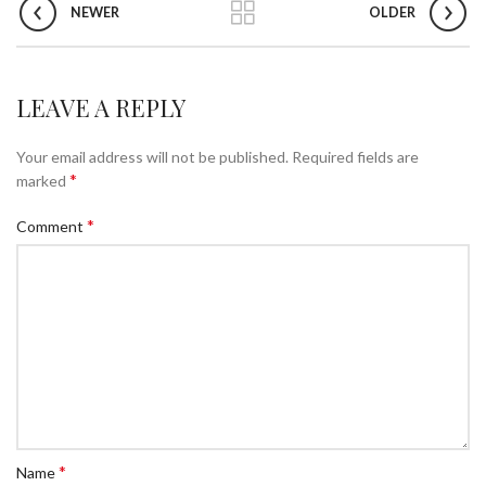
NEWER
OLDER
LEAVE A REPLY
Your email address will not be published.
Required fields are
*
marked
*
Comment
*
Name