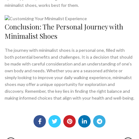
minimalist shoes, works best for them.
Conclusion: The Personal Journey with
Minimalist Shoes
The journey with minimalist shoes is a personal one, filled with
both potential benefits and challenges. It is a decision that should
be made with careful consideration and an understanding of one’s
own body and needs. Whether you are a seasoned athlete or
simply looking to improve your daily walking experience, minimalist
shoes may offer a unique opportunity for exploration and
discovery. Remember, the key lies in finding the right balance and
making informed choices that align with your health and well-being.