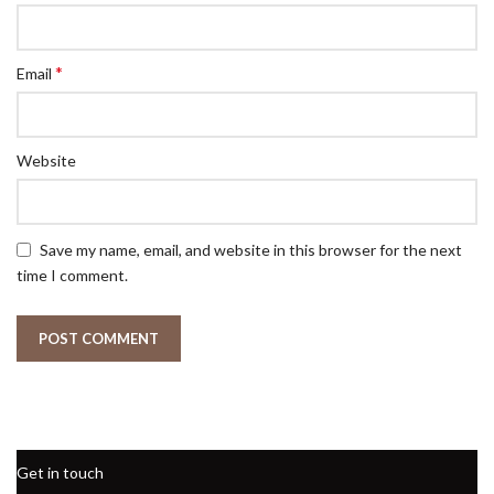
*
Email
Website
Save my name, email, and website in this browser for the next
time I comment.
Get in touch