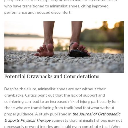
,
who have transitioned to minimalist shoes, citing improved
NEW BALANCE MINIMALIST SHOE
performance and reduced discomfort.
,
NEW BALANCE MINIMALIST SHOES
,
,
NEW BALANCE SHOES WALKING
NEW BALANCE WALKING SHOES
,
NEW BALANCE WALKING SHOES MEN
,
,
RUNNING IN MINIMALIST SHOES
WALKER SHOES
WIDE MINIMALIST SHOES
Potential Drawbacks and Considerations
Despite the allure, minimalist shoes are not without their
drawbacks. Critics point out that the lack of support and
cushioning can lead to an increased risk of injury, particularly for
those who are transitioning from traditional footwear without
proper guidance. A study published in
the Journal of Orthopaedic
& Sports Physical Therapy
suggests that minimalist shoes may not
necessarily prevent injuries and could even contribute to a higher