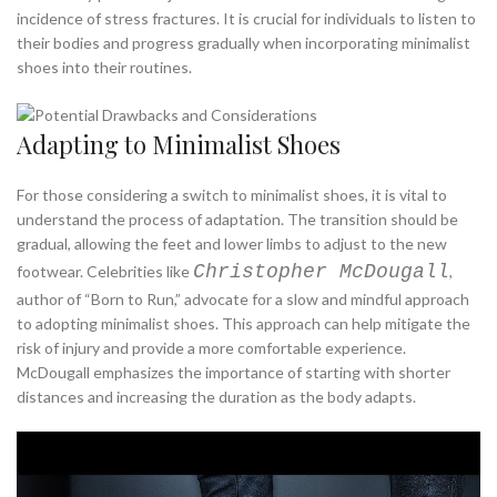
incidence of stress fractures. It is crucial for individuals to listen to
their bodies and progress gradually when incorporating minimalist
shoes into their routines.
Adapting to Minimalist Shoes
For those considering a switch to minimalist shoes, it is vital to
understand the process of adaptation. The transition should be
gradual, allowing the feet and lower limbs to adjust to the new
Christopher McDougall
footwear. Celebrities like
,
author of “Born to Run,” advocate for a slow and mindful approach
to adopting minimalist shoes. This approach can help mitigate the
risk of injury and provide a more comfortable experience.
McDougall emphasizes the importance of starting with shorter
distances and increasing the duration as the body adapts.