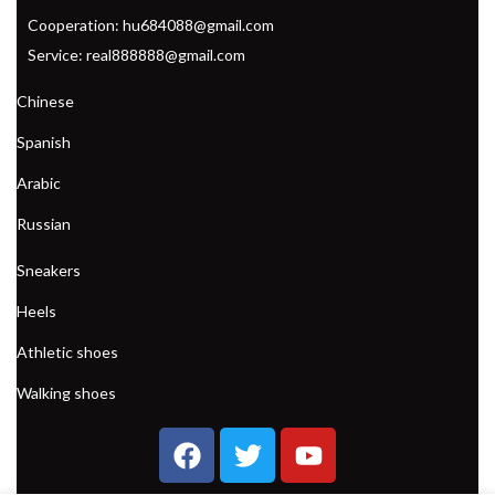
Cooperation: hu684088@gmail.com
Service: real888888@gmail.com
Chinese
Spanish
Arabic
Russian
Sneakers
Heels
Athletic shoes
Walking shoes