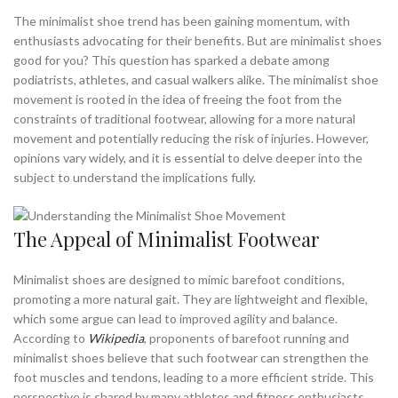
,
BEST MINIMALIST RUNNING SHOE
The minimalist shoe trend has been gaining momentum, with
,
BEST MINIMALIST RUNNING SHOES
enthusiasts advocating for their benefits. But are minimalist shoes
good for you? This question has sparked a debate among
,
BEST MINIMALIST SHOES FOR MEN
podiatrists, athletes, and casual walkers alike. The minimalist shoe
,
BEST MINIMALIST WALKING SHOES
movement is rooted in the idea of freeing the foot from the
,
BEST NEW BALANCE WALKING SHOE
constraints of traditional footwear, allowing for a more natural
,
BEST NEW BALANCE WALKING SHOES
movement and potentially reducing the risk of injuries. However,
,
BEST RUNNING SHOES FOR WALKING
opinions vary widely, and it is essential to delve deeper into the
,
,
BEST SPORTS SHOES FOR WALKING
BORN SHOES
subject to understand the implications fully.
,
,
GOOD MINIMALIST RUNNING SHOES
GOOD MINIMALIST SHOES
,
HOW TO WALK IN MINIMALIST SHOES
The Appeal of Minimalist Footwear
,
HOW TO WALK WITHOUT CREASING SHOES
,
MINIMALIST BAREFOOT RUNNING SHOES
Minimalist shoes are designed to mimic barefoot conditions,
,
,
MINIMALIST BAREFOOT SHOES
MINIMALIST FITNESS SHOES
promoting a more natural gait. They are lightweight and flexible,
,
,
MINIMALIST RUNNING SHOES
MINIMALIST SHOES FOR RUNNING
which some argue can lead to improved agility and balance.
,
MINIMALIST SHOES FOR WIDE FEET
According to
Wikipedia
, proponents of barefoot running and
,
,
MINIMALIST SHOES FOR WORK
MINIMALIST SHOES RUNNING
minimalist shoes believe that such footwear can strengthen the
,
,
MINIMALIST WALKING SHOES
MINIMALIST WORK SHOES
foot muscles and tendons, leading to a more efficient stride. This
,
NEW BALANCE MINIMALIST RUNNING SHOES
perspective is shared by many athletes and fitness enthusiasts