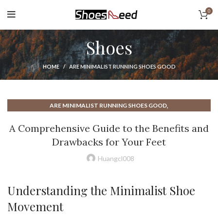
0
Shoes
HOME
ARE MINIMALIST RUNNING SHOES GOOD
,
ARE MINIMALIST RUNNING SHOES GOOD
,
ARE MINIMALIST SHOES GOOD
A Comprehensive Guide to the Benefits and
,
ARE MINIMALIST SHOES GOOD FOR RUNNING
Drawbacks for Your Feet
,
ARE MINIMALIST SHOES GOOD FOR YOU
,
ARE MINIMALIST SHOES GOOD FOR YOUR FEET
Huangcl008
,
ARE RUNNING SHOES GOOD FOR WALKING
,
BAREFOOT MINIMALIST RUNNING SHOES
Understanding the Minimalist Shoe
,
,
BAREFOOT MINIMALIST SHOES
BENEFITS OF MINIMALIST SHOES
Movement
,
BEST BAREFOOT RUNNING SHOES
,
BEST MINIMALIST CASUAL SHOES