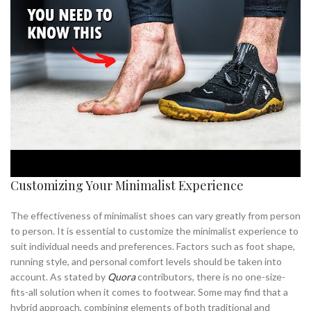
Customizing Your Minimalist Experience
The effectiveness of minimalist shoes can vary greatly from person
to person. It is essential to customize the minimalist experience to
suit individual needs and preferences. Factors such as foot shape,
running style, and personal comfort levels should be taken into
account. As stated by
Quora
contributors, there is no one-size-
fits-all solution when it comes to footwear. Some may find that a
hybrid approach, combining elements of both traditional and