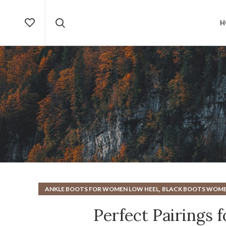
H
,
ANKLE BOOTS FOR WOMEN LOW HEEL
BLACK BOOTS WOM
,
HEELS
NEW BALA
Perfect Pairings 