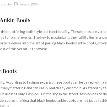
sted by
Huangcl008
 Ankle Boots
rdrobe, offering both style and functionality. These boots are versat
gs to formal events. The key to maximizing their utility lies in und
article delves into the art of pairing black heeled ankle boots, provi
st of this versatile footwear.
e Boots
ity. According to fashion experts, these boots can be paired with a 
versally flattering and can easily match any ensemble. As stated by f
in dresses only. Fashion is in the sky, in the street, fashion has to d
derscores the idea that black heeled ankle boots are not just a fashi
 style.