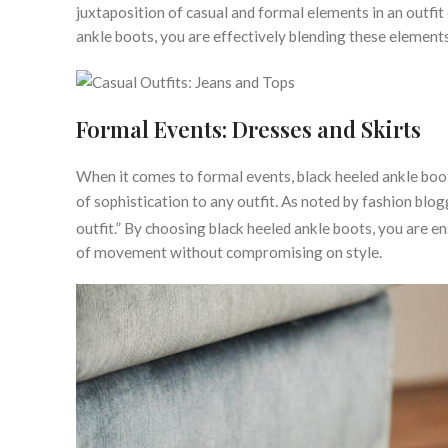
juxtaposition of casual and formal elements in an outfit
ankle boots, you are effectively blending these elements
Formal Events: Dresses and Skirts
When it comes to formal events, black heeled ankle boot
of sophistication to any outfit. As noted by fashion blo
outfit.” By choosing black heeled ankle boots, you are en
of movement without compromising on style.