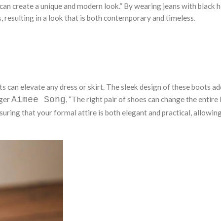
 can create a unique and modern look.” By wearing jeans with black 
, resulting in a look that is both contemporary and timeless.
s can elevate any dress or skirt. The sleek design of these boots ad
gger
Aimee Song
, “The right pair of shoes can change the entire 
suring that your formal attire is both elegant and practical, allowin