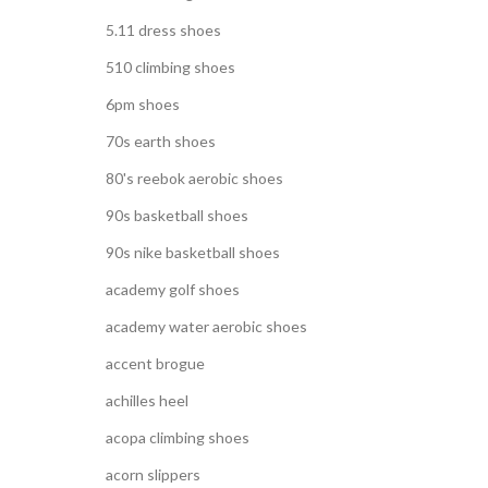
5.11 dress shoes
510 climbing shoes
6pm shoes
70s earth shoes
80's reebok aerobic shoes
90s basketball shoes
90s nike basketball shoes
academy golf shoes
academy water aerobic shoes
accent brogue
achilles heel
acopa climbing shoes
acorn slippers