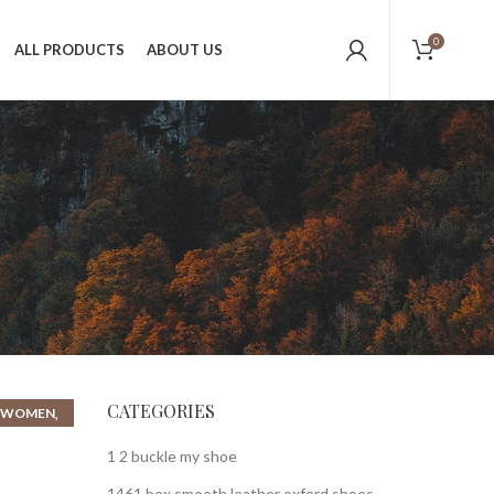
0
ALL PRODUCTS
ABOUT US
CATEGORIES
,
R WOMEN
1 2 buckle my shoe
1461 bex smooth leather oxford shoes