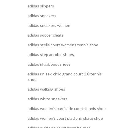
adidas slippers
adidas sneakers
adidas sneakers women
adidas soccer cleats
adidas stella court womens tennis shoe
adidas step aerobic shoes
adidas ultraboost shoes
adidas unisex-child grand court 2.0 tennis
shoe
adidas walking shoes
adidas white sneakers
adidas women's barricade court tennis shoe
adidas women's court platform skate shoe
adidas women's court team bounce