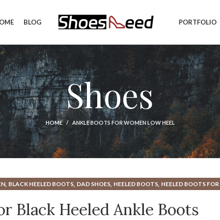
OME
BLOG
PORTFOLIO
Shoes
HOME
ANKLE BOOTS FOR WOMEN LOW HEEL
,
,
,
,
EN
BLACK HEELED BOOTS
DAD SHOES
HEELED BOOTS
HEELED BOOTS FO
,
NCE DAD SHOES
RED WING WORK BOOTS
for Black Heeled Ankle Boots