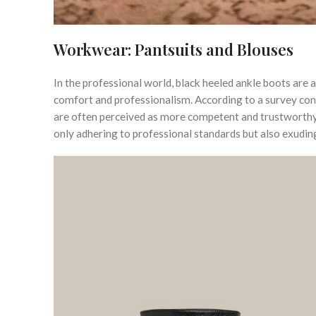
Workwear: Pantsuits and Blouses
In the professional world, black heeled ankle boots ar
comfort and professionalism. According to a survey co
are often perceived as more competent and trustworthy.
only adhering to professional standards but also exudin