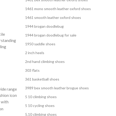
1461 mono smooth leather oxford shoes
1461 smooth leather oxford shoes
1944 brogan doodlebug
ile
1944 brogan doodlebug for sale
erstanding
1950 saddle shoes
ding
2 inch heels
2nd hand climbing shoes
303 flats
361 basketball shoes
3989 bex smooth leather brogue shoes
wide range
ashion icon
5 10 climbing shoes
o with
5 10 cycling shoes
on
5.10 climbing shoes