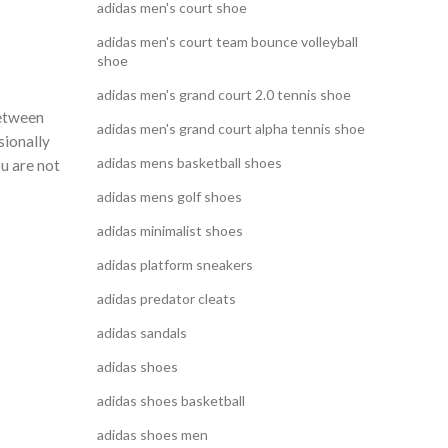
adidas men's court shoe
adidas men's court team bounce volleyball
shoe
adidas men's grand court 2.0 tennis shoe
between
adidas men's grand court alpha tennis shoe
sionally
adidas mens basketball shoes
u are not
adidas mens golf shoes
adidas minimalist shoes
adidas platform sneakers
adidas predator cleats
adidas sandals
adidas shoes
adidas shoes basketball
adidas shoes men