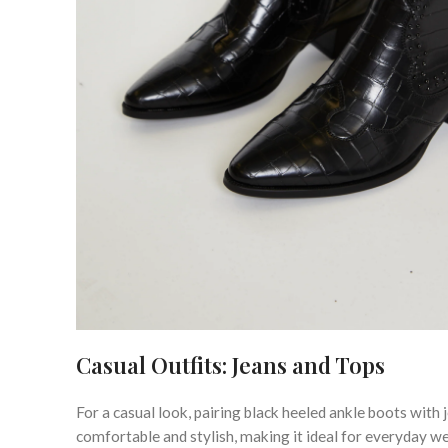
Casual Outfits: Jeans and Tops
For a casual look, pairing black heeled ankle boots with 
comfortable and stylish, making it ideal for everyday w