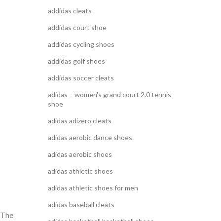
addidas cleats
addidas court shoe
addidas cycling shoes
addidas golf shoes
addidas soccer cleats
adidas – women's grand court 2.0 tennis
shoe
adidas adizero cleats
adidas aerobic dance shoes
adidas aerobic shoes
adidas athletic shoes
adidas athletic shoes for men
adidas baseball cleats
 “The