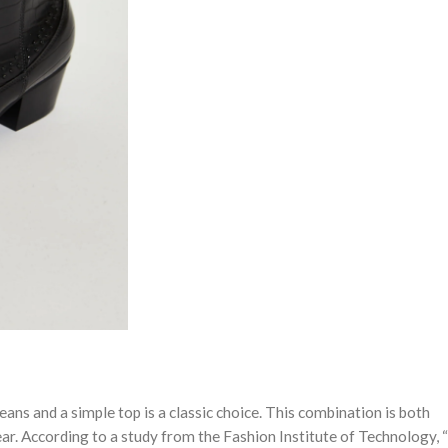
jeans and a simple top is a classic choice. This combination is both
ear. According to a study from the Fashion Institute of Technology,