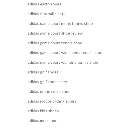
adidas earth shoes
adidas football cleats
adidas game court mens tennis shoe
adidas game court shoe review
adidas game court tennis shoe
adidas game court wide mens tennis shoe
adidas game court womens tennis shoe
adidas golf shoes
adidas golf shoes men
adidas grand court shoe
adidas indoor cycling shoes
adidas kids shoes
adidas men shoes