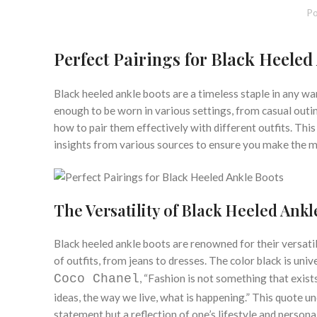
Po
Perfect Pairings for Black Heeled
Black heeled ankle boots are a timeless staple in any wa
enough to be worn in various settings, from casual outin
how to pair them effectively with different outfits. This 
insights from various sources to ensure you make the mo
The Versatility of Black Heeled Ankl
Black heeled ankle boots are renowned for their versatil
of outfits, from jeans to dresses. The color black is uni
Coco Chanel
, “Fashion is not something that exists 
ideas, the way we live, what is happening.” This quote un
statement but a reflection of one’s lifestyle and personal