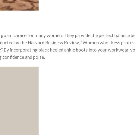
e a go-to choice for many women. They provide the perfect balance 
nducted by the Harvard Business Review, “Women who dress profes
” By incorporating black heeled ankle boots into your workwear, yo
g confidence and poise.