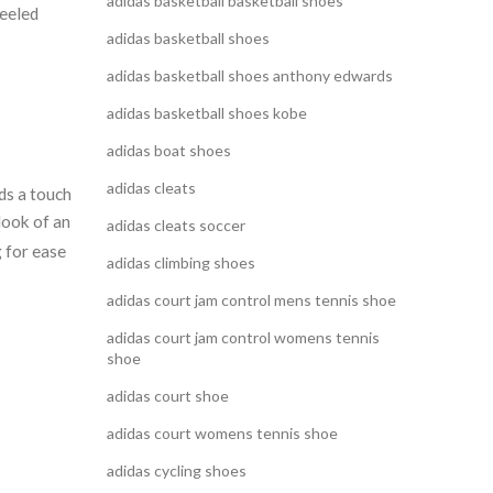
adidas basketball basketball shoes
heeled
adidas basketball shoes
adidas basketball shoes anthony edwards
adidas basketball shoes kobe
adidas boat shoes
adidas cleats
ds a touch
look of an
adidas cleats soccer
g for ease
adidas climbing shoes
adidas court jam control mens tennis shoe
adidas court jam control womens tennis
shoe
adidas court shoe
adidas court womens tennis shoe
adidas cycling shoes