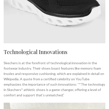
Technological Innovations
Skechers is at the forefront of technological innovation in the
footwear industry. Their shoes boast features like memory foam
insoles and responsive cushioning, which are explained in detail on
Wikipedia. A quote from a certified celebrity on YouTube
emphasizes the importance of such innovations: “*The technology
in Skechers* athletic shoes is a game-changer, offering a level of
comfort and support that’s unmatched.”