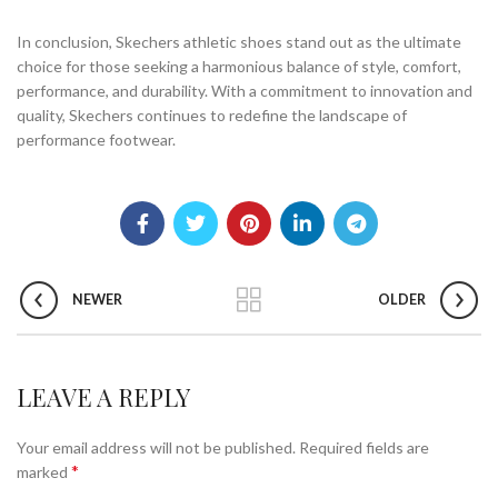
In conclusion, Skechers athletic shoes stand out as the ultimate
choice for those seeking a harmonious balance of style, comfort,
performance, and durability. With a commitment to innovation and
quality, Skechers continues to redefine the landscape of
performance footwear.
NEWER
OLDER
LEAVE A REPLY
Your email address will not be published.
Required fields are
*
marked