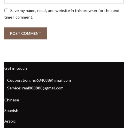
Save my name, email, and website in this browser for the next
time I comment.
Get in touch
Cooperation: hu684088@gmail.com
Service: real888888@gmail.com
Chinese
Spanish
Arabic