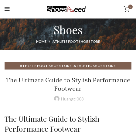
0
Shoes
HOME
ATHLETE FOOT SHOE STORE
,
,
ATHLETE FOOT SHOE STORE
ATHLETIC SHOE STORE
,
,
EBAY SNEAKERS
MENS WIDE ATHLETIC SHOES
The Ultimate Guide to Stylish Performance
,
,
ON SNEAKERS WOMEN
SKECHERS ATHLETIC SHOES
Footwear
,
,
SKECHERS GO WALK SHOES
SKECHERS SHOES
,
,
SKECHERS SNEAKERS
SKECHERS SNEAKERS FOR WOMEN
Huangcl008
,
SNEAKERS FOR WOMEN
WOMEN SNEAKERS
The Ultimate Guide to Stylish
Performance Footwear