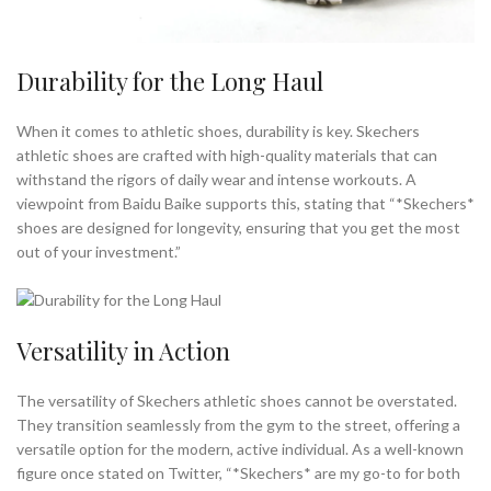
Durability for the Long Haul
When it comes to athletic shoes, durability is key. Skechers
athletic shoes are crafted with high-quality materials that can
withstand the rigors of daily wear and intense workouts. A
viewpoint from Baidu Baike supports this, stating that “*Skechers*
shoes are designed for longevity, ensuring that you get the most
out of your investment.”
Versatility in Action
The versatility of Skechers athletic shoes cannot be overstated.
They transition seamlessly from the gym to the street, offering a
versatile option for the modern, active individual. As a well-known
figure once stated on Twitter, “*Skechers* are my go-to for both