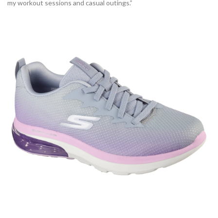
my workout sessions and casual outings.”