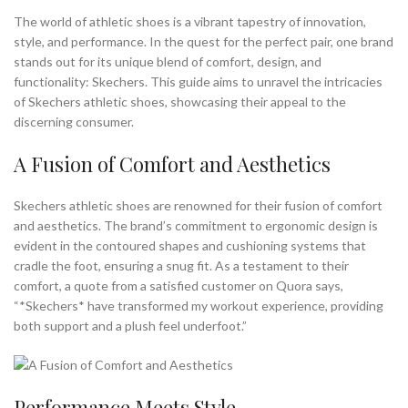
The world of athletic shoes is a vibrant tapestry of innovation,
style, and performance. In the quest for the perfect pair, one brand
stands out for its unique blend of comfort, design, and
functionality: Skechers. This guide aims to unravel the intricacies
of Skechers athletic shoes, showcasing their appeal to the
discerning consumer.
A Fusion of Comfort and Aesthetics
Skechers athletic shoes are renowned for their fusion of comfort
and aesthetics. The brand’s commitment to ergonomic design is
evident in the contoured shapes and cushioning systems that
cradle the foot, ensuring a snug fit. As a testament to their
comfort, a quote from a satisfied customer on Quora says,
“*Skechers* have transformed my workout experience, providing
both support and a plush feel underfoot.”
Performance Meets Style