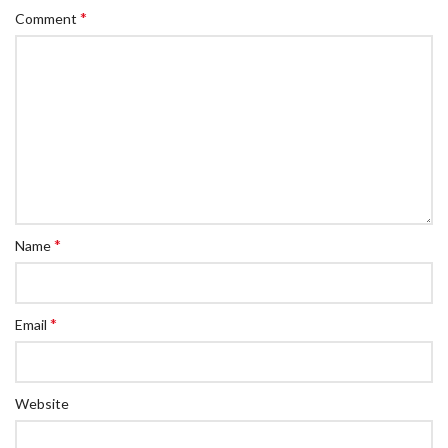
*
Comment
*
Name
*
Email
Website