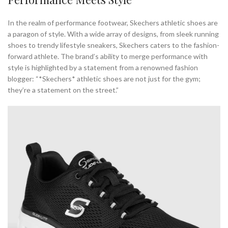
In the realm of performance footwear, Skechers athletic shoes are
a paragon of style. With a wide array of designs, from sleek running
shoes to trendy lifestyle sneakers, Skechers caters to the fashion-
forward athlete. The brand’s ability to merge performance with
style is highlighted by a statement from a renowned fashion
blogger: “*Skechers* athletic shoes are not just for the gym;
they’re a statement on the street.”