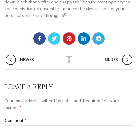
down, black shoes offer endless possibilities for creating a stylish
and sophisticated ensemble. Embrace the classics and let your
personal style shine through. 🌈
NEWER
OLDER
LEAVE A REPLY
Your email address will not be published.
Required fields are
*
marked
*
Comment