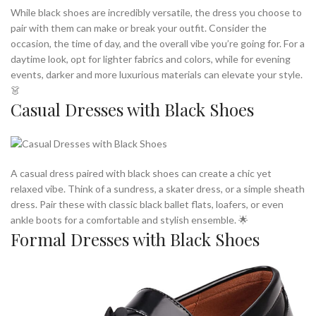
While black shoes are incredibly versatile, the dress you choose to
pair with them can make or break your outfit. Consider the
occasion, the time of day, and the overall vibe you’re going for. For a
daytime look, opt for lighter fabrics and colors, while for evening
events, darker and more luxurious materials can elevate your style.
👗
Casual Dresses with Black Shoes
A casual dress paired with black shoes can create a chic yet
relaxed vibe. Think of a sundress, a skater dress, or a simple sheath
dress. Pair these with classic black ballet flats, loafers, or even
ankle boots for a comfortable and stylish ensemble. 🌟
Formal Dresses with Black Shoes