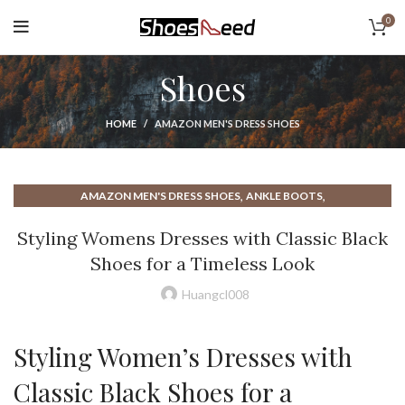
0
Shoes
HOME
AMAZON MEN'S DRESS SHOES
,
,
AMAZON MEN'S DRESS SHOES
ANKLE BOOTS
,
,
,
ANKLE STRAP BALLET FLATS
ANKLE STRAP FLATS
BALLET FLAT
Styling Womens Dresses with Classic Black
,
,
,
BALLET FLAT SHOES
BALLET FLAT WITH STRAP
BALLET FLATS
Shoes for a Timeless Look
,
,
BALLET FLATS 2023
BALLET FLATS FOR WOMEN
,
,
BALLET FLATS SHOES
BALLET FLATS WITH A STRAP
Huangcl008
,
,
BALLET FLATS WITH ANKLE STRAP
BALLET FLATS WOMEN
,
,
BAREFOOT BALLET FLATS
BAREFOOT DRESS SHOES
Styling Women’s Dresses with
,
,
BAREFOOT SANDALS
BAREFOOT SHOES
,
,
BAREFOOT SHOES FOR WOMEN
BAREFOOT SHOES MENS
Classic Black Shoes for a
,
,
BEST BALLET FLATS
BEST MENS DRESS SHOES