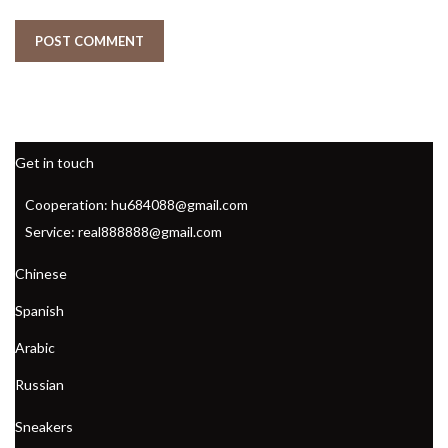
Get in touch
Cooperation: hu684088@gmail.com
Service: real888888@gmail.com
Chinese
Spanish
Arabic
Russian
Sneakers