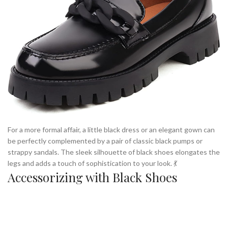
For a more formal affair, a little black dress or an elegant gown can
be perfectly complemented by a pair of classic black pumps or
strappy sandals. The sleek silhouette of black shoes elongates the
legs and adds a touch of sophistication to your look. 💃
Accessorizing with Black Shoes