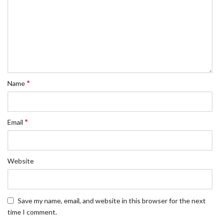
*
Name
*
Email
Website
Save my name, email, and website in this browser for the next
time I comment.