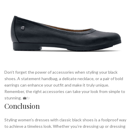
Don’t forget the power of accessories when styling your black
shoes. A statement handbag, a delicate necklace, or a pair of bold
earrings can enhance your outfit and make it truly unique.
Remember, the right accessories can take your look from simple to
stunning. 💼✨
Conclusion
Styling women’s dresses with classic black shoes is a foolproof way
to achieve a timeless look. Whether you’re dressing up or dressing