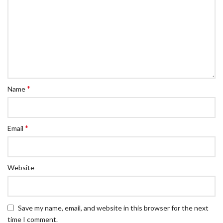
*
Name
*
Email
Website
Save my name, email, and website in this browser for the next
time I comment.