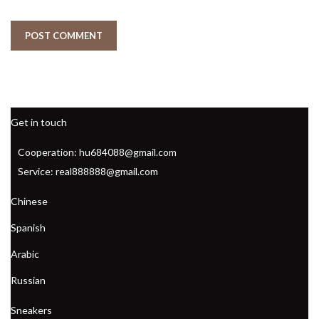
Get in touch
Cooperation: hu684088@gmail.com
Service: real888888@gmail.com
Chinese
Spanish
Arabic
Russian
Sneakers