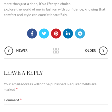
more than just a shoe, it’s a lifestyle choice.
Explore the world of men’s fashion with confidence, knowing that
comfort and style can coexist beautifully.
NEWER
OLDER
LEAVE A REPLY
Your email address will not be published.
Required fields are
*
marked
*
Comment