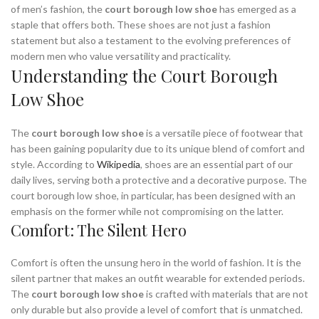
of men’s fashion, the
court borough low shoe
has emerged as a
staple that offers both. These shoes are not just a fashion
statement but also a testament to the evolving preferences of
modern men who value versatility and practicality.
Understanding the Court Borough
Low Shoe
The
court borough low shoe
is a versatile piece of footwear that
has been gaining popularity due to its unique blend of comfort and
style. According to
Wikipedia
, shoes are an essential part of our
daily lives, serving both a protective and a decorative purpose. The
court borough low shoe, in particular, has been designed with an
emphasis on the former while not compromising on the latter.
Comfort: The Silent Hero
Comfort is often the unsung hero in the world of fashion. It is the
silent partner that makes an outfit wearable for extended periods.
The
court borough low shoe
is crafted with materials that are not
only durable but also provide a level of comfort that is unmatched.