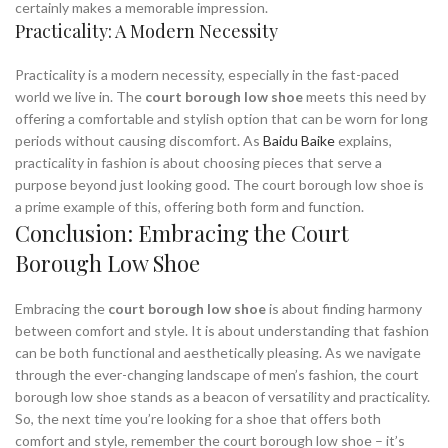
certainly makes a memorable impression.
Practicality: A Modern Necessity
Practicality is a modern necessity, especially in the fast-paced
world we live in. The
court borough low shoe
meets this need by
offering a comfortable and stylish option that can be worn for long
periods without causing discomfort. As
Baidu Baike
explains,
practicality in fashion is about choosing pieces that serve a
purpose beyond just looking good. The court borough low shoe is
a prime example of this, offering both form and function.
Conclusion: Embracing the Court
Borough Low Shoe
Embracing the
court borough low shoe
is about finding harmony
between comfort and style. It is about understanding that fashion
can be both functional and aesthetically pleasing. As we navigate
through the ever-changing landscape of men’s fashion, the court
borough low shoe stands as a beacon of versatility and practicality.
So, the next time you’re looking for a shoe that offers both
comfort and style, remember the court borough low shoe – it’s