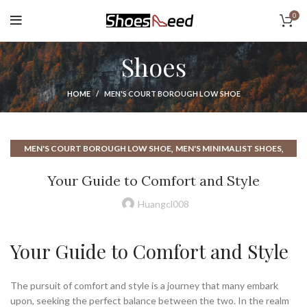
0
Shoes
HOME
MEN'S COURT BOROUGH LOW SHOE
,
,
MEN'S COURT BOROUGH LOW SHOE
MEN'S MINIMALIST SHOES
MINIMALISTIC SHOES
Your Guide to Comfort and Style
Huangcl008
Your Guide to Comfort and Style
The pursuit of comfort and style is a journey that many embark
upon, seeking the perfect balance between the two. In the realm