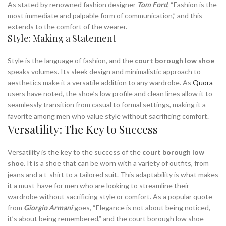
As stated by renowned fashion designer
Tom Ford
, “Fashion is the
most immediate and palpable form of communication,” and this
extends to the comfort of the wearer.
Style: Making a Statement
Style is the language of fashion, and the
court borough low shoe
speaks volumes. Its sleek design and minimalistic approach to
aesthetics make it a versatile addition to any wardrobe. As
Quora
users have noted, the shoe’s low profile and clean lines allow it to
seamlessly transition from casual to formal settings, making it a
favorite among men who value style without sacrificing comfort.
Versatility: The Key to Success
Versatility is the key to the success of the
court borough low
shoe
. It is a shoe that can be worn with a variety of outfits, from
jeans and a t-shirt to a tailored suit. This adaptability is what makes
it a must-have for men who are looking to streamline their
wardrobe without sacrificing style or comfort. As a popular quote
from
Giorgio Armani
goes, “Elegance is not about being noticed,
it’s about being remembered,” and the court borough low shoe