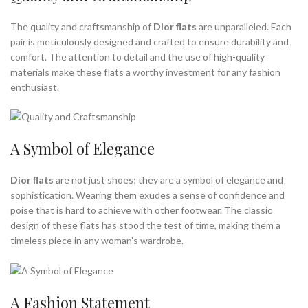
The quality and craftsmanship of
Dior flats
are unparalleled. Each
pair is meticulously designed and crafted to ensure durability and
comfort. The attention to detail and the use of high-quality
materials make these flats a worthy investment for any fashion
enthusiast.
A Symbol of Elegance
Dior flats
are not just shoes; they are a symbol of elegance and
sophistication. Wearing them exudes a sense of confidence and
poise that is hard to achieve with other footwear. The classic
design of these flats has stood the test of time, making them a
timeless piece in any woman’s wardrobe.
A Fashion Statement