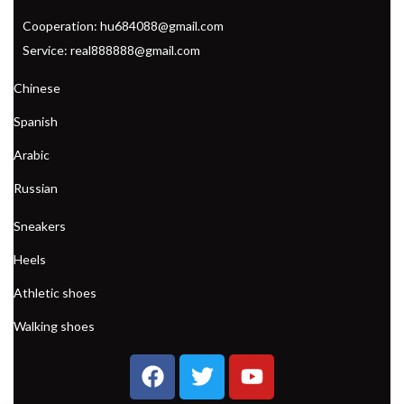
Cooperation: hu684088@gmail.com
Service: real888888@gmail.com
Chinese
Spanish
Arabic
Russian
Sneakers
Heels
Athletic shoes
Walking shoes