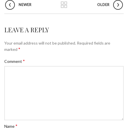
NEWER
OLDER
LEAVE A REPLY
Your email address will not be published.
Required fields are
*
marked
*
Comment
*
Name