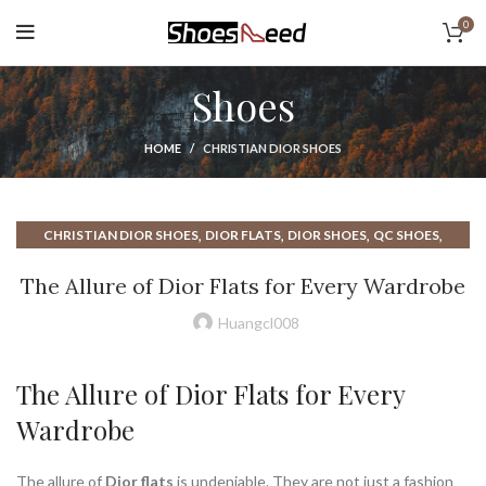
0
Shoes
HOME
CHRISTIAN DIOR SHOES
,
,
,
,
CHRISTIAN DIOR SHOES
DIOR FLATS
DIOR SHOES
QC SHOES
,
,
RUN FLATS
WOMAN FLATS
WOMEN FLATS SHOES
The Allure of Dior Flats for Every Wardrobe
Huangcl008
The Allure of Dior Flats for Every
Wardrobe
The allure of
Dior flats
is undeniable. They are not just a fashion