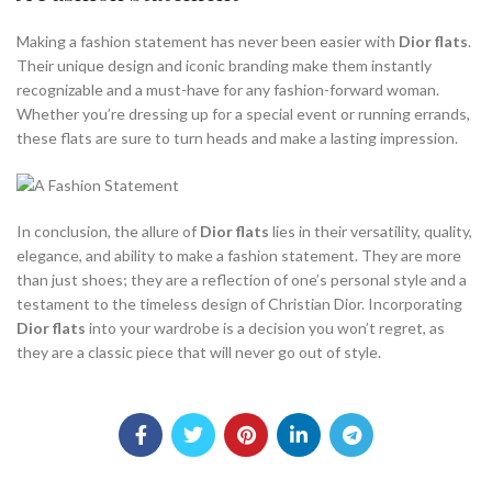
Making a fashion statement has never been easier with
Dior flats
.
Their unique design and iconic branding make them instantly
recognizable and a must-have for any fashion-forward woman.
Whether you’re dressing up for a special event or running errands,
these flats are sure to turn heads and make a lasting impression.
In conclusion, the allure of
Dior flats
lies in their versatility, quality,
elegance, and ability to make a fashion statement. They are more
than just shoes; they are a reflection of one’s personal style and a
testament to the timeless design of Christian Dior. Incorporating
Dior flats
into your wardrobe is a decision you won’t regret, as
they are a classic piece that will never go out of style.