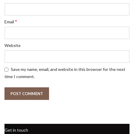
*
Email
Website
Save my name, email, and website in this browser for the next
time I comment.
Get in touch