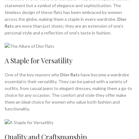
statement but a symbol of elegance and sophistication. The
timeless design of these flats has been embraced by women
across the globe, making them a staple in every wardrobe.
Dior
flats
are more than just shoes; they are an extension of one’s
personal style and a reflection of one’s taste in fashion.
A Staple for Versatility
One of the key reasons why
Dior flats
have become a wardrobe
essential is their versatility. They can be paired with a variety of
outfits, from casual jeans to elegant dresses, making them a go-to
choice for any occasion. The comfort and style they offer make
them an ideal choice for women who value both fashion and
functionality.
Quality and Craftsmanship