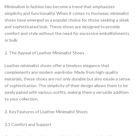
Minimalism in fashion has become a trend that emphasizes
simplicity and functionality. When it comes to footwear, minimalist
shoes have emerged as a popular choice for those seeking a sleek
and sophisticated look. These shoes are designed to provide
comfort and style without the need for excessive embellishments
or bulk.
2. The Appeal of Leather Minimalist Shoes
Leather minimalist shoes offer a timeless elegance that
complements any modern wardrobe. Made from high-quality
materials, these shoes are not only durable but also exude a sense
of sophistication. The simplicity of their design allows them to be
easily paired with various outfits, making them a versatile addition
to your collection.
3. Key Features of Leather Minimalist Shoes
3.1 Comfort and Support