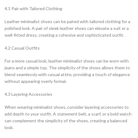
4.1 Pair with Tailored Clothing
Leather minimalist shoes can be paired with tailored clothing for a
polished look. A pair of sleek leather shoes can elevate a suit or a
well-fitted dress, creating a cohesive and sophisticated outfit.
4.2 Casual Outfits
For a more casual look, leather minimalist shoes can be worn with
jeans and a simple top. The simplicity of the shoes allows them to
blend seamlessly with casual attire, providing a touch of elegance
without appearing overly formal.
4.3 Layering Accessories
When wearing minimalist shoes, consider layering accessories to
add depth to your outfit. A statement belt, a scarf, or a bold watch
can complement the simplicity of the shoes, creating a balanced
look.