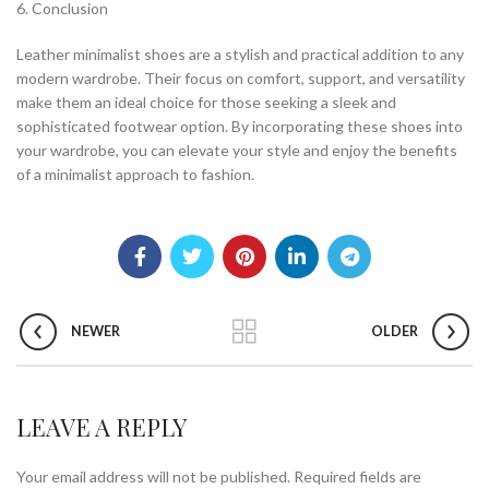
6. Conclusion
Leather minimalist shoes are a stylish and practical addition to any
modern wardrobe. Their focus on comfort, support, and versatility
make them an ideal choice for those seeking a sleek and
sophisticated footwear option. By incorporating these shoes into
your wardrobe, you can elevate your style and enjoy the benefits
of a minimalist approach to fashion.
NEWER
OLDER
LEAVE A REPLY
Your email address will not be published.
Required fields are