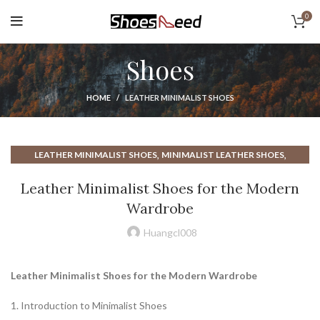
0
Shoes
HOME
LEATHER MINIMALIST SHOES
,
,
LEATHER MINIMALIST SHOES
MINIMALIST LEATHER SHOES
,
MINIMALIST SHOES FOR EVERYDAY
Leather Minimalist Shoes for the Modern
,
,
MINIMALIST SHOES FOR EVERYDAY WEAR
SHOE DEPT
Wardrobe
TOP RATED MINIMALIST SHOES
Huangcl008
Leather Minimalist Shoes for the Modern Wardrobe
1. Introduction to Minimalist Shoes