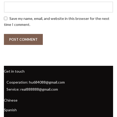
Save my name, email, and website in this browser for the next
time I comment.
Get in touch
Cooperation: hu684088@gmail.com
Service: real888888@gmail.com
Chinese
Spanish