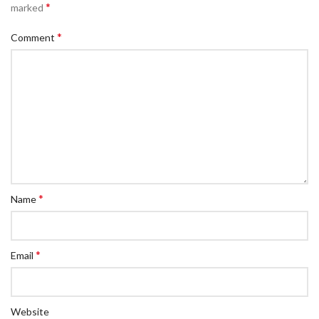
*
marked
*
Comment
*
Name
*
Email
Website