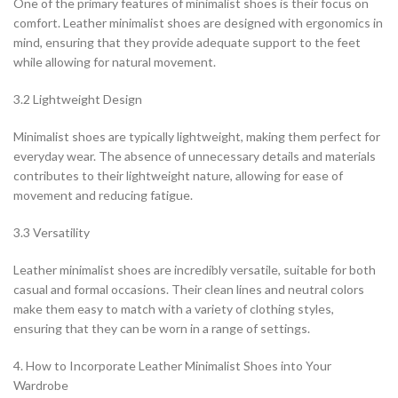
One of the primary features of minimalist shoes is their focus on
comfort. Leather minimalist shoes are designed with ergonomics in
mind, ensuring that they provide adequate support to the feet
while allowing for natural movement.
3.2 Lightweight Design
Minimalist shoes are typically lightweight, making them perfect for
everyday wear. The absence of unnecessary details and materials
contributes to their lightweight nature, allowing for ease of
movement and reducing fatigue.
3.3 Versatility
Leather minimalist shoes are incredibly versatile, suitable for both
casual and formal occasions. Their clean lines and neutral colors
make them easy to match with a variety of clothing styles,
ensuring that they can be worn in a range of settings.
4. How to Incorporate Leather Minimalist Shoes into Your
Wardrobe