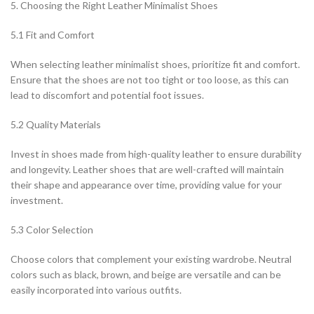
5. Choosing the Right Leather Minimalist Shoes
5.1 Fit and Comfort
When selecting leather minimalist shoes, prioritize fit and comfort.
Ensure that the shoes are not too tight or too loose, as this can
lead to discomfort and potential foot issues.
5.2 Quality Materials
Invest in shoes made from high-quality leather to ensure durability
and longevity. Leather shoes that are well-crafted will maintain
their shape and appearance over time, providing value for your
investment.
5.3 Color Selection
Choose colors that complement your existing wardrobe. Neutral
colors such as black, brown, and beige are versatile and can be
easily incorporated into various outfits.