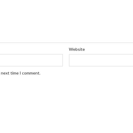
Website
e next time I comment.