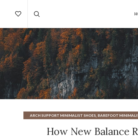
H
,
ARCH SUPPORT MINIMALIST SHOES
BAREFOOT MINIMALI
,
MINIMALIST BAREFOOT RUNNING SHOES
MINIMALIST 
How New Balance Re
,
MINIMALIST RUNNING SHOES
MINIMALIST SHOES AR