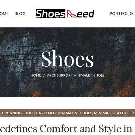
OME
BLOG
PORTFOLIO
Shoes
HOME
ARCH SUPPORT MINIMALIST SHOES
,
,
ST RUNNING SHOES
BAREFOOT MINIMALIST SHOES
MINIMALIST ATHLETIC
,
,
BAREFOOT SHOES
MINIMALIST CROSS TRAINING SHOES
MINIMALIST GYM 
defines Comfort and Style in
,
,
CH SUPPORT
MINIMALIST SHOES FOR GYM
MINIMALIST SHOES FOR RUNNI