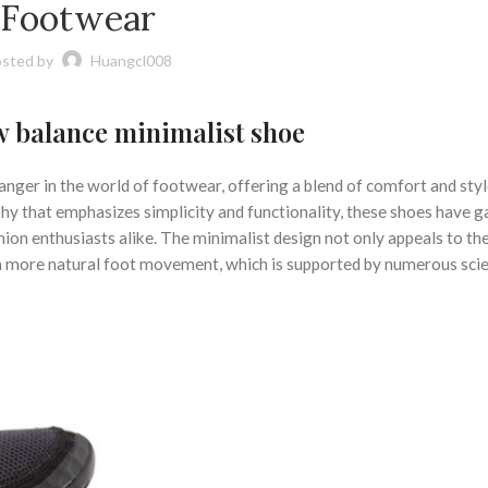
,
,
RUNNING
MINIMALIST SHOES WITH ARCH SUPPORT
MINIMALIST TRAINING
Footwear
,
,
IST WEIGHT TRAINING SHOES
NEW BALANCE ATHLETIC SHOES
,
,
 MINIMALIST SHOE
NEW BALANCE MINIMALIST SHOES
ON CLOUD RUNNIN
sted by
Huangcl008
,
ING IN MINIMALIST SHOES
WIDE MINIMALIST SHOES
 balance minimalist shoe
ger in the world of footwear, offering a blend of comfort and styl
hy that emphasizes simplicity and functionality, these shoes have g
ion enthusiasts alike. The minimalist design not only appeals to th
 a more natural foot movement, which is supported by numerous scie