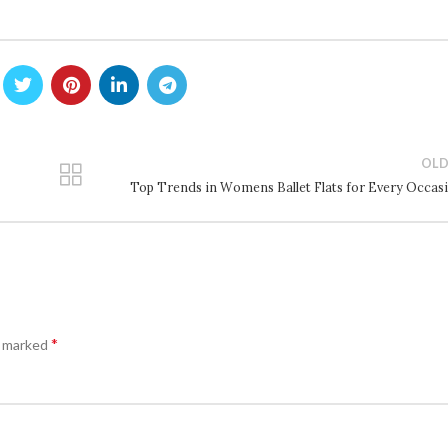
OLD
Top Trends in Womens Ballet Flats for Every Occas
*
e marked