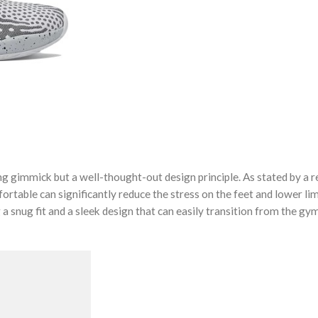
ng gimmick but a well-thought-out design principle. As stated by a
fortable can significantly reduce the stress on the feet and lower li
 a snug fit and a sleek design that can easily transition from the gy