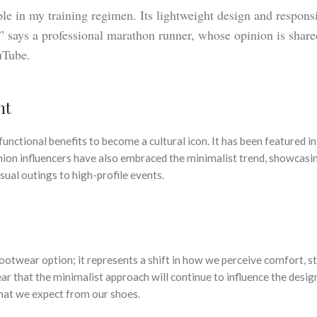
le in my training regimen. Its lightweight design and respons
,” says a professional marathon runner, whose opinion is share
uTube.
nt
functional benefits to become a cultural icon. It has been featured i
shion influencers have also embraced the minimalist trend, showcas
sual outings to high-profile events.
footwear option; it represents a shift in how we perceive comfort, st
ear that the minimalist approach will continue to influence the desig
hat we expect from our shoes.