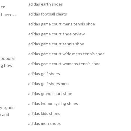
adidas earth shoes
ive
d across
adidas football cleats
adidas game court mens tennis shoe
adidas game court shoe review
adidas game court tennis shoe
adidas game court wide mens tennis shoe
n popular
adidas game court womens tennis shoe
ing how
adidas golf shoes
adidas golf shoes men
adidas grand court shoe
adidas indoor cycling shoes
yle, and
adidas kids shoes
n and
adidas men shoes