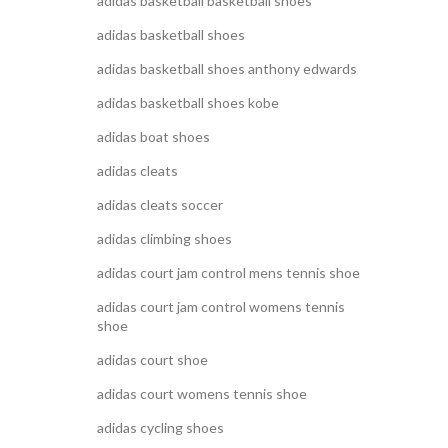
adidas basketball basketball shoes
adidas basketball shoes
adidas basketball shoes anthony edwards
adidas basketball shoes kobe
adidas boat shoes
adidas cleats
adidas cleats soccer
adidas climbing shoes
adidas court jam control mens tennis shoe
adidas court jam control womens tennis
shoe
adidas court shoe
adidas court womens tennis shoe
adidas cycling shoes