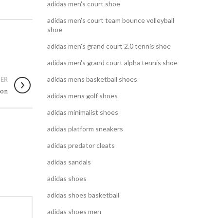
adidas men's court shoe
adidas men's court team bounce volleyball
shoe
adidas men's grand court 2.0 tennis shoe
adidas men's grand court alpha tennis shoe
adidas mens basketball shoes
ER
ion
adidas mens golf shoes
adidas minimalist shoes
adidas platform sneakers
adidas predator cleats
adidas sandals
adidas shoes
adidas shoes basketball
adidas shoes men