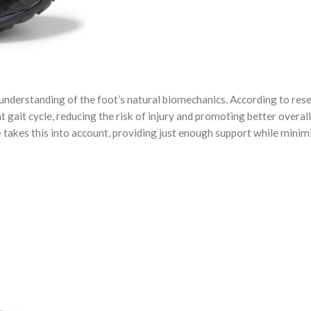
understanding of the foot’s natural biomechanics. According to rese
 gait cycle, reducing the risk of injury and promoting better overal
e
takes this into account, providing just enough support while minim