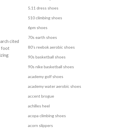
5.11 dress shoes
510 climbing shoes
6pm shoes
70s earth shoes
arch cited
80's reebok aerobic shoes
l foot
izing
90s basketball shoes
90s nike basketball shoes
academy golf shoes
academy water aerobic shoes
accent brogue
achilles heel
acopa climbing shoes
acorn slippers