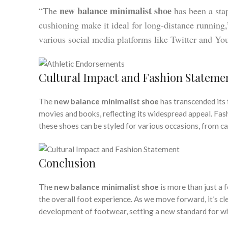
new balance minimalist shoe
“The
has been a stap
cushioning make it ideal for long-distance running
various social media platforms like Twitter and Yo
Cultural Impact and Fashion Stateme
The
new balance minimalist shoe
has transcended its 
movies and books, reflecting its widespread appeal. Fa
these shoes can be styled for various occasions, from ca
Conclusion
The
new balance minimalist shoe
is more than just a 
the overall foot experience. As we move forward, it’s cl
development of footwear, setting a new standard for w