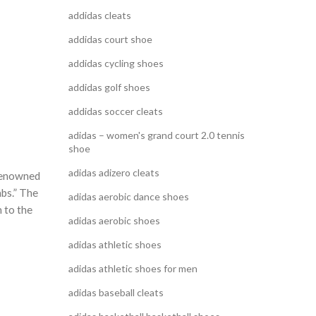
addidas cleats
addidas court shoe
addidas cycling shoes
addidas golf shoes
addidas soccer cleats
adidas – women's grand court 2.0 tennis
shoe
adidas adizero cleats
 renowned
mbs.” The
adidas aerobic dance shoes
m to the
adidas aerobic shoes
adidas athletic shoes
adidas athletic shoes for men
adidas baseball cleats