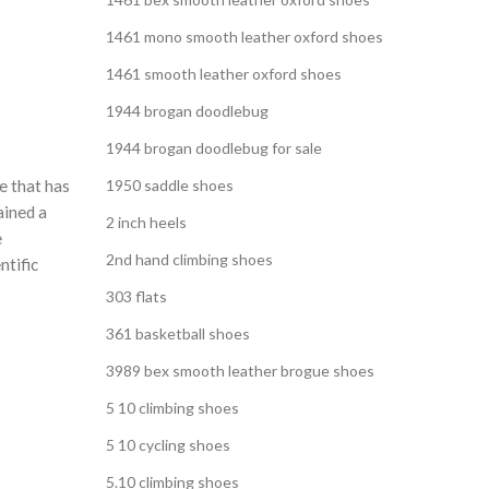
,
 SHOE
1461 mono smooth leather oxford shoes
,
G SHOES
1461 smooth leather oxford shoes
1944 brogan doodlebug
1944 brogan doodlebug for sale
e that has
1950 saddle shoes
ained a
2 inch heels
e
2nd hand climbing shoes
ntific
303 flats
361 basketball shoes
3989 bex smooth leather brogue shoes
5 10 climbing shoes
5 10 cycling shoes
5.10 climbing shoes