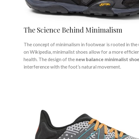
The Science Behind Minimalism
The concept of minimalism in footwear is rooted in the 
on Wikipedia, minimalist shoes allow for a more efficient
health. The design of the
new balance minimalist sho
interference with the foot’s natural movement.