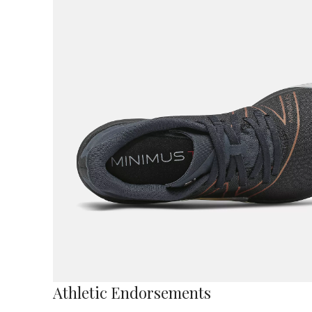
Athletic Endorsements