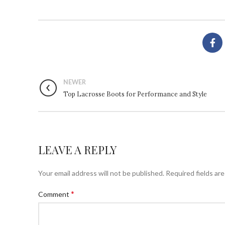
NEWER
Top Lacrosse Boots for Performance and Style
LEAVE A REPLY
Your email address will not be published.
Required fields ar
*
Comment