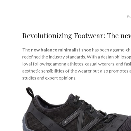
,
MINIMALIST SHOES FOR WIDE FEET
MINIMALIST SHOES 
,
MINIMALIST TRAINING SHOES
MINIMAL
,
NEW BALANCE MINIMALIST RUNNING SHOES
NEW BALANCE
Po
,
REI MINIMALIST SHOES
RUNN
Revolutionizing Footwear: The
new
The
new balance minimalist shoe
has been a game-chan
redefined the industry standards. With a design philosop
loyal following among athletes, casual wearers, and fash
aesthetic sensibilities of the wearer but also promotes
studies and expert opinions.