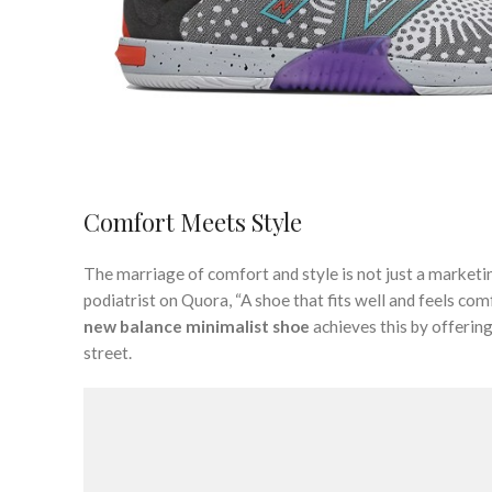
Comfort Meets Style
The marriage of comfort and style is not just a marketi
podiatrist on Quora, “A shoe that fits well and feels com
new balance minimalist shoe
achieves this by offering
street.