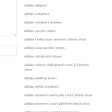
adidas slippers
adidas sneakers
adidas sneakers women
adidas soccer cleats
adidas stella court womens tennis shoe
adidas step aerobic shoes
adidas ultraboost shoes
adidas unisex-child grand court 2.0 tennis
shoe
adidas walking shoes
adidas white sneakers
adidas women's barricade court tennis shoe
adidas women's court platform skate shoe
adidas women's court team bounce