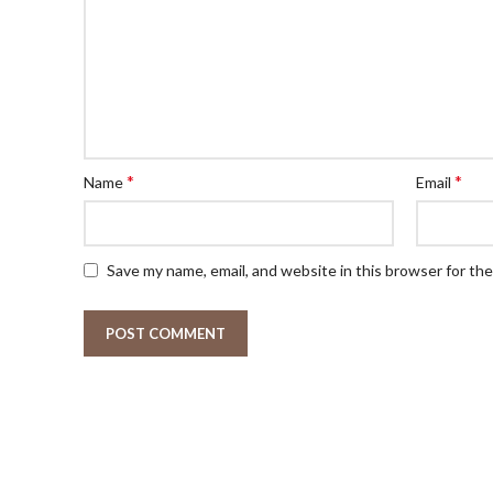
*
*
Name
Email
Save my name, email, and website in this browser for th