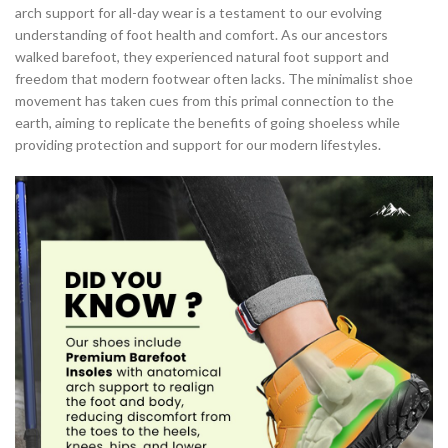
arch support for all-day wear is a testament to our evolving
,
,
MINIMALIST BAREFOOT SHOES
MINIMALIST DRESS SHOES
understanding of foot health and comfort. As our ancestors
,
,
MINIMALIST RUNNING SHOES
MINIMALIST SHOES ARCH SUPPORT
walked barefoot, they experienced natural foot support and
,
,
MINIMALIST SHOES FOR RUNNING
MINIMALIST SHOES RUNNING
freedom that modern footwear often lacks. The minimalist shoe
,
MINIMALIST SHOES WITH ARCH SUPPORT
movement has taken cues from this primal connection to the
,
NEW BALANCE MINIMALIST RUNNING SHOES
earth, aiming to replicate the benefits of going shoeless while
,
providing protection and support for our modern lifestyles.
NEW BALANCE MINIMALIST SHOE
,
NEW BALANCE MINIMALIST SHOES
RUNNING IN MINIMALIST SHOES