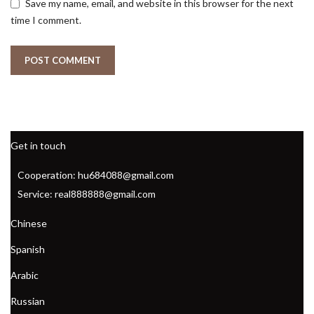
Save my name, email, and website in this browser for the next
time I comment.
Get in touch
Cooperation: hu684088@gmail.com
Service: real888888@gmail.com
Chinese
Spanish
Arabic
Russian