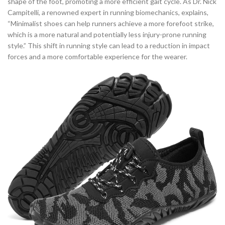
shape of the foot, promoting a more efficient gait cycle. As Dr. Nick
Campitelli, a renowned expert in running biomechanics, explains,
“Minimalist shoes can help runners achieve a more forefoot strike,
which is a more natural and potentially less injury-prone running
style.” This shift in running style can lead to a reduction in impact
forces and a more comfortable experience for the wearer.