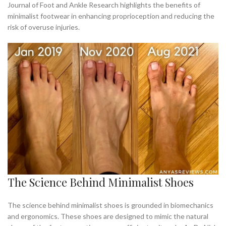
Journal of Foot and Ankle Research highlights the benefits of
minimalist footwear in enhancing proprioception and reducing the
risk of overuse injuries.
The Science Behind Minimalist Shoes
The science behind minimalist shoes is grounded in biomechanics
and ergonomics. These shoes are designed to mimic the natural