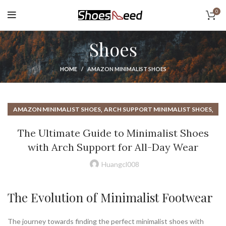
0
Shoes
HOME
AMAZON MINIMALIST SHOES
,
,
AMAZON MINIMALIST SHOES
ARCH SUPPORT MINIMALIST SHOES
,
BAREFOOT DRESS SHOES
The Ultimate Guide to Minimalist Shoes
,
BAREFOOT MINIMALIST RUNNING SHOES
with Arch Support for All-Day Wear
,
,
BAREFOOT MINIMALIST SHOES
BAREFOOT SANDALS
,
,
BAREFOOT SHOES
BENEFITS OF MINIMALIST SHOES
Huangcl008
,
,
BIRKENSTOCK DRESS SHOES
BIRKENSTOCK SANDALS
,
,
,
BORN SANDALS
BORN SHOES
EARTH SHOES
The Evolution of Minimalist Footwear
,
,
EARTH SHOES SANDALS
EARTH WALK SHOES
,
HOW TO WALK IN MINIMALIST SHOES
The journey towards finding the perfect minimalist shoes with
,
MINIMALIST BAREFOOT RUNNING SHOES