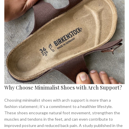
Why Choose Minimalist Shoes with Arch Support?
Choosing minimalist shoes with arch support is more than a
fashion statement; it’s a commitment to a healthier lifestyle.
These shoes encourage natural foot movement, strengthen the
muscles and tendons in the feet, and can even contribute to
improved posture and reduced back pain. A study published in the