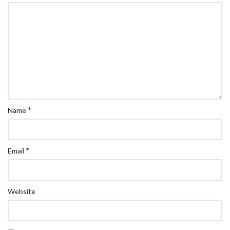
*
Name
*
Email
Website