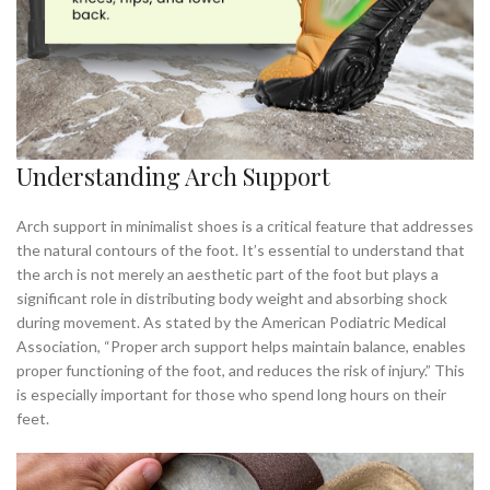
Understanding Arch Support
Arch support in minimalist shoes is a critical feature that addresses
the natural contours of the foot. It’s essential to understand that
the arch is not merely an aesthetic part of the foot but plays a
significant role in distributing body weight and absorbing shock
during movement. As stated by the American Podiatric Medical
Association, “Proper arch support helps maintain balance, enables
proper functioning of the foot, and reduces the risk of injury.” This
is especially important for those who spend long hours on their
feet.