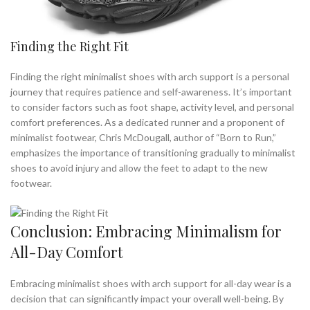
Finding the Right Fit
Finding the right minimalist shoes with arch support is a personal
journey that requires patience and self-awareness. It’s important
to consider factors such as foot shape, activity level, and personal
comfort preferences. As a dedicated runner and a proponent of
minimalist footwear, Chris McDougall, author of “Born to Run,”
emphasizes the importance of transitioning gradually to minimalist
shoes to avoid injury and allow the feet to adapt to the new
footwear.
Conclusion: Embracing Minimalism for
All-Day Comfort
Embracing minimalist shoes with arch support for all-day wear is a
decision that can significantly impact your overall well-being. By