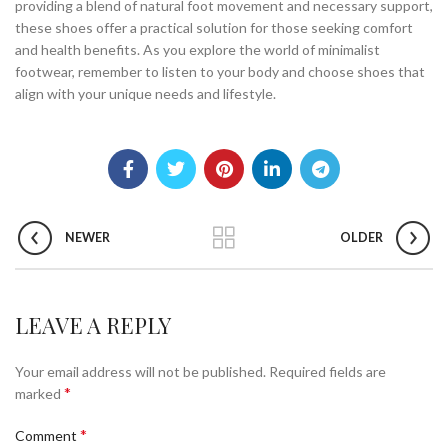
providing a blend of natural foot movement and necessary support,
these shoes offer a practical solution for those seeking comfort
and health benefits. As you explore the world of minimalist
footwear, remember to listen to your body and choose shoes that
align with your unique needs and lifestyle.
NEWER
OLDER
LEAVE A REPLY
Your email address will not be published.
Required fields are
*
marked
*
Comment