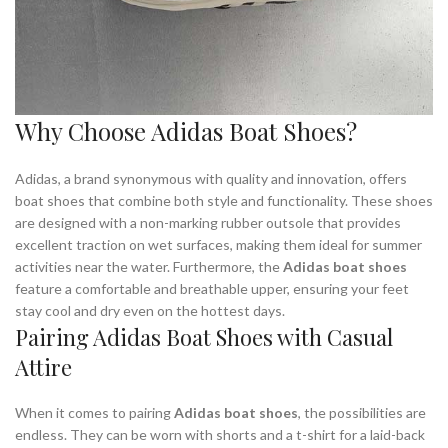
Why Choose Adidas Boat Shoes?
Adidas, a brand synonymous with quality and innovation, offers
boat shoes that combine both style and functionality. These shoes
are designed with a non-marking rubber outsole that provides
excellent traction on wet surfaces, making them ideal for summer
activities near the water. Furthermore, the
Adidas boat shoes
feature a comfortable and breathable upper, ensuring your feet
stay cool and dry even on the hottest days.
Pairing Adidas Boat Shoes with Casual
Attire
When it comes to pairing
Adidas boat shoes
, the possibilities are
endless. They can be worn with shorts and a t-shirt for a laid-back