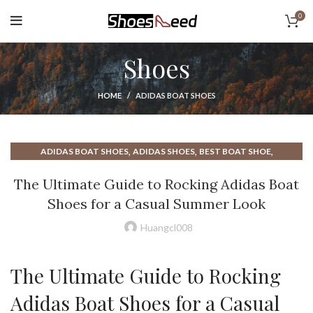
0
Shoes
HOME
ADIDAS BOAT SHOES
,
,
,
ADIDAS BOAT SHOES
ADIDAS SHOES
BEST BOAT SHOE
,
,
BEST BOAT SHOES
BEST BOAT SHOES FOR MEN
The Ultimate Guide to Rocking Adidas Boat
,
,
,
BEST BOAT SHOES MEN
BOAT SHOE
BOAT SHOE LACES
Shoes for a Casual Summer Look
,
,
,
BOAT SHOES
BOAT SHOES FOR MEN
BOAT SHOES MEN
,
,
BOAT SHOES NEAR ME
BOAT SHOES OUTFIT
Huangcl008
,
,
DRESS SHOES FOR MEN NEAR ME
DRESS SHOES NEAR ME
,
,
HOW TO TIE BOAT SHOES
MEN BOAT SHOES
The Ultimate Guide to Rocking
,
,
,
RUBBER BOAT SHOES
SHOES NEAR ME
THE BEST BOAT SHOES
WHAT ARE BOAT SHOES
Adidas Boat Shoes for a Casual