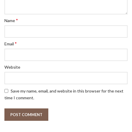
*
Name
*
Email
Website
Save my name, email, and website in this browser for the next
time I comment.