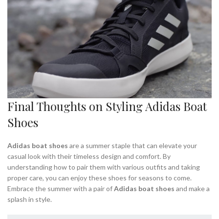
Final Thoughts on Styling Adidas Boat
Shoes
Adidas boat shoes
are a summer staple that can elevate your
casual look with their timeless design and comfort. By
understanding how to pair them with various outfits and taking
proper care, you can enjoy these shoes for seasons to come.
Embrace the summer with a pair of
Adidas boat shoes
and make a
splash in style.