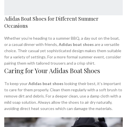
Adidas Boat Shoes for Different Summer
Occasions
Whether you’re heading to a summer BBQ, a day out on the boat,
or a casual dinner with friends,
Adidas boat shoes
are a versatile
choice. Their casual yet sophisticated design makes them suitable
for a variety of settings. For a more formal summer event, consider
pairing them with tailored trousers and a crisp shirt.
Caring for Your Adidas Boat Shoes
To keep your
Adidas boat shoes
looking their best, it’s important
to care for them properly. Clean them regularly with a soft brush to
remove dirt and debris. For a deeper clean, use a damp cloth with a
mild soap solution. Always allow the shoes to air dry naturally,
avoiding direct heat sources which can damage the materials.