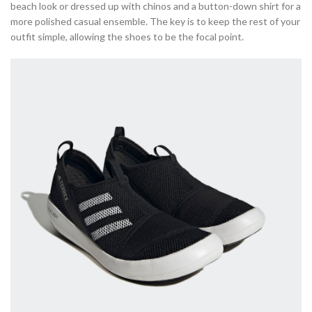
beach look or dressed up with chinos and a button-down shirt for a
more polished casual ensemble. The key is to keep the rest of your
outfit simple, allowing the shoes to be the focal point.