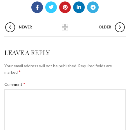
NEWER
OLDER
LEAVE A REPLY
Your email address will not be published.
Required fields are
*
marked
*
Comment