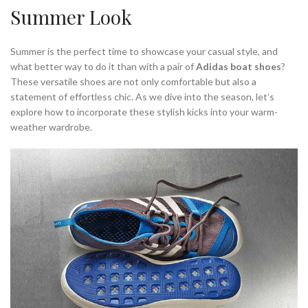
Summer Look
Summer is the perfect time to showcase your casual style, and
what better way to do it than with a pair of
Adidas boat shoes
?
These versatile shoes are not only comfortable but also a
statement of effortless chic. As we dive into the season, let’s
explore how to incorporate these stylish kicks into your warm-
weather wardrobe.