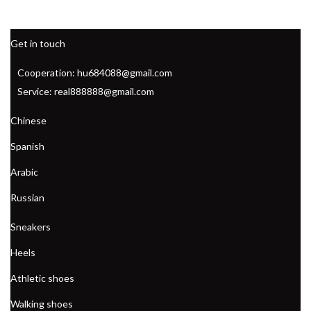
Get in touch
Cooperation: hu684088@gmail.com
Service: real888888@gmail.com
Chinese
Spanish
Arabic
Russian
Sneakers
Heels
Athletic shoes
Walking shoes