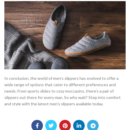
In conclusion, the world of men’s slippers has evolved to offer a
wide range of options that cater to different preferences and
needs. From sporty slides to cozy moccasins, there’s a pair of
slippers out there for every man. So why wait? Step into comfort
and style with the latest men’s slippers available today.