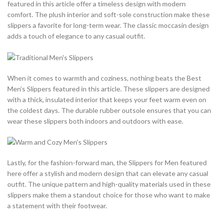
featured in this article offer a timeless design with modern
comfort. The plush interior and soft-sole construction make these
slippers a favorite for long-term wear. The classic moccasin design
adds a touch of elegance to any casual outfit.
When it comes to warmth and coziness, nothing beats the Best
Men’s Slippers featured in this article. These slippers are designed
with a thick, insulated interior that keeps your feet warm even on
the coldest days. The durable rubber outsole ensures that you can
wear these slippers both indoors and outdoors with ease.
Lastly, for the fashion-forward man, the Slippers for Men featured
here offer a stylish and modern design that can elevate any casual
outfit. The unique pattern and high-quality materials used in these
slippers make them a standout choice for those who want to make
a statement with their footwear.