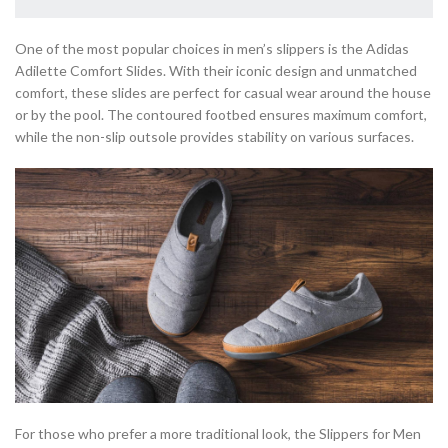
One of the most popular choices in men’s slippers is the Adidas
Adilette Comfort Slides. With their iconic design and unmatched
comfort, these slides are perfect for casual wear around the house
or by the pool. The contoured footbed ensures maximum comfort,
while the non-slip outsole provides stability on various surfaces.
For those who prefer a more traditional look, the Slippers for Men