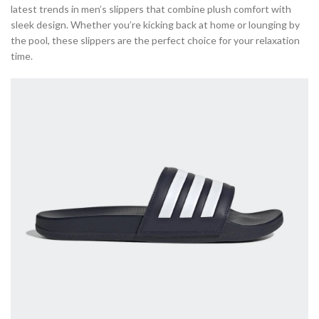
latest trends in men’s slippers that combine plush comfort with
sleek design. Whether you’re kicking back at home or lounging by
the pool, these slippers are the perfect choice for your relaxation
time.