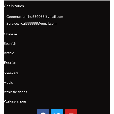
Get in touch
Cooperation: hu684088@gmail.com
Service: real888888@gmail.com
Chinese
Spanish
Arabic
Russian
Sneakers
Heels
Athletic shoes
Walking shoes