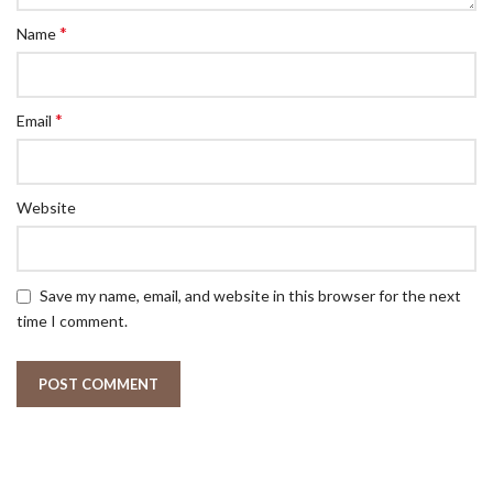
*
Name
*
Email
Website
Save my name, email, and website in this browser for the next
time I comment.