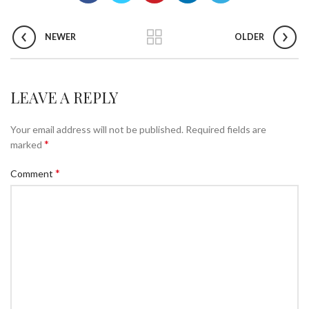
NEWER
OLDER
LEAVE A REPLY
Your email address will not be published.
Required fields are
*
marked
*
Comment