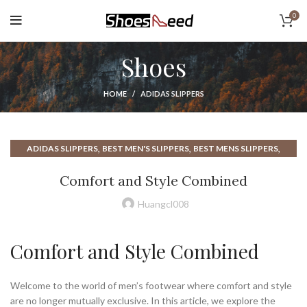
0
Shoes
HOME
ADIDAS SLIPPERS
,
,
,
ADIDAS SLIPPERS
BEST MEN'S SLIPPERS
BEST MENS SLIPPERS
,
,
,
BEST SLIPPERS
BEST SLIPPERS FOR MEN
CLOUD SLIPPERS
Comfort and Style Combined
,
,
,
HOUSE SLIPPERS
HOUSE SLIPPERS FOR MEN
LV SLIPPERS
,
,
,
MEN SLIPPERS
MEN'S SLIPPERS
MENS MOCCASIN SLIPPERS
Huangcl008
,
,
,
MENS SLIPPERS
MENS SLIPPERS AMAZON
MOCCASIN SLIPPERS
,
SLIPPERS
SLIPPERS FOR MEN
Comfort and Style Combined
Welcome to the world of men’s footwear where comfort and style
are no longer mutually exclusive. In this article, we explore the