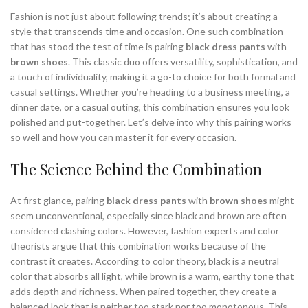
Fashion is not just about following trends; it’s about creating a
style that transcends time and occasion. One such combination
that has stood the test of time is pairing
black dress pants
with
brown shoes
. This classic duo offers versatility, sophistication, and
a touch of individuality, making it a go-to choice for both formal and
casual settings. Whether you’re heading to a business meeting, a
dinner date, or a casual outing, this combination ensures you look
polished and put-together. Let’s delve into why this pairing works
so well and how you can master it for every occasion.
The Science Behind the Combination
At first glance, pairing
black dress pants
with
brown shoes
might
seem unconventional, especially since black and brown are often
considered clashing colors. However, fashion experts and color
theorists argue that this combination works because of the
contrast it creates. According to color theory, black is a neutral
color that absorbs all light, while brown is a warm, earthy tone that
adds depth and richness. When paired together, they create a
balanced look that is neither too stark nor too monotonous. This