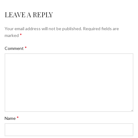
LEAVE A REPLY
Your email address will not be published.
Required fields are
*
marked
*
Comment
*
Name