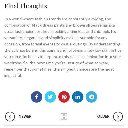
Final Thoughts
In a world where fashion trends are constantly evolving, the
combination of
black dress pants
and
brown shoes
remains a
steadfast choice for those seeking a timeless and chic look. Its
versatility, elegance, and simplicity make it suitable for any
occasion, from formal events to casual outings. By understanding
the science behind this pairing and following a few key styling tips,
you can effortlessly incorporate this classic combination into your
wardrobe. So, the next time you’re unsure of what to wear,
remember that sometimes, the simplest choices are the most
impactful.
NEWER
OLDER