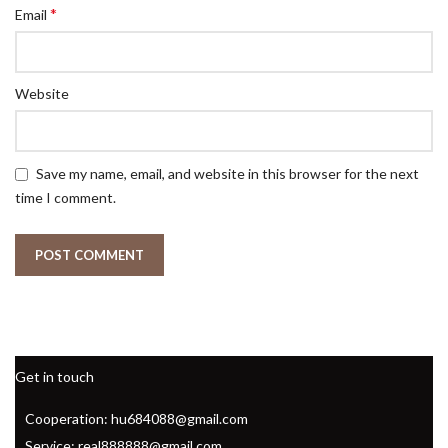
*
Email
Website
Save my name, email, and website in this browser for the next
time I comment.
Get in touch
Cooperation: hu684088@gmail.com
Service: real888888@gmail.com