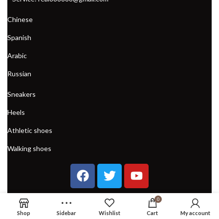
Chinese
Spanish
Arabic
Russian
Sneakers
Heels
Athletic shoes
Walking shoes
0
Shop
Sidebar
Wishlist
Cart
My account