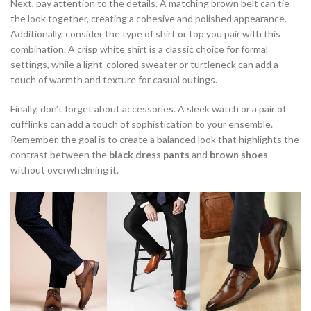
Next, pay attention to the details. A matching brown belt can tie
the look together, creating a cohesive and polished appearance.
Additionally, consider the type of shirt or top you pair with this
combination. A crisp white shirt is a classic choice for formal
settings, while a light-colored sweater or turtleneck can add a
touch of warmth and texture for casual outings.
Finally, don’t forget about accessories. A sleek watch or a pair of
cufflinks can add a touch of sophistication to your ensemble.
Remember, the goal is to create a balanced look that highlights the
contrast between the
black dress pants
and
brown shoes
without overwhelming it.