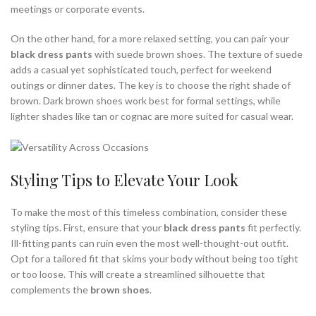
meetings or corporate events.
On the other hand, for a more relaxed setting, you can pair your
black dress pants
with suede brown shoes. The texture of suede
adds a casual yet sophisticated touch, perfect for weekend
outings or dinner dates. The key is to choose the right shade of
brown. Dark brown shoes work best for formal settings, while
lighter shades like tan or cognac are more suited for casual wear.
Styling Tips to Elevate Your Look
To make the most of this timeless combination, consider these
styling tips. First, ensure that your
black dress pants
fit perfectly.
Ill-fitting pants can ruin even the most well-thought-out outfit.
Opt for a tailored fit that skims your body without being too tight
or too loose. This will create a streamlined silhouette that
complements the
brown shoes
.