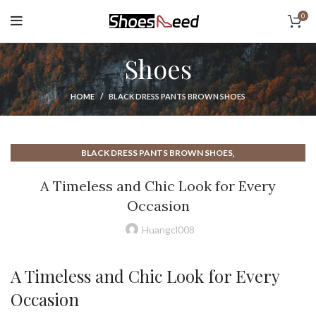
0
Shoes
HOME
BLACK DRESS PANTS BROWN SHOES
,
BLACK DRESS PANTS BROWN SHOES
,
BROWN DRESS SHOES WITH BLACK PANTS
A Timeless and Chic Look for Every
EARTH ELEMENTS SHOES
Occasion
Huangcl008
A Timeless and Chic Look for Every
Occasion