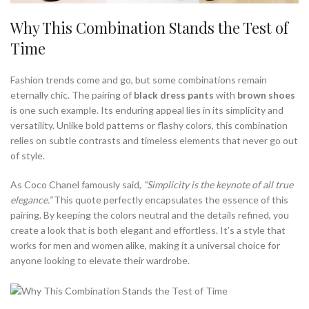
Why This Combination Stands the Test of
Time
Fashion trends come and go, but some combinations remain
eternally chic. The pairing of
black dress pants
with
brown shoes
is one such example. Its enduring appeal lies in its simplicity and
versatility. Unlike bold patterns or flashy colors, this combination
relies on subtle contrasts and timeless elements that never go out
of style.
As Coco Chanel famously said,
“Simplicity is the keynote of all true
elegance.”
This quote perfectly encapsulates the essence of this
pairing. By keeping the colors neutral and the details refined, you
create a look that is both elegant and effortless. It’s a style that
works for men and women alike, making it a universal choice for
anyone looking to elevate their wardrobe.