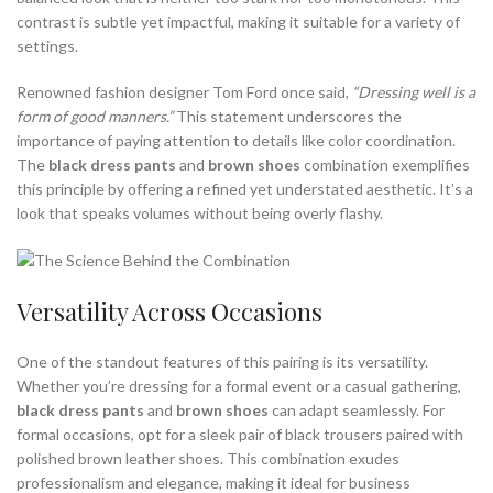
contrast is subtle yet impactful, making it suitable for a variety of
settings.
Renowned fashion designer Tom Ford once said,
“Dressing well is a
form of good manners.”
This statement underscores the
importance of paying attention to details like color coordination.
The
black dress pants
and
brown shoes
combination exemplifies
this principle by offering a refined yet understated aesthetic. It’s a
look that speaks volumes without being overly flashy.
Versatility Across Occasions
One of the standout features of this pairing is its versatility.
Whether you’re dressing for a formal event or a casual gathering,
black dress pants
and
brown shoes
can adapt seamlessly. For
formal occasions, opt for a sleek pair of black trousers paired with
polished brown leather shoes. This combination exudes
professionalism and elegance, making it ideal for business