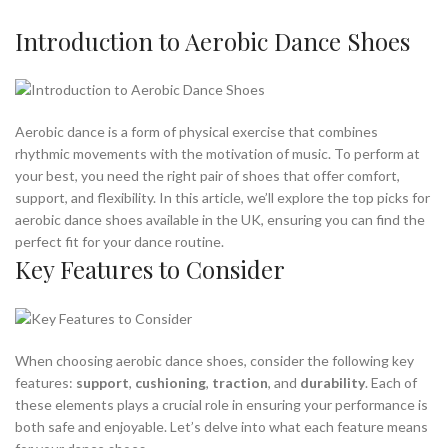
,
ARE MINIMALIST SHOES GOOD
Introduction to Aerobic Dance Shoes
,
ARE MINIMALIST SHOES GOOD FOR YOU
,
ARE MINIMALIST SHOES GOOD FOR YOUR FEET
,
,
ASICS MINIMALIST SHOES
ASICS STEP AEROBIC SHOES
,
,
BEST AEROBIC DANCE SHOES
BEST AEROBIC SHOES
Aerobic dance is a form of physical exercise that combines
,
,
BEST AEROBIC SHOES FOR MEN
BEST DANCE AEROBIC SHOES
rhythmic movements with the motivation of music. To perform at
,
BEST SHOES FOR AEROBIC DANCE
your best, you need the right pair of shoes that offer comfort,
,
,
BEST SHOES FOR AEROBIC EXERCISE
DANCE AEROBIC SHOES
support, and flexibility. In this article, we’ll explore the top picks for
,
,
GOOD AEROBIC SHOES
GOOD MINIMALIST SHOES
aerobic dance shoes available in the UK, ensuring you can find the
perfect fit for your dance routine.
,
,
HIGH IMPACT AEROBIC SHOES
HIGH TOP AEROBIC SHOES
Key Features to Consider
,
,
MINIMALIST EXERCISE SHOES
MINIMALIST SHOES ARCH SUPPORT
,
,
MINIMALIST SHOES WITH ARCH SUPPORT
MINIMALISTIC SHOES
,
,
NEW BALANCE AEROBIC SHOES
NEW BALANCE MINIMALIST SHOE
,
,
NEW BALANCE MINIMALIST SHOES
NIKE AEROBIC DANCE SHOES
When choosing aerobic dance shoes, consider the following key
,
,
NIKE AEROBIC SHOES
NIKE MINIMALIST SHOE
features:
support
,
cushioning
,
traction
, and
durability
. Each of
,
,
NIKE MINIMALIST SHOES
REEBOK AEROBIC SHOES
these elements plays a crucial role in ensuring your performance is
,
,
REEBOK HIGH TOP AEROBIC SHOES
REEBOK SHOES
both safe and enjoyable. Let’s delve into what each feature means
,
,
REI MINIMALIST SHOES
THE BEST AEROBIC SHOES