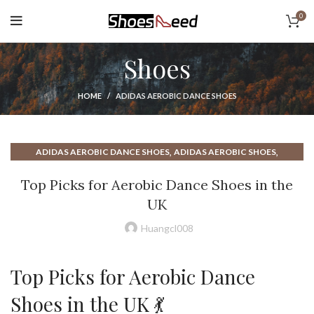
0
Shoes
HOME
ADIDAS AEROBIC DANCE SHOES
,
,
ADIDAS AEROBIC DANCE SHOES
ADIDAS AEROBIC SHOES
,
,
ADIDAS MINIMALIST SHOES
ADIDAS STEP AEROBIC SHOES
Top Picks for Aerobic Dance Shoes in the
,
,
AEROBIC DANCE SHOES
AEROBIC DANCE SHOES UK
UK
,
AEROBIC DANCE SHOES WITH GOOD ARCH SUPPORT
,
,
AEROBIC EXERCISE SHOES
AEROBIC MID TOP SHOES
Huangcl008
,
,
AEROBIC NIKE SHOES
AEROBIC SHOES ADIDAS
,
,
AEROBIC SHOES HIGH TOP
AEROBIC SHOES HIGH TOP REEBOK
Top Picks for Aerobic Dance
,
,
AEROBIC SHOES NIKE
AEROBIC SHOES REEBOK
,
,
AEROBIC SHOES UK
AEROBIC SHOES WITH ARCH SUPPORT
Shoes in the UK 💃
,
ARCH SUPPORT MINIMALIST SHOES