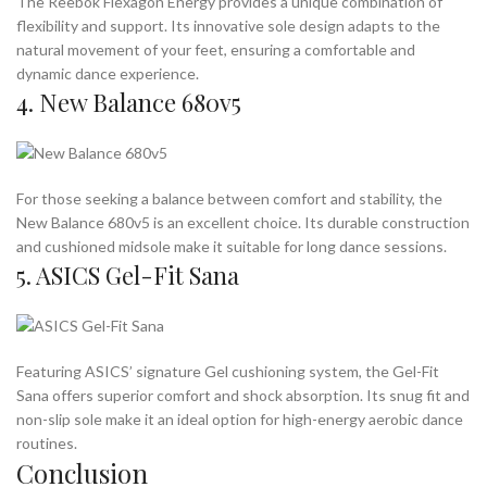
The Reebok Flexagon Energy provides a unique combination of
flexibility and support. Its innovative sole design adapts to the
natural movement of your feet, ensuring a comfortable and
dynamic dance experience.
4. New Balance 680v5
For those seeking a balance between comfort and stability, the
New Balance 680v5 is an excellent choice. Its durable construction
and cushioned midsole make it suitable for long dance sessions.
5. ASICS Gel-Fit Sana
Featuring ASICS’ signature Gel cushioning system, the Gel-Fit
Sana offers superior comfort and shock absorption. Its snug fit and
non-slip sole make it an ideal option for high-energy aerobic dance
routines.
Conclusion