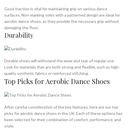
Good traction is vital for maintaining grip on various dance
surfaces. Non-marking soles with a patterned design are ideal for
aerobic dance shoes, as they provide the necessary grip without
damaging the floor.
Durability
Durable shoes will withstand the wear and tear of regular use.
Look for materials that are both strong and flexible, such as high-
quality synthetic fabrics or reinforced stitching.
Top Picks for Aerobic Dance Shoes
After careful consideration of the key features, here are our top
picks for aerobic dance shoes in the UK. Each of these options has
been selected for their combination of comfort, performance, and
style.