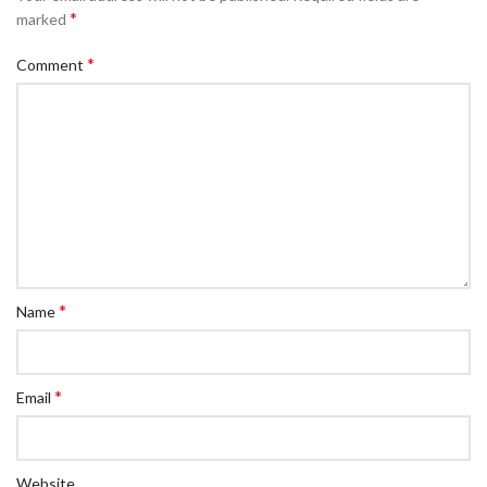
*
marked
*
Comment
*
Name
*
Email
Website