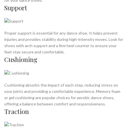
for your dance shoes.
Support
WHAT ARE GOOD AEROBIC SHOES
Proper support is essential for any dance shoe. It helps prevent
injuries and provides stability during high-intensity moves. Look for
shoes with arch support and a firm heel counter to ensure your
feet stay secure and comfortable.
Cushioning
Cushioning absorbs the impact of each step, reducing stress on
your joints and providing a comfortable experience. Memory foam
or gel cushioning are popular choices for aerobic dance shoes,
offering a balance between comfort and responsiveness.
Traction