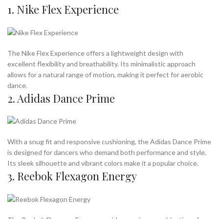
1. Nike Flex Experience
The Nike Flex Experience offers a lightweight design with
excellent flexibility and breathability. Its minimalistic approach
allows for a natural range of motion, making it perfect for aerobic
dance.
2. Adidas Dance Prime
With a snug fit and responsive cushioning, the Adidas Dance Prime
is designed for dancers who demand both performance and style.
Its sleek silhouette and vibrant colors make it a popular choice.
3. Reebok Flexagon Energy