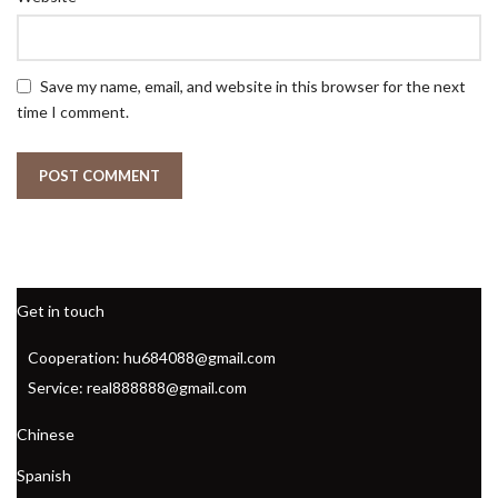
Save my name, email, and website in this browser for the next
time I comment.
Get in touch
Cooperation: hu684088@gmail.com
Service: real888888@gmail.com
Chinese
Spanish