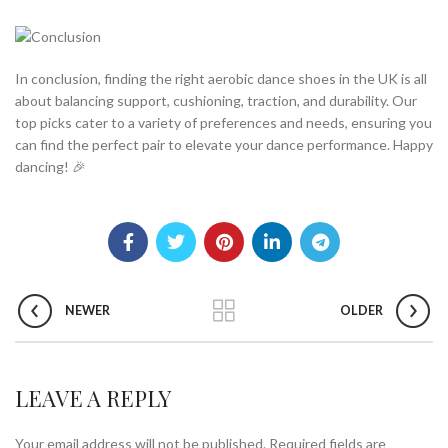
In conclusion, finding the right aerobic dance shoes in the UK is all
about balancing support, cushioning, traction, and durability. Our
top picks cater to a variety of preferences and needs, ensuring you
can find the perfect pair to elevate your dance performance. Happy
dancing! 🎉
NEWER
OLDER
LEAVE A REPLY
Your email address will not be published.
Required fields are