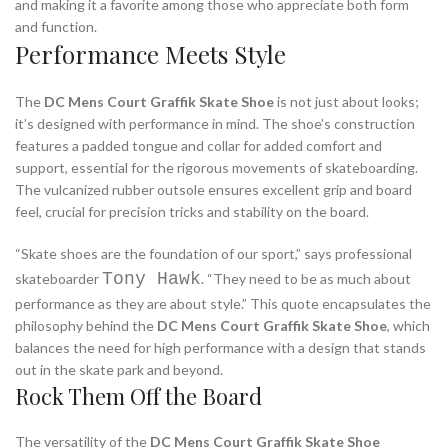
and making it a favorite among those who appreciate both form
and function.
Performance Meets Style
The
DC Mens Court Graffik Skate Shoe
is not just about looks;
it’s designed with performance in mind. The shoe’s construction
features a padded tongue and collar for added comfort and
support, essential for the rigorous movements of skateboarding.
The vulcanized rubber outsole ensures excellent grip and board
feel, crucial for precision tricks and stability on the board.
“Skate shoes are the foundation of our sport,” says professional
Tony Hawk
skateboarder
. “They need to be as much about
performance as they are about style.” This quote encapsulates the
philosophy behind the
DC Mens Court Graffik Skate Shoe
, which
balances the need for high performance with a design that stands
out in the skate park and beyond.
Rock Them Off the Board
The versatility of the
DC Mens Court Graffik Skate Shoe