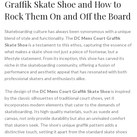
Graffik Skate Shoe and How to
Rock Them On and Off the Board
Skateboarding culture has always been synonymous with a unique
blend of style and functionality. The
DC Mens Court Graffik
Skate Shoe
is a testament to this ethos, capturing the essence of
what makes a skate shoe not just a piece of footwear, but a
lifestyle statement. From its inception, this shoe has carved its
niche in the skateboarding community, offering a fusion of
performance and aesthetic appeal that has resonated with both
professional skaters and enthusiasts alike.
The design of the
DC Mens Court Graffik Skate Shoe
is inspired
by the classic silhouettes of traditional court shoes, yet it
incorporates modern elements that cater to the demands of
skateboarding. Its high-quality materials, such as suede and
canvas, not only provide durability but also an unrivaled comfort
that skaters seek. The shoe’s unique graffik pattern adds a
distinctive touch, setting it apart from the standard skate shoes