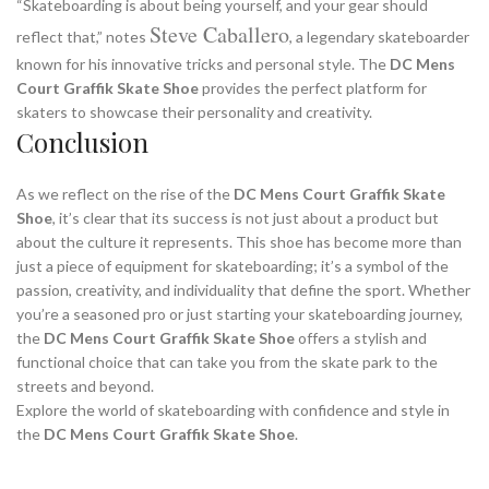
“Skateboarding is about being yourself, and your gear should
Steve Caballero
reflect that,” notes
, a legendary skateboarder
known for his innovative tricks and personal style. The
DC Mens
Court Graffik Skate Shoe
provides the perfect platform for
skaters to showcase their personality and creativity.
Conclusion
As we reflect on the rise of the
DC Mens Court Graffik Skate
Shoe
, it’s clear that its success is not just about a product but
about the culture it represents. This shoe has become more than
just a piece of equipment for skateboarding; it’s a symbol of the
passion, creativity, and individuality that define the sport. Whether
you’re a seasoned pro or just starting your skateboarding journey,
the
DC Mens Court Graffik Skate Shoe
offers a stylish and
functional choice that can take you from the skate park to the
streets and beyond.
Explore the world of skateboarding with confidence and style in
the
DC Mens Court Graffik Skate Shoe
.