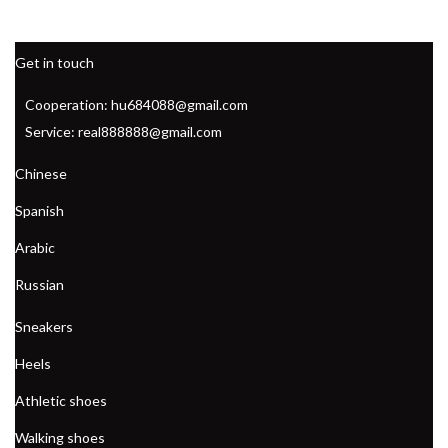
Get in touch
Cooperation: hu684088@gmail.com
Service: real888888@gmail.com
Chinese
Spanish
Arabic
Russian
Sneakers
Heels
Athletic shoes
Walking shoes