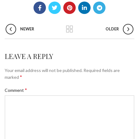
NEWER
OLDER
LEAVE A REPLY
Your email address will not be published.
Required fields are
*
marked
*
Comment