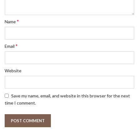
*
Name
*
Email
Website
Save my name, email, and website in this browser for the next
time I comment.