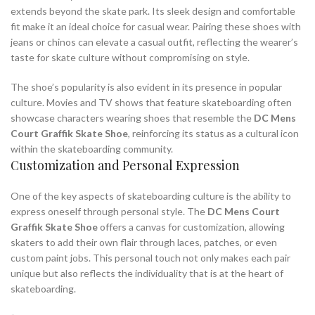
extends beyond the skate park. Its sleek design and comfortable
fit make it an ideal choice for casual wear. Pairing these shoes with
jeans or chinos can elevate a casual outfit, reflecting the wearer’s
taste for skate culture without compromising on style.
The shoe’s popularity is also evident in its presence in popular
culture. Movies and TV shows that feature skateboarding often
showcase characters wearing shoes that resemble the
DC Mens
Court Graffik Skate Shoe
, reinforcing its status as a cultural icon
within the skateboarding community.
Customization and Personal Expression
One of the key aspects of skateboarding culture is the ability to
express oneself through personal style. The
DC Mens Court
Graffik Skate Shoe
offers a canvas for customization, allowing
skaters to add their own flair through laces, patches, or even
custom paint jobs. This personal touch not only makes each pair
unique but also reflects the individuality that is at the heart of
skateboarding.