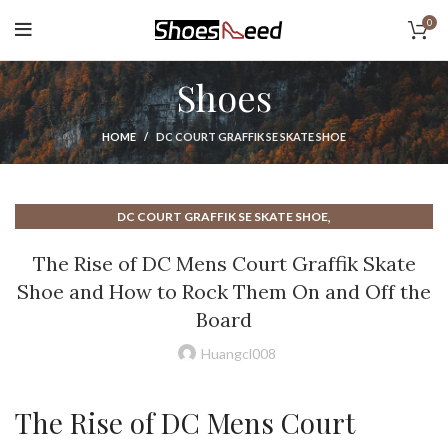
0
Shoes
HOME
DC COURT GRAFFIK SE SKATE SHOE
,
DC COURT GRAFFIK SE SKATE SHOE
,
DC COURT GRAFFIK SKATE SHOE
DC GRAFFIK COURT SKATE SHOE
The Rise of DC Mens Court Graffik Skate
,
,
DC MENS COURT GRAFFIK SKATE SHOE
Shoe and How to Rock Them On and Off the
NEW BALANCE COURT SHOE
Board
Huangcl008
The Rise of DC Mens Court