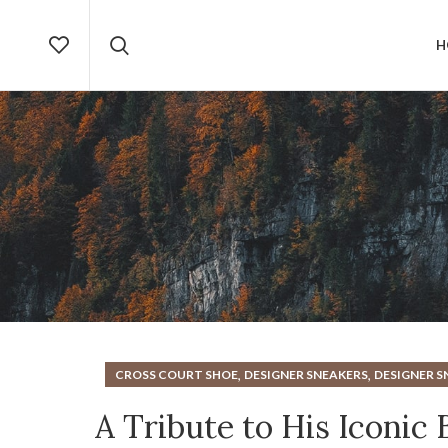
H
,
,
CROSS COURT SHOE
DESIGNER SNEAKERS
DESIGNER S
A Tribute to His Iconic