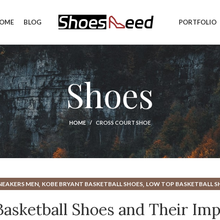
OME
BLOG
PORTFOLIO
Shoes
HOME
CROSS COURT SHOE
,
,
NEAKERS MEN
KOBE BRYANT BASKETBALL SHOES
LOW TOP BASKETBALL S
 Basketball Shoes and Their Im