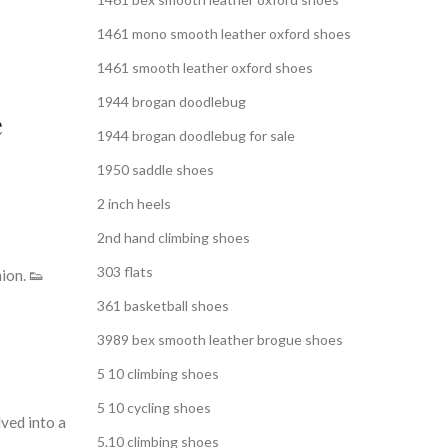
1461 mono smooth leather oxford shoes
1461 smooth leather oxford shoes
1944 brogan doodlebug
e
1944 brogan doodlebug for sale
1950 saddle shoes
2 inch heels
2nd hand climbing shoes
303 flats
ion. 👟
361 basketball shoes
3989 bex smooth leather brogue shoes
5 10 climbing shoes
5 10 cycling shoes
ved into a
5.10 climbing shoes