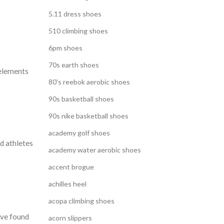
5.11 dress shoes
510 climbing shoes
6pm shoes
70s earth shoes
 elements
80's reebok aerobic shoes
90s basketball shoes
90s nike basketball shoes
academy golf shoes
d athletes
academy water aerobic shoes
accent brogue
achilles heel
acopa climbing shoes
ave found
acorn slippers