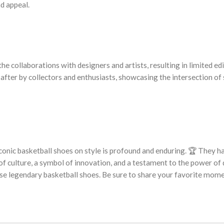
nd appeal.
he collaborations with designers and artists, resulting in limited ed
 after by collectors and enthusiasts, showcasing the intersection of
 iconic basketball shoes on style is profound and enduring. 🏆 They h
 culture, a symbol of innovation, and a testament to the power of 
hese legendary basketball shoes. Be sure to share your favorite mom