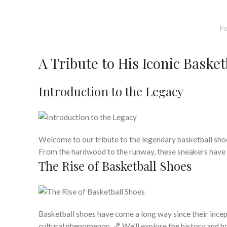
Po
A Tribute to His Iconic Baske
Introduction to the Legacy
Welcome to our tribute to the legendary basketball shoe
From the hardwood to the runway, these sneakers have c
The Rise of Basketball Shoes
Basketball shoes have come a long way since their incept
cultural phenomenon. 🏀 We’ll explore the history and 