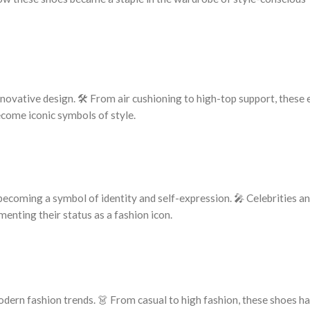
innovative design. 🛠️ From air cushioning to high-top support, these
come iconic symbols of style.
becoming a symbol of identity and self-expression. 🎤 Celebrities an
enting their status as a fashion icon.
odern fashion trends. 👗 From casual to high fashion, these shoes h