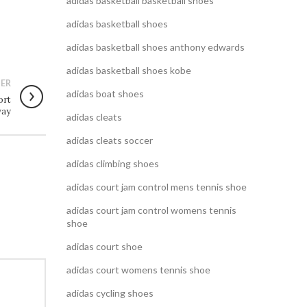
adidas basketball basketball shoes
adidas basketball shoes
adidas basketball shoes anthony edwards
adidas basketball shoes kobe
ER
adidas boat shoes
ort
way
adidas cleats
adidas cleats soccer
adidas climbing shoes
adidas court jam control mens tennis shoe
adidas court jam control womens tennis
shoe
adidas court shoe
adidas court womens tennis shoe
adidas cycling shoes