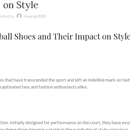
on Style
sted by
Huangcl008
tball Shoes and Their Impact on Styl
s that have transcended the sport and left an indelible mark on fash
aptivated fans and fashion enthusiasts alike.
ion. Initially designed for performance on the court, they have evol
how these shoes became a staple in the wardrobe of style-conscious