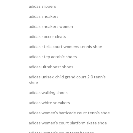
adidas slippers
adidas sneakers
adidas sneakers women
adidas soccer cleats
adidas stella court womens tennis shoe
adidas step aerobic shoes
adidas ultraboost shoes
adidas unisex-child grand court 2.0 tennis
shoe
adidas walking shoes
adidas white sneakers
adidas women's barricade court tennis shoe
adidas women's court platform skate shoe
adidas women's court team bounce