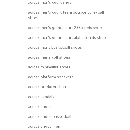
adidas men's court shoe
adidas men's court team bounce volleyball
shoe
adidas men's grand court 2.0 tennis shoe
adidas men's grand court alpha tennis shoe
adidas mens basketball shoes
adidas mens golf shoes
adidas minimalist shoes
adidas platform sneakers
adidas predator cleats
adidas sandals
adidas shoes
adidas shoes basketball
adidas shoes men