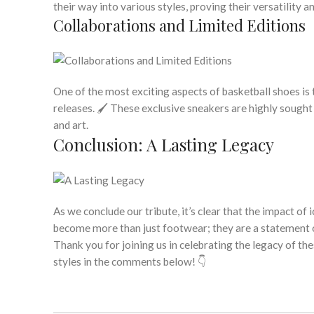
their way into various styles, proving their versatility a
Collaborations and Limited Editions
One of the most exciting aspects of basketball shoes is t
releases. 🖌️ These exclusive sneakers are highly sought
and art.
Conclusion: A Lasting Legacy
As we conclude our tribute, it’s clear that the impact of
become more than just footwear; they are a statement of
Thank you for joining us in celebrating the legacy of t
styles in the comments below! 👇