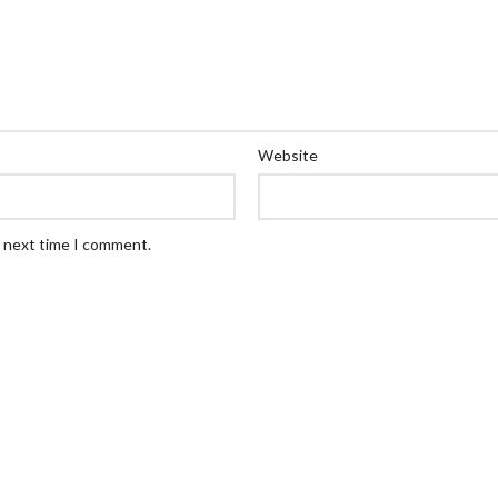
Website
e next time I comment.