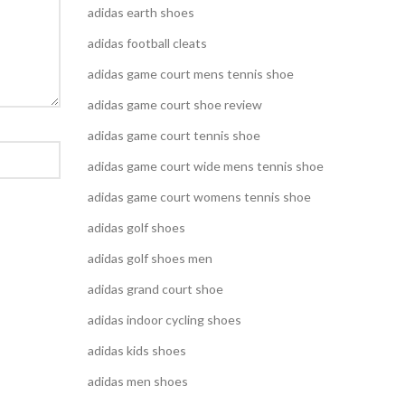
adidas earth shoes
adidas football cleats
adidas game court mens tennis shoe
adidas game court shoe review
adidas game court tennis shoe
adidas game court wide mens tennis shoe
adidas game court womens tennis shoe
adidas golf shoes
adidas golf shoes men
adidas grand court shoe
adidas indoor cycling shoes
adidas kids shoes
adidas men shoes