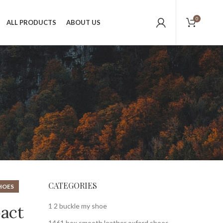
0
ALL PRODUCTS
ABOUT US
CATEGORIES
HOES
1 2 buckle my shoe
pact
1461 bex smooth leather oxford shoes