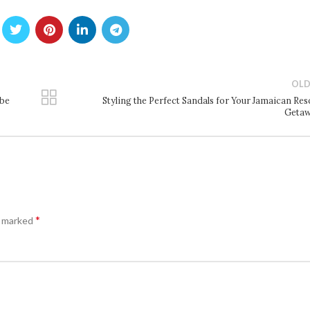
OLD
obe
Styling the Perfect Sandals for Your Jamaican Res
Geta
*
e marked