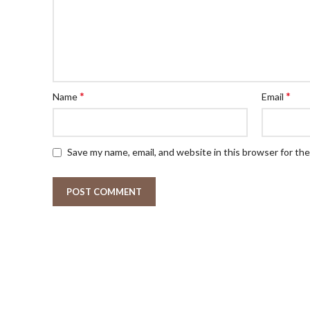
*
*
Name
Email
Save my name, email, and website in this browser for th