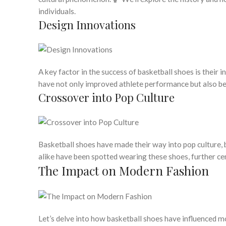
individuals.
Design Innovations
A key factor in the success of basketball shoes is their 
have not only improved athlete performance but also be
Crossover into Pop Culture
Basketball shoes have made their way into pop culture, 
alike have been spotted wearing these shoes, further cem
The Impact on Modern Fashion
Let’s delve into how basketball shoes have influenced m