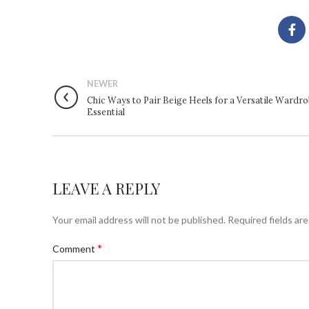
NEWER
Chic Ways to Pair Beige Heels for a Versatile Wardr
Essential
LEAVE A REPLY
Your email address will not be published.
Required fields ar
*
Comment