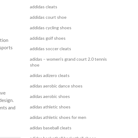
addidas cleats
addidas court shoe
addidas cycling shoes
addidas golf shoes
ition
 sports
addidas soccer cleats
adidas – women's grand court 2.0 tennis
shoe
adidas adizero cleats
adidas aerobic dance shoes
ave
adidas aerobic shoes
design.
adidas athletic shoes
ents and
adidas athletic shoes for men
adidas baseball cleats