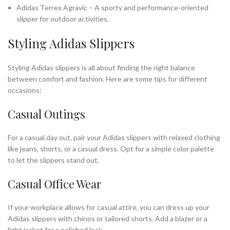
Adidas Terrex Agravic – A sporty and performance-oriented
slipper for outdoor activities.
Styling Adidas Slippers
Styling Adidas slippers is all about finding the right balance
between comfort and fashion. Here are some tips for different
occasions:
Casual Outings
For a casual day out, pair your Adidas slippers with relaxed clothing
like jeans, shorts, or a casual dress. Opt for a simple color palette
to let the slippers stand out.
Casual Office Wear
If your workplace allows for casual attire, you can dress up your
Adidas slippers with chinos or tailored shorts. Add a blazer or a
light jacket for a polished look.