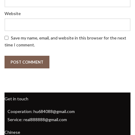
Website
Save my name, email, and website in this browser for the next
time I comment.
Get in touch
Cooperation: hu684088@gmail.com
Service: real888888@gmail.com
Chinese