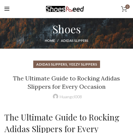
0
Shoes
HOME
ADIDAS SLIPPERS
,
ADIDAS SLIPPERS
YEEZY SLIPPERS
The Ultimate Guide to Rocking Adidas
Slippers for Every Occasion
Huangcl008
The Ultimate Guide to Rocking
Adidas Slippers for Every