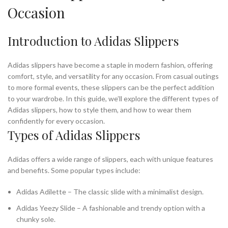
Occasion
Introduction to Adidas Slippers
Adidas slippers have become a staple in modern fashion, offering
comfort, style, and versatility for any occasion. From casual outings
to more formal events, these slippers can be the perfect addition
to your wardrobe. In this guide, we’ll explore the different types of
Adidas slippers, how to style them, and how to wear them
confidently for every occasion.
Types of Adidas Slippers
Adidas offers a wide range of slippers, each with unique features
and benefits. Some popular types include:
Adidas Adilette – The classic slide with a minimalist design.
Adidas Yeezy Slide – A fashionable and trendy option with a
chunky sole.