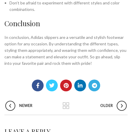
Don’t be afraid to experiment with different styles and color
combinations.
Conclusion
In conclusion, Adidas slippers are a versatile and stylish footwear
option for any occasion. By understanding the different types,
styling them appropriately, and wearing them with confidence, you
can make a statement and elevate your outfit. So go ahead, slip
into your favorite pair and rock them with pride!
NEWER
OLDER
LEAVE A REPLY