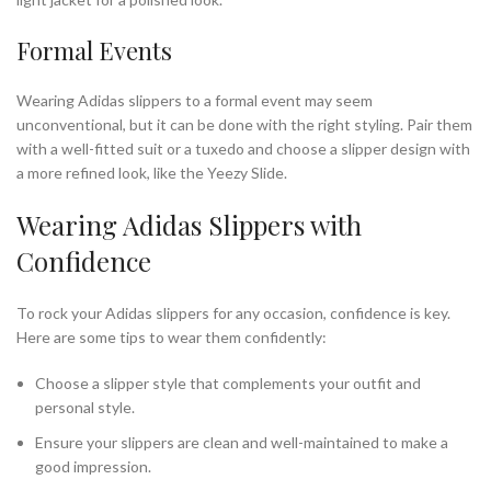
Formal Events
Wearing Adidas slippers to a formal event may seem
unconventional, but it can be done with the right styling. Pair them
with a well-fitted suit or a tuxedo and choose a slipper design with
a more refined look, like the Yeezy Slide.
Wearing Adidas Slippers with
Confidence
To rock your Adidas slippers for any occasion, confidence is key.
Here are some tips to wear them confidently:
Choose a slipper style that complements your outfit and
personal style.
Ensure your slippers are clean and well-maintained to make a
good impression.