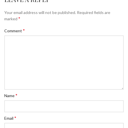
Your email address will not be published.
Required fields are
*
marked
*
Comment
*
Name
*
Email