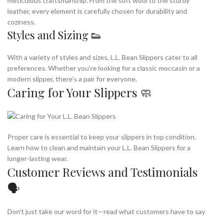
meticulous craftsmanship. From the soft wool to the sturdy
leather, every element is carefully chosen for durability and
coziness.
Styles and Sizing 👟
With a variety of styles and sizes, L.L. Bean Slippers cater to all
preferences. Whether you’re looking for a classic moccasin or a
modern slipper, there’s a pair for everyone.
Caring for Your Slippers 🧼
Proper care is essential to keep your slippers in top condition.
Learn how to clean and maintain your L.L. Bean Slippers for a
longer-lasting wear.
Customer Reviews and Testimonials
🗣️
Don’t just take our word for it—read what customers have to say