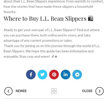
about their L.L. Bean Slippers experience. From warmth to comfort,
hear the stories that have made these slippers a household
favorite.
Where to Buy L.L. Bean Slippers 🛍️
Ready to get your own pair of L.L. Bean Slippers? Find out where
you can purchase them, both online and in-store, and take
advantage of any current promotions or sales.
Thank you for joining us on this journey through the world of L.L.
Bean Slippers. We hope this guide has been informative and
enjoyable. Stay cozy and warm! 🧦🔥
NEWER
OLDER