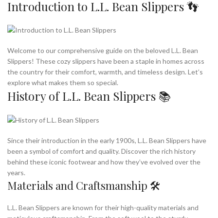
Introduction to L.L. Bean Slippers 👣
Welcome to our comprehensive guide on the beloved L.L. Bean
Slippers! These cozy slippers have been a staple in homes across
the country for their comfort, warmth, and timeless design. Let’s
explore what makes them so special.
History of L.L. Bean Slippers 📚
Since their introduction in the early 1900s, L.L. Bean Slippers have
been a symbol of comfort and quality. Discover the rich history
behind these iconic footwear and how they’ve evolved over the
years.
Materials and Craftsmanship 🛠️
L.L. Bean Slippers are known for their high-quality materials and