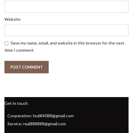
Website
Save my name, email, and website in this browser for the next
time I comment.
Get in touch
Cooperation: hu684088@gmail.com
Service: real888888@gmail.com