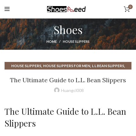
0
Shoes
HOME
HOUSE SLIPPERS
,
,
,
HOUSE SLIPPERS
HOUSE SLIPPERS FOR MEN
L L BEAN SLIPPERS
,
,
,
LL BEAN SLIPPERS
LV SLIPPERS
MOCCASIN SLIPPERS
The Ultimate Guide to L.L. Bean Slippers
UGH SLIPPERS
Huangcl008
The Ultimate Guide to L.L. Bean
Slippers