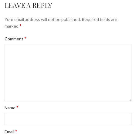
LEAVE A REPLY
Your email address will not be published.
Required fields are
*
marked
*
Comment
*
Name
*
Email