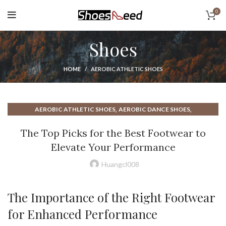
0
Shoes
HOME
AEROBIC ATHLETIC SHOES
,
,
AEROBIC ATHLETIC SHOES
AEROBIC DANCE SHOES
,
,
AEROBIC DANCE SHOES REVIEWS
AEROBIC DANCE SHOES UK
The Top Picks for the Best Footwear to
,
AEROBIC DANCE SHOES WITH GOOD ARCH SUPPORT
Elevate Your Performance
,
,
AEROBIC DANCE WORKOUT SHOES
AEROBIC FITNESS SHOES
,
,
AEROBIC FLAT SHOES
AEROBIC SHOES FOR FLAT FEET
Huangcl008
,
,
AEROBIC SHOES FOR JAZZERCISE
AEROBIC SHOES HIGH TOP
,
,
AEROBIC SHOES HIGH TOP REEBOK
AEROBIC SHOES REEBOK
The Importance of the Right Footwear
,
,
AEROBIC SHOES REVIEWS
AEROBIC SHOES UK
for Enhanced Performance
,
,
AEROBIC SHOES WITH ARCH SUPPORT
ATHLETE'S FOOT SHOES
,
,
ATHLETIC SLIP ON SHOES
BEST AEROBIC DANCE SHOES