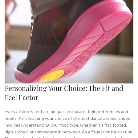
Personalizing Your Choice: The Fit and
Feel Factor
Every athlete’s feet are unique, and so are their preferences and
needs. Personalizing your choice of the best dance aerobic shoes
involves understanding your foot type, whether it’s flat-footed,
high-arched, or somewhere in between. As a fitness enthusiast on