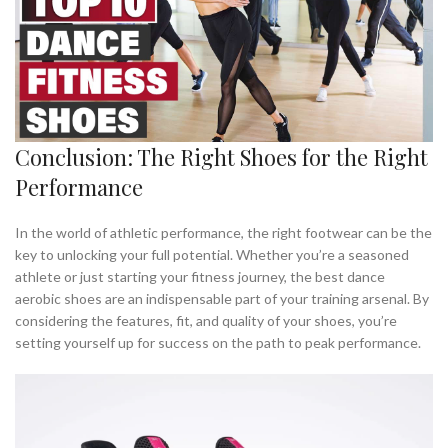
Conclusion: The Right Shoes for the Right
Performance
In the world of athletic performance, the right footwear can be the
key to unlocking your full potential. Whether you’re a seasoned
athlete or just starting your fitness journey, the best dance
aerobic shoes are an indispensable part of your training arsenal. By
considering the features, fit, and quality of your shoes, you’re
setting yourself up for success on the path to peak performance.