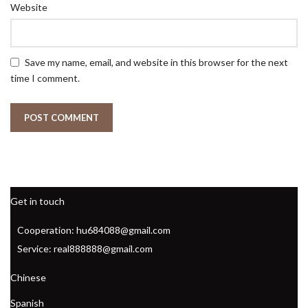
Website
Save my name, email, and website in this browser for the next
time I comment.
Get in touch
Cooperation: hu684088@gmail.com
Service: real888888@gmail.com
Chinese
Spanish