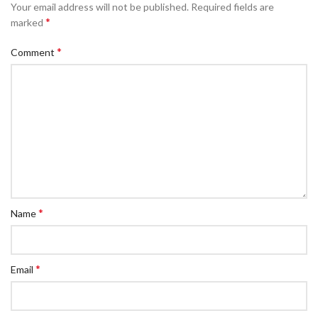
Your email address will not be published.
Required fields are
*
marked
*
Comment
*
Name
*
Email