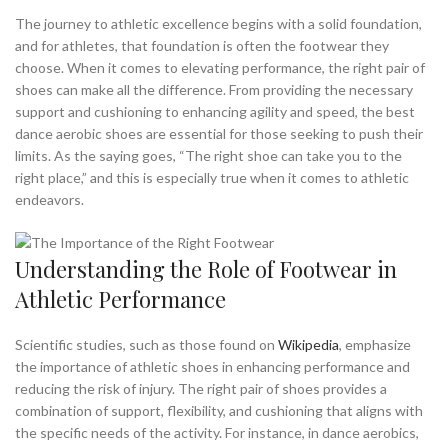
,
,
BEST AEROBIC SHOES
BEST AEROBIC SHOES FOR FLAT FEET
The journey to athletic excellence begins with a solid foundation,
,
BEST AEROBIC SHOES FOR JAZZERCISE
and for athletes, that foundation is often the footwear they
choose. When it comes to elevating performance, the right pair of
,
,
BEST AEROBIC SHOES FOR MEN
BEST AEROBIC WORKOUT SHOES
shoes can make all the difference. From providing the necessary
,
BEST ATHLETIC SHOES FOR FLAT FEET
support and cushioning to enhancing agility and speed, the best
,
,
BEST DANCE AEROBIC SHOES
BEST SHOES FOR AEROBIC DANCE
dance aerobic shoes are essential for those seeking to push their
,
BEST SHOES FOR AEROBIC WORKOUTS
limits. As the saying goes, “The right shoe can take you to the
,
,
BEST SHOES FOR ATHLETE'S FOOT
DANCE AEROBIC SHOES
right place,” and this is especially true when it comes to athletic
,
,
FLAT FEET ATHLETIC SHOES
GOOD AEROBIC SHOES
endeavors.
,
,
,
HIGH TOP AEROBIC SHOES
JAZZ SHOES
REEBOK AEROBIC SHOES
,
,
REEBOK HIGH TOP AEROBIC SHOES
REEBOK SHOES
Understanding the Role of Footwear in
,
,
RYKA AEROBIC SHOES
RYKA AEROBIC SHOES JAZZERCISE
Athletic Performance
,
,
RYKA ATHLETIC SHOES
RYKA HIGH TOP AEROBIC SHOES
,
,
SHOES FOR AEROBIC WORKOUTS
SLIP ON ATHLETIC SHOES
,
,
THE BEST AEROBIC SHOES
WHAT ARE GOOD AEROBIC SHOES
Scientific studies, such as those found on
Wikipedia
, emphasize
the importance of athletic shoes in enhancing performance and
WHAT ARE THE BEST SHOES FOR AEROBIC WORKOUTS
reducing the risk of injury. The right pair of shoes provides a
combination of support, flexibility, and cushioning that aligns with
the specific needs of the activity. For instance, in dance aerobics,