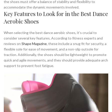
the shoes must offer a balance of stability and flexibility to
accommodate the dynamic movements involved.
Key Features to Look for in the Best Dance
Aerobic Shoes
When selecting the best dance aerobic shoes, it’s crucial to
consider several key features. According to fitness experts and
reviews on
Shape Magazine
, these include a snug fit for security, a
flexible sole for ease of movement, and a non-slip outsole for
traction. Additionally, the shoes should be lightweight to promote
quick and agile movements, and they should provide adequate arch
support to prevent foot fatigue.