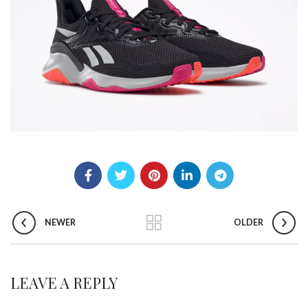
NEWER
OLDER
LEAVE A REPLY