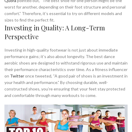
Quora
pointed out, “The best shoe for one person might be the
worst for another, depending on their foot structure and personal
comfort.” Therefore, it’s essential to try on different models and
sizes to find the perfect fit.
Investing in Quality: A Long-Term
Perspective
Investing in high-quality footwear is not just about immediate
performance gains; it’s also about longevity. The best dance
aerobic shoes are designed to withstand rigorous use and maintain
their performance characteristics over time. As a fitness influencer
on
Twitter
once tweeted, “A good pair of shoes is an investment in
your health and performance.” By choosing durable, well-
constructed shoes, you’re ensuring that your feet stay protected
and comfortable through many workouts to come.