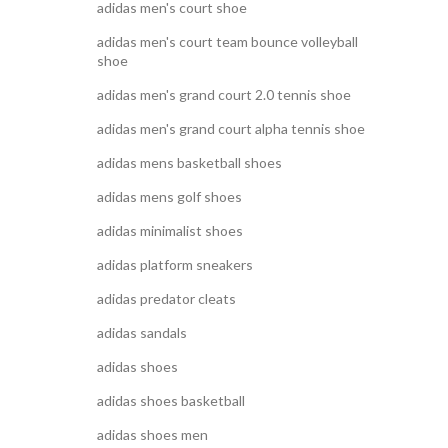
adidas men's court shoe
adidas men's court team bounce volleyball
shoe
adidas men's grand court 2.0 tennis shoe
adidas men's grand court alpha tennis shoe
adidas mens basketball shoes
adidas mens golf shoes
adidas minimalist shoes
adidas platform sneakers
adidas predator cleats
adidas sandals
adidas shoes
adidas shoes basketball
adidas shoes men