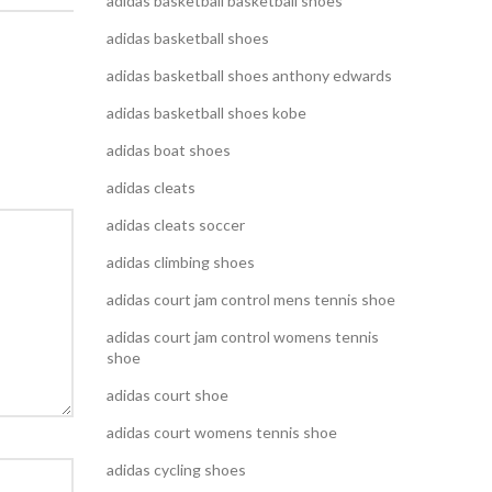
adidas basketball basketball shoes
adidas basketball shoes
adidas basketball shoes anthony edwards
adidas basketball shoes kobe
adidas boat shoes
adidas cleats
adidas cleats soccer
adidas climbing shoes
adidas court jam control mens tennis shoe
adidas court jam control womens tennis
shoe
adidas court shoe
adidas court womens tennis shoe
adidas cycling shoes