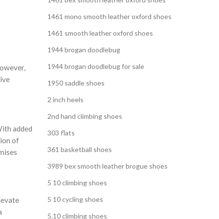
1461 mono smooth leather oxford shoes
1461 smooth leather oxford shoes
1944 brogan doodlebug
1944 brogan doodlebug for sale
However,
tive
1950 saddle shoes
2 inch heels
2nd hand climbing shoes
 With added
303 flats
ion of
361 basketball shoes
omises
3989 bex smooth leather brogue shoes
5 10 climbing shoes
5 10 cycling shoes
levate
a
5.10 climbing shoes