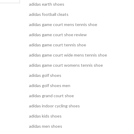
adidas earth shoes
adidas football cleats
adidas game court mens tennis shoe
adidas game court shoe review
adidas game court tennis shoe
adidas game court wide mens tennis shoe
adidas game court womens tennis shoe
adidas golf shoes
adidas golf shoes men
adidas grand court shoe
adidas indoor cycling shoes
adidas kids shoes
adidas men shoes