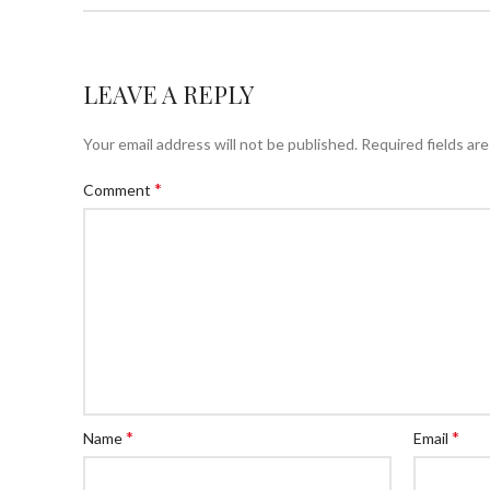
LEAVE A REPLY
Your email address will not be published.
Required fields ar
*
Comment
*
*
Name
Email