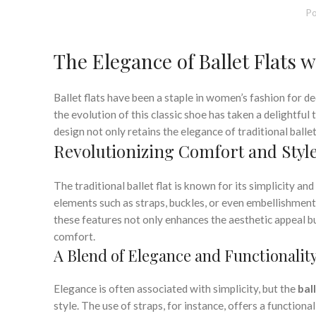
Po
The Elegance of Ballet Flats w
Ballet flats have been a staple in women’s fashion for d
the evolution of this classic shoe has taken a delightful 
design not only retains the elegance of traditional ballet
Revolutionizing Comfort and Styl
The traditional ballet flat is known for its simplicity an
elements such as straps, buckles, or even embellishments
these features not only enhances the aesthetic appeal b
comfort.
A Blend of Elegance and Functionalit
Elegance is often associated with simplicity, but the
bal
style. The use of straps, for instance, offers a function