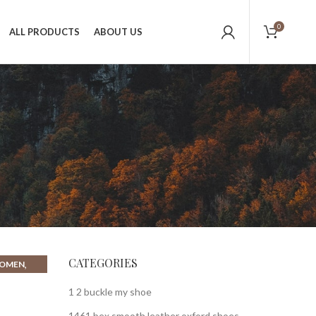
0
ALL PRODUCTS
ABOUT US
CATEGORIES
,
WOMEN
,
N FLATS
1 2 buckle my shoe
1461 bex smooth leather oxford shoes