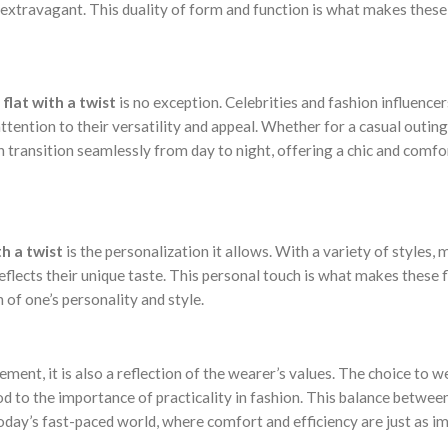
extravagant. This duality of form and function is what makes these 
 flat with a twist
is no exception. Celebrities and fashion influencer
ttention to their versatility and appeal. Whether for a casual outing
n transition seamlessly from day to night, offering a chic and comfo
th a twist
is the personalization it allows. With a variety of styles, 
 reflects their unique taste. This personal touch is what makes these 
of one’s personality and style.
ment, it is also a reflection of the wearer’s values. The choice to we
od to the importance of practicality in fashion. This balance betwe
 today’s fast-paced world, where comfort and efficiency are just as i