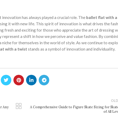
at innovation has always played a crucial role. The
ballet flat with a
sing it with new life. This spirit of innovation is what drives the fas
g fresh and exciting for those who appreciate the art of dressing we
y represent a shift in how we perceive and value fashion. By combin
 a niche for themselves in the world of style. As we continue to expl
lat with a twist
stands as a symbol of innovation and individuality.
OLD
or Any
A Comprehensive Guide to Figure Skate Sizing for Skat
of All Le