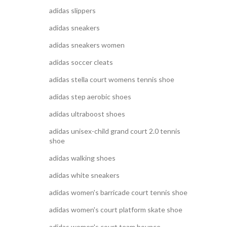
adidas slippers
adidas sneakers
adidas sneakers women
adidas soccer cleats
adidas stella court womens tennis shoe
adidas step aerobic shoes
adidas ultraboost shoes
adidas unisex-child grand court 2.0 tennis
shoe
adidas walking shoes
adidas white sneakers
adidas women's barricade court tennis shoe
adidas women's court platform skate shoe
adidas women's court team bounce