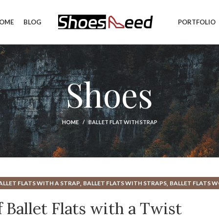
OME
BLOG
PORTFOLIO
Shoes
HOME
BALLET FLAT WITH STRAP
,
,
ALLET FLATS WITH A STRAP
BALLET FLATS WITH STRAPS
BALLET FLATS 
,
,
,
MOST COMFORTABLE BALLET FLATS
NEW BALANCE MINIMALIST SHOE
RU
 Ballet Flats with a Twist
WOMEN'S FLATS