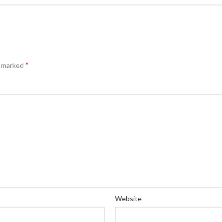
*
e marked
Website