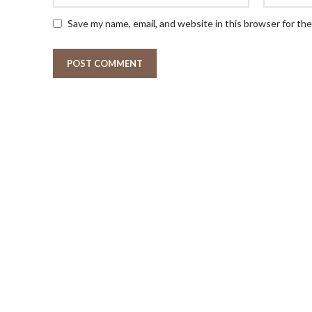
Save my name, email, and website in this browser for th