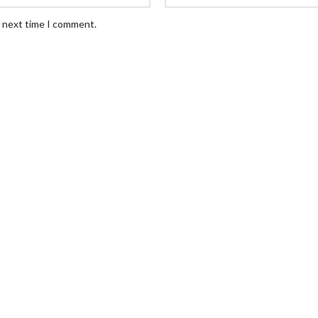
e next time I comment.