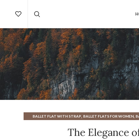
H
,
,
BALLET FLAT WITH STRAP
BALLET FLATS FOR WOMEN
B
,
BUCKLE BALLET FLATS
COMFORTABLE FLATS FOR WOMEN
The Elegance of