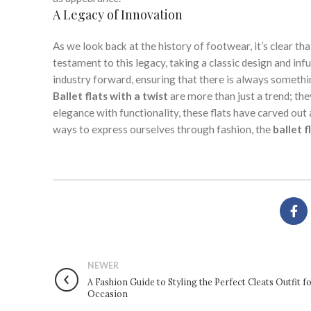
A Legacy of Innovation
As we look back at the history of footwear, it’s clear th
testament to this legacy, taking a classic design and infu
industry forward, ensuring that there is always somethin
Ballet flats with a twist
are more than just a trend; the
elegance with functionality, these flats have carved out
ways to express ourselves through fashion, the
ballet f
NEWER
A Fashion Guide to Styling the Perfect Cleats Outfit f
Occasion