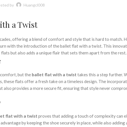
sted by
Huangcl008
ith a Twist
ecades, offering a blend of comfort and style that is hard to match. 
turn with the introduction of the ballet flat with a twist. This innova
 flats but also adds a unique flair that sets them apart from the rest.
e
d comfort, but the
ballet flat with a twist
takes this a step further.
, these flats offer a fresh take on a timeless design. The incorporat
ut also provides a more secure fit, ensuring that style never compr
y
let flat with a twist
proves that adding a touch of complexity can e
al advantage by keeping the shoe securely in place, while also adding 