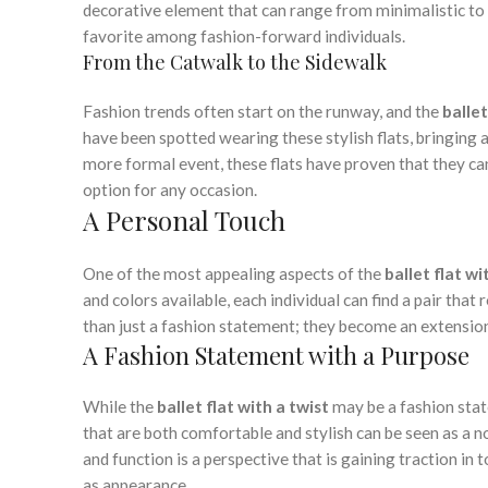
decorative element that can range from minimalistic to 
favorite among fashion-forward individuals.
From the Catwalk to the Sidewalk
Fashion trends often start on the runway, and the
ballet
have been spotted wearing these stylish flats, bringing a
more formal event, these flats have proven that they ca
option for any occasion.
A Personal Touch
One of the most appealing aspects of the
ballet flat wi
and colors available, each individual can find a pair that
than just a fashion statement; they become an extension 
A Fashion Statement with a Purpose
While the
ballet flat with a twist
may be a fashion state
that are both comfortable and stylish can be seen as a n
and function is a perspective that is gaining traction in
as appearance.