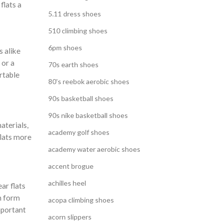
flats a
5.11 dress shoes
510 climbing shoes
6pm shoes
s alike
 or a
70s earth shoes
rtable
80's reebok aerobic shoes
90s basketball shoes
90s nike basketball shoes
materials,
academy golf shoes
flats more
academy water aerobic shoes
accent brogue
achilles heel
ar flats
en form
acopa climbing shoes
mportant
acorn slippers