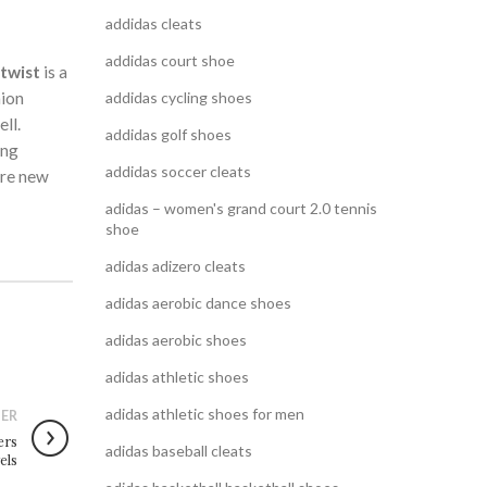
addidas cleats
addidas court shoe
 twist
is a
hion
addidas cycling shoes
ll.
addidas golf shoes
ing
addidas soccer cleats
ore new
adidas – women's grand court 2.0 tennis
shoe
adidas adizero cleats
adidas aerobic dance shoes
adidas aerobic shoes
adidas athletic shoes
adidas athletic shoes for men
ER
ers
adidas baseball cleats
vels