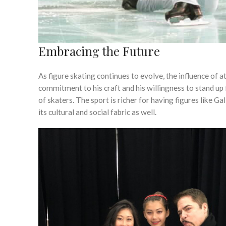
Embracing the Future
As figure skating continues to evolve, the influence of a
commitment to his craft and his willingness to stand up
of skaters. The sport is richer for having figures like G
its cultural and social fabric as well.