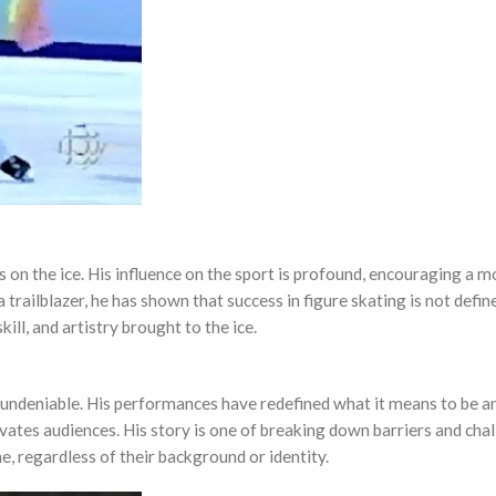
 on the ice. His influence on the sport is profound, encouraging a m
 trailblazer, he has shown that success in figure skating is not defin
ill, and artistry brought to the ice.
s undeniable. His performances have redefined what it means to be an
tivates audiences. His story is one of breaking down barriers and cha
e, regardless of their background or identity.