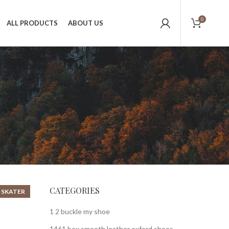
0
ALL PRODUCTS
ABOUT US
CATEGORIES
 SKATER
1 2 buckle my shoe
1461 bex smooth leather oxford shoes