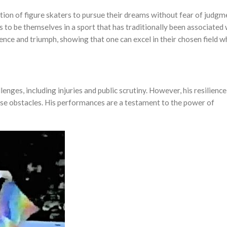
tion of figure skaters to pursue their dreams without fear of judgm
 to be themselves in a sport that has traditionally been associated 
lience and triumph, showing that one can excel in their chosen field w
nges, including injuries and public scrutiny. However, his resilience
se obstacles. His performances are a testament to the power of