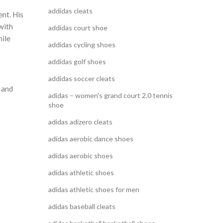
addidas cleats
ent. His
with
addidas court shoe
hile
addidas cycling shoes
addidas golf shoes
addidas soccer cleats
 and
adidas – women's grand court 2.0 tennis
shoe
adidas adizero cleats
adidas aerobic dance shoes
adidas aerobic shoes
adidas athletic shoes
adidas athletic shoes for men
adidas baseball cleats