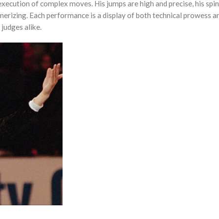
 execution of complex moves. His jumps are high and precise, his spin
smerizing. Each performance is a display of both technical prowess an
judges alike.