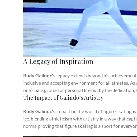
A Legacy of Inspiration
Rudy Galindo
‘s legacy extends beyond his achievements
inclusive and accepting environment for all athletes. As a
one’s background or personal life but by the dedication, sk
The Impact of Galindo’s Artistry
Rudy Galindo
‘s impact on the world of figure skating i
ice, blending athleticism with artistry in a way that cap
norms, proving that figure skating is a sport for everyon