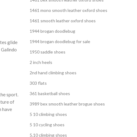
1461 mono smooth leather oxford shoes
1461 smooth leather oxford shoes
1944 brogan doodlebug
1944 brogan doodlebug for sale
tes glide
y Galindo
1950 saddle shoes
2 inch heels
2nd hand climbing shoes
303 flats
361 basketball shoes
the sport.
ature of
3989 bex smooth leather brogue shoes
n have
5 10 climbing shoes
5 10 cycling shoes
5.10 climbing shoes