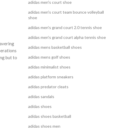
adidas men's court shoe
adidas men's court team bounce volleyball
shoe
adidas men's grand court 2.0 tennis shoe
adidas men's grand court alpha tennis shoe
wavering
adidas mens basketball shoes
nerations
adidas mens golf shoes
ing but to
adidas minimalist shoes
adidas platform sneakers
adidas predator cleats
adidas sandals
adidas shoes
adidas shoes basketball
adidas shoes men