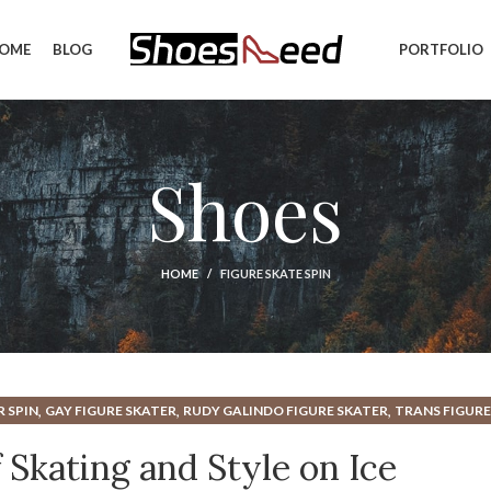
OME
BLOG
PORTFOLIO
Shoes
HOME
FIGURE SKATE SPIN
,
,
,
R SPIN
GAY FIGURE SKATER
RUDY GALINDO FIGURE SKATER
TRANS FIGURE
 Skating and Style on Ice