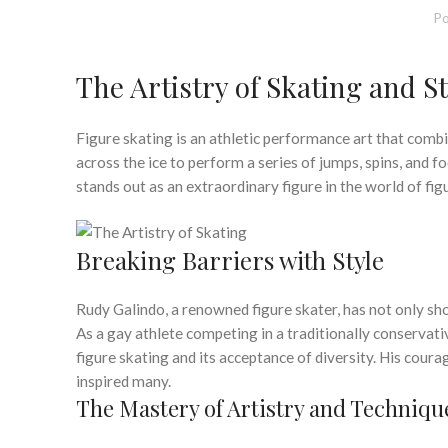
Po
The Artistry of Skating and St
Figure skating is an athletic performance art that combin
across the ice to perform a series of jumps, spins, and
stands out as an extraordinary figure in the world of fig
Breaking Barriers with Style
Rudy Galindo, a renowned figure skater, has not only show
As a gay athlete competing in a traditionally conservati
figure skating and its acceptance of diversity. His cour
inspired many.
The Mastery of Artistry and Techniqu