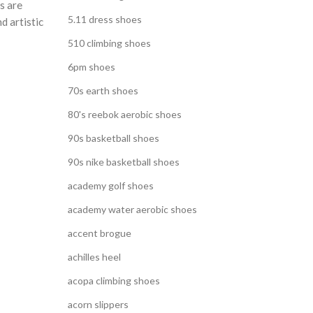
s are
5.11 dress shoes
d artistic
510 climbing shoes
6pm shoes
70s earth shoes
80's reebok aerobic shoes
90s basketball shoes
90s nike basketball shoes
academy golf shoes
academy water aerobic shoes
accent brogue
achilles heel
acopa climbing shoes
acorn slippers