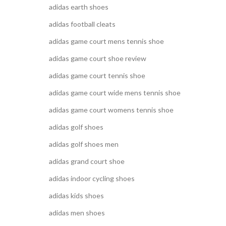
adidas earth shoes
adidas football cleats
adidas game court mens tennis shoe
adidas game court shoe review
adidas game court tennis shoe
adidas game court wide mens tennis shoe
adidas game court womens tennis shoe
adidas golf shoes
adidas golf shoes men
adidas grand court shoe
adidas indoor cycling shoes
adidas kids shoes
adidas men shoes