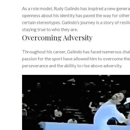
As a role model, Rudy Galindo has inspired a new genera
openness about his identity has paved the way for others
certain stereotypes. Galindo’s journey is a story of resi
staying true to who they are.
Overcoming Adversity
Throughout his career, Galindo has faced numerous challe
passion for the sport have allowed him to overcome the
perseverance and the ability to rise above adversity.