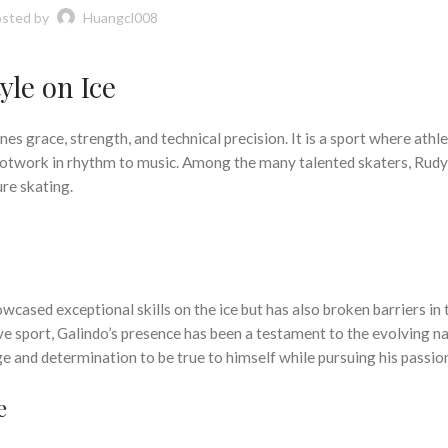
sted by
Huangcl008
yle on Ice
es grace, strength, and technical precision. It is a sport where athle
 footwork in rhythm to music. Among the many talented skaters, Rud
ure skating.
cased exceptional skills on the ice but has also broken barriers in 
ve sport, Galindo’s presence has been a testament to the evolving n
age and determination to be true to himself while pursuing his passio
e