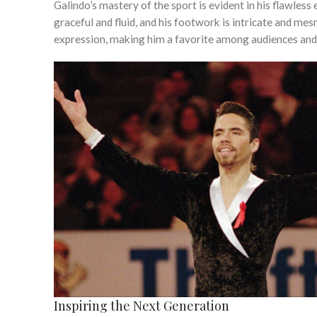
Galindo’s mastery of the sport is evident in his flawless
graceful and fluid, and his footwork is intricate and me
expression, making him a favorite among audiences and 
Inspiring the Next Generation