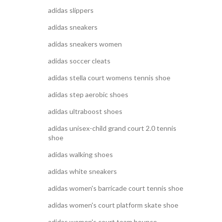
adidas slippers
adidas sneakers
adidas sneakers women
adidas soccer cleats
adidas stella court womens tennis shoe
adidas step aerobic shoes
adidas ultraboost shoes
adidas unisex-child grand court 2.0 tennis
shoe
adidas walking shoes
adidas white sneakers
adidas women's barricade court tennis shoe
adidas women's court platform skate shoe
adidas women's court team bounce