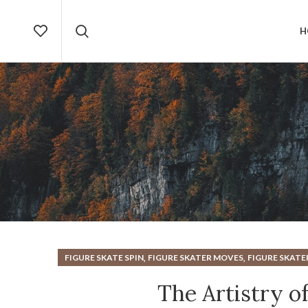
H
,
,
FIGURE SKATE SPIN
FIGURE SKATER MOVES
FIGURE SKATE
The Artistry of