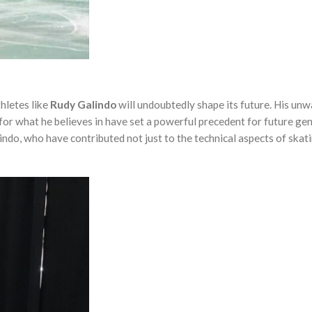
thletes like
Rudy Galindo
will undoubtedly shape its future. His un
 for what he believes in have set a powerful precedent for future ge
alindo, who have contributed not just to the technical aspects of skat