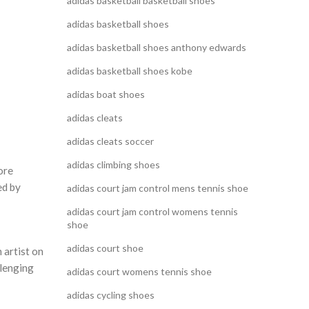
adidas basketball basketball shoes
adidas basketball shoes
adidas basketball shoes anthony edwards
adidas basketball shoes kobe
adidas boat shoes
adidas cleats
adidas cleats soccer
adidas climbing shoes
ore
ed by
adidas court jam control mens tennis shoe
adidas court jam control womens tennis
shoe
adidas court shoe
 artist on
llenging
adidas court womens tennis shoe
adidas cycling shoes