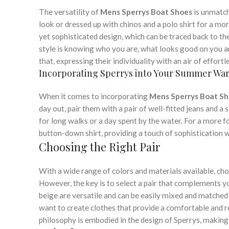
The versatility of
Mens Sperrys Boat Shoes
is unmatch
look or dressed up with chinos and a polo shirt for a mor
yet sophisticated design, which can be traced back to th
style is knowing who you are, what looks good on you and
that, expressing their individuality with an air of effort
Incorporating Sperrys into Your Summer Wa
When it comes to incorporating
Mens Sperrys Boat S
day out, pair them with a pair of well-fitted jeans and a
for long walks or a day spent by the water. For a more 
button-down shirt, providing a touch of sophistication
Choosing the Right Pair
With a wide range of colors and materials available, cho
However, the key is to select a pair that complements yo
beige are versatile and can be easily mixed and matched 
want to create clothes that provide a comfortable and re
philosophy is embodied in the design of Sperrys, making