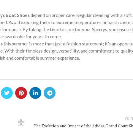
ys Boat Shoes
depend on proper care. Regular cleaning with a soft
ined. Avoid exposing them to extreme temperatures or harsh chemic
rformance. By taking the time to care for your Sperrys, you ensure 
mer wardrobe for years to come.
es
this summer is more than just a fashion statement; it’s an opportu
. With their timeless design, versatility, and commitment to qualit
ylish and comfortable summer experience.
OLD
The Evolution and Impact of the Adidas Grand Court S