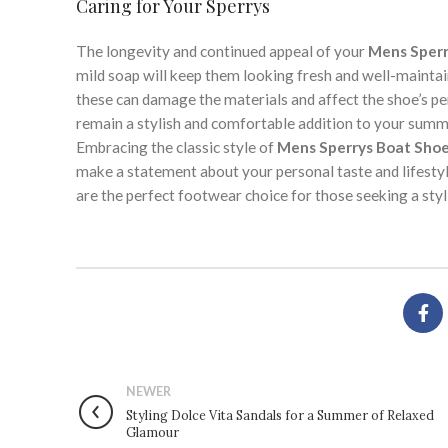
Caring for Your Sperrys
The longevity and continued appeal of your
Mens Sperr
mild soap will keep them looking fresh and well-mainta
these can damage the materials and affect the shoe’s pe
remain a stylish and comfortable addition to your sum
Embracing the classic style of
Mens Sperrys Boat Sho
make a statement about your personal taste and lifestyle
are the perfect footwear choice for those seeking a st
NEWER
Styling Dolce Vita Sandals for a Summer of Relaxed
Glamour