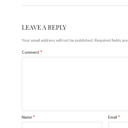
LEAVE A REPLY
Your email address will not be published.
Required fields ar
*
Comment
*
*
Name
Email