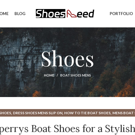
OME
BLOG
PORTFOLIO
Shoes
HOME
BOAT SHOES MENS
,
,
,
SHOES
DRESS SHOES MENS SLIP ON
HOW TO TIE BOAT SHOES
MENS BOAT
,
,
ROWN DRESS SHOES
MENS CASUAL BOAT SHOES
MENS DESIGNER DRESS S
errys Boat Shoes for a Stylis
,
,
ENS SPERRY BOAT SHOES
MENS SPERRYS BOAT SHOES
MENS WIDE BOAT 