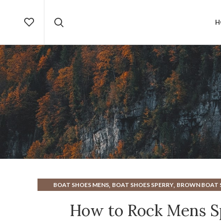
H
,
,
BOAT SHOES MENS
BOAT SHOES SPERRY
BROWN BOAT 
,
,
MENS BOAT SHOES
MENS BROWN BOAT SHOES
MENS B
How to Rock Mens Sp
,
,
MENS SLIP ON BOAT SHOES
MENS SPERRY BOAT SHOE
M