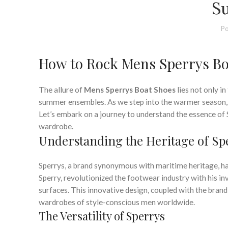
,
MENS WIDE DRESS SHOES
NAUTICA BOAT SH
S
,
POLO RALPH LAUREN BOAT SHOES
RALPH LAUREN BOAT 
,
,
SLIP ON BOAT SHOES FOR MEN
SPERRY BOAT SHOE
S
Po
SPERRY MENS BOA
How to Rock Mens Sperrys Bo
The allure of
Mens Sperrys Boat Shoes
lies not only in
summer ensembles. As we step into the warmer season, it
Let’s embark on a journey to understand the essence of
wardrobe.
Understanding the Heritage of Sp
Sperrys, a brand synonymous with maritime heritage, ha
Sperry, revolutionized the footwear industry with his i
surfaces. This innovative design, coupled with the bra
wardrobes of style-conscious men worldwide.
The Versatility of Sperrys