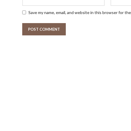
Save my name, email, and website in this browser for th