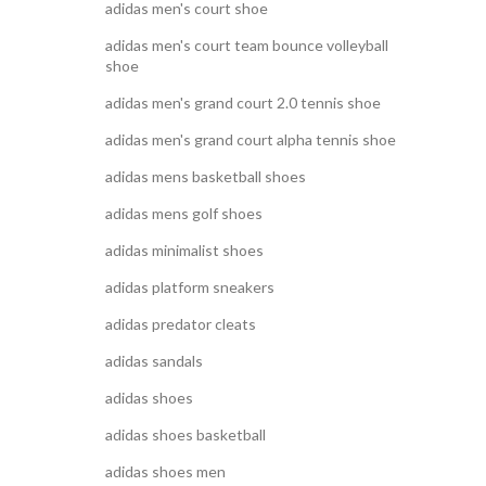
adidas men's court shoe
adidas men's court team bounce volleyball
shoe
adidas men's grand court 2.0 tennis shoe
adidas men's grand court alpha tennis shoe
adidas mens basketball shoes
adidas mens golf shoes
adidas minimalist shoes
adidas platform sneakers
adidas predator cleats
adidas sandals
adidas shoes
adidas shoes basketball
adidas shoes men