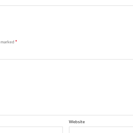
*
e marked
Website