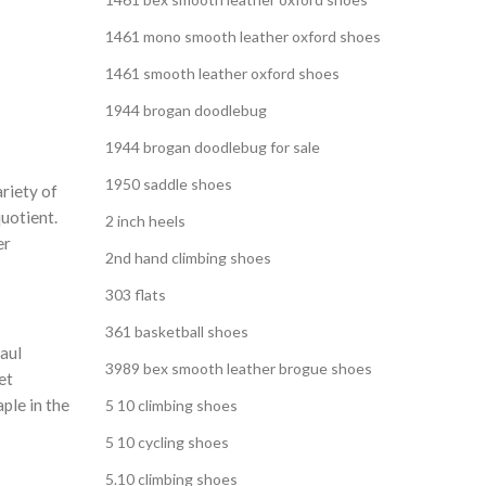
,
 SHOES
1461 mono smooth leather oxford shoes
,
EN
1461 smooth leather oxford shoes
1944 brogan doodlebug
1944 brogan doodlebug for sale
1950 saddle shoes
ariety of
uotient.
2 inch heels
er
2nd hand climbing shoes
303 flats
361 basketball shoes
aul
3989 bex smooth leather brogue shoes
et
aple in the
5 10 climbing shoes
5 10 cycling shoes
5.10 climbing shoes