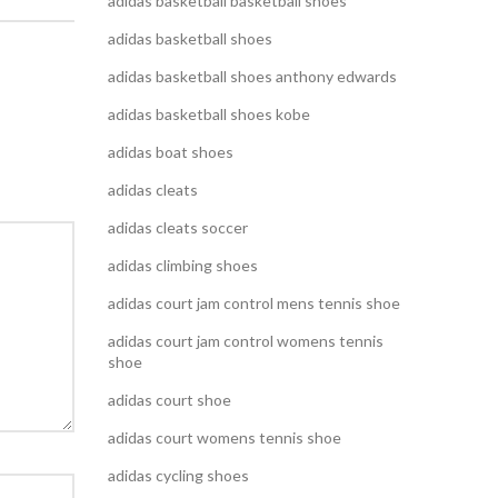
adidas basketball basketball shoes
adidas basketball shoes
adidas basketball shoes anthony edwards
adidas basketball shoes kobe
adidas boat shoes
adidas cleats
adidas cleats soccer
adidas climbing shoes
adidas court jam control mens tennis shoe
adidas court jam control womens tennis
shoe
adidas court shoe
adidas court womens tennis shoe
adidas cycling shoes