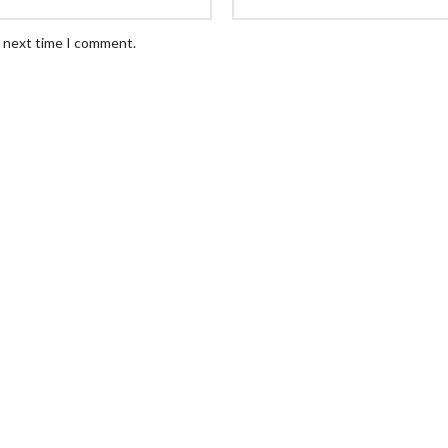
e next time I comment.