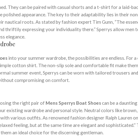
ed. They can be paired with casual shorts and a t-shirt for a laid-ba
e polished appearance. The key to their adaptability lies in their no
eir nautical roots. As stated by fashion expert Tim Gunn, “The essen
 thriftily expressing your individuality there.” Sperrys allow men t
less elegance.
rdrobe
hoes
into your summer wardrobe, the possibilities are endless. For a
 simple cotton shirt. The non-slip sole and comfortable fit make the
formal summer event, Sperrys can be worn with tailored trousers and
 without compromising on comfort.
osing the right pair of
Mens Sperrys Boat Shoes
can be a daunting 
ur existing wardrobe and personal style. Neutral colors like brown,
with various outfits. As renowned fashion designer Ralph Lauren onc
laxed feeling, but at the same time are elegant and sophisticated.” 
 them an ideal choice for the discerning gentleman.