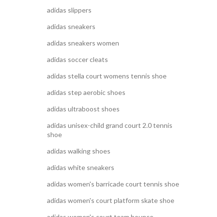
adidas slippers
adidas sneakers
adidas sneakers women
adidas soccer cleats
adidas stella court womens tennis shoe
adidas step aerobic shoes
adidas ultraboost shoes
adidas unisex-child grand court 2.0 tennis
shoe
adidas walking shoes
adidas white sneakers
adidas women's barricade court tennis shoe
adidas women's court platform skate shoe
adidas women's court team bounce