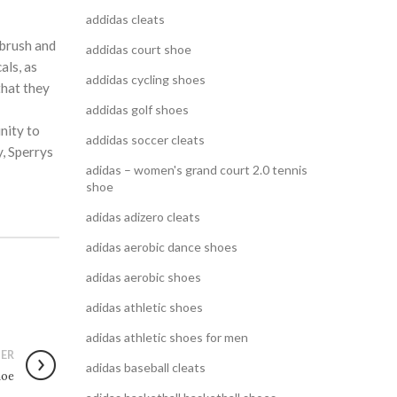
addidas cleats
 brush and
addidas court shoe
als, as
addidas cycling shoes
that they
addidas golf shoes
nity to
addidas soccer cleats
y, Sperrys
adidas – women's grand court 2.0 tennis
shoe
adidas adizero cleats
adidas aerobic dance shoes
adidas aerobic shoes
adidas athletic shoes
adidas athletic shoes for men
ER
adidas baseball cleats
hoe