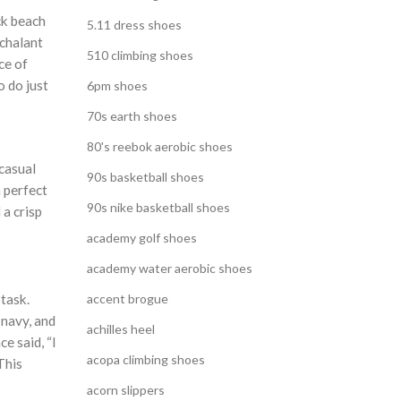
ck beach
5.11 dress shoes
nchalant
510 climbing shoes
ce of
o do just
6pm shoes
70s earth shoes
80's reebok aerobic shoes
 casual
90s basketball shoes
m perfect
90s nike basketball shoes
 a crisp
academy golf shoes
academy water aerobic shoes
task.
accent brogue
 navy, and
achilles heel
e said, “I
acopa climbing shoes
This
acorn slippers