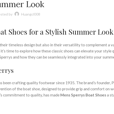
,
,
,
,
OES
POLO BOAT SHOES
POLO DRESS SHOES
POLO DRESS SHOES MENS
ummer Look
,
,
,
SHOES
SHOES BOAT SHOES MENS
SHOES MENS BOAT SHOES
SLIP ON BOAT
,
,
PERRY BOAT SHOES
SPERRY BOAT SHOES FOR MEN
SPERRY BOAT SHOES M
sted by
Huangcl008
,
,
T SHOES
SPERRY SHOES
WIDE BOAT SHOES
at Shoes for a Stylish Summer Look
 their timeless design but also in their versatility to complement a v
’s time to explore how these classic shoes can elevate your style q
 Sperrys and how they can be seamlessly integrated into your summ
errys
s been crafting quality footwear since 1935. The brand’s founder, P
nvention of the boat shoe, designed to provide grip and comfort on w
nd’s commitment to quality, has made
Mens Sperrys Boat Shoes
a st