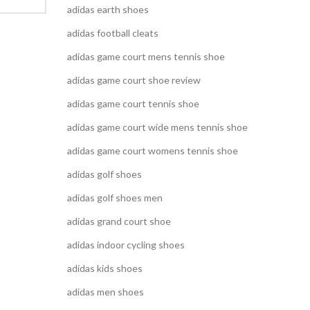
adidas earth shoes
adidas football cleats
adidas game court mens tennis shoe
adidas game court shoe review
adidas game court tennis shoe
adidas game court wide mens tennis shoe
adidas game court womens tennis shoe
adidas golf shoes
adidas golf shoes men
adidas grand court shoe
adidas indoor cycling shoes
adidas kids shoes
adidas men shoes