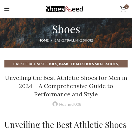
0
Shoes
HOME
BASKETBALL NIKE SHOES
,
,
BASKETBALL NIKE SHOES
BASKETBALL SHOES MEN'S SHOES
,
,
BASKETBALL SHOES NIKE SHOES
BEST ATHLETIC SHOES FOR MEN
Unveiling the Best Athletic Shoes for Men in
,
,
BEST BASKETBALL SHOES
BEST MENS MINIMALIST SHOES
2024 – A Comprehensive Guide to
,
BEST MINIMALIST CASUAL SHOES
Performance and Style
,
BEST MINIMALIST RUNNING SHOE
,
BEST MINIMALIST RUNNING SHOES
Huangcl008
,
BEST MINIMALIST TRAINING SHOES
,
,
BEST NIKE BASKETBALL SHOES
HIGH TOP BASKETBALL SHOES
Unveiling the Best Athletic Shoes
,
,
LOW TOP BASKETBALL SHOES
MEN'S BASKETBALL SHOES
,
,
MEN'S MINIMALIST RUNNING SHOES
MEN'S MINIMALIST SHOES