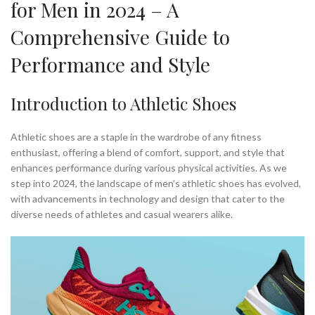
for Men in 2024 – A
,
,
MEN'S SHOES FOR BASKETBALL
MENS BASKETBALL SHOES
Comprehensive Guide to
,
,
MENS MINIMALIST RUNNING SHOES
MENS MINIMALIST SHOES
,
,
MENS NIKE ATHLETIC SHOES
MENS NIKE BASKETBALL SHOES
Performance and Style
,
MENS RUNNING SHOES MINIMALIST
MINIMALIST ATHLETIC SHOES
,
,
,
MINIMALIST BASKETBALL SHOES
MINIMALIST FITNESS SHOES
Introduction to Athletic Shoes
,
,
MINIMALIST GYM SHOES
MINIMALIST MENS SHOES
,
,
MINIMALIST RUNNING SHOES
MINIMALIST RUNNING SHOES MEN'S
,
,
Athletic shoes are a staple in the wardrobe of any fitness
MINIMALIST RUNNING SHOES MENS
MINIMALIST SHOE STORAGE
enthusiast, offering a blend of comfort, support, and style that
,
,
MINIMALIST SHOES FOR GYM
MINIMALIST SHOES FOR RUNNING
enhances performance during various physical activities. As we
,
,
MINIMALIST SHOES MENS
MINIMALIST SHOES RUNNING
step into 2024, the landscape of men’s athletic shoes has evolved,
,
,
MINIMALIST TRAINING SHOE
MINIMALIST TRAINING SHOES
with advancements in technology and design that cater to the
,
MINIMALIST WEIGHT TRAINING SHOES
diverse needs of athletes and casual wearers alike.
,
,
NIKE - MEN'S BASKETBALL SHOES
NIKE ATHLETIC SHOES
,
,
NIKE BASKETBALL SHOES
NIKE MEN BASKETBALL SHOES
,
,
NIKE MEN'S BASKETBALL SHOES
NIKE MENS BASKETBALL SHOES
,
,
NIKE MINIMALIST RUNNING SHOES
NIKE MINIMALIST SHOE
,
,
NIKE MINIMALIST SHOES
NIKE RUNNING SHOES
,
,
NIKE SHOE ATHLETES
ON CLOUD RUNNING SHOES