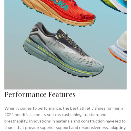
,
RUNNING IN MINIMALIST SHOES
WHERE TO BUY MINIMALIST SHOES
Performance Features
When it comes to performance, the best athletic shoes for men in
2024 prioritize aspects such as cushioning, traction, and
breathability. Innovations in materials and construction have led to
shoes that provide superior support and responsiveness, adapting