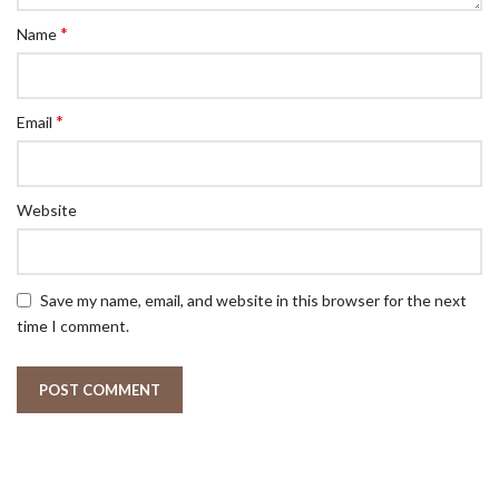
*
Name
*
Email
Website
Save my name, email, and website in this browser for the next
time I comment.