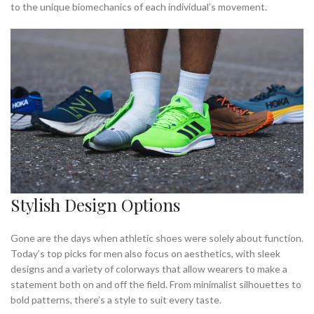
to the unique biomechanics of each individual’s movement.
Stylish Design Options
Gone are the days when athletic shoes were solely about function.
Today’s top picks for men also focus on aesthetics, with sleek
designs and a variety of colorways that allow wearers to make a
statement both on and off the field. From minimalist silhouettes to
bold patterns, there’s a style to suit every taste.