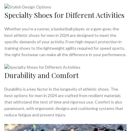
Specialty Shoes for Different Activities
Whether you’re a runner, a basketball player, or a gym-goer, the
best athletic shoes for men in 2024 are designed to meet the
specific demands of your activity. From high-impact protection in
training shoes to the lightweight agility required for speed sports,
the right footwear can make all the difference in your performance.
Durability and Comfort
Durability is a key factor in the longevity of athletic shoes. The
best options for men in 2024 are crafted from resilient materials
that withstand the test of time and rigorous use. Comfort is also
paramount, with ergonomic designs and cushioning systems that
reduce fatigue and prevent injury.