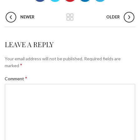
NEWER
OLDER
LEAVE A REPLY
Your email address will not be published.
Required fields are
*
marked
*
Comment