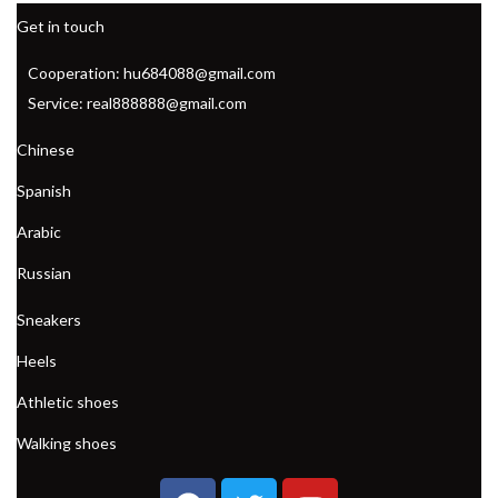
Get in touch
Cooperation: hu684088@gmail.com
Service: real888888@gmail.com
Chinese
Spanish
Arabic
Russian
Sneakers
Heels
Athletic shoes
Walking shoes