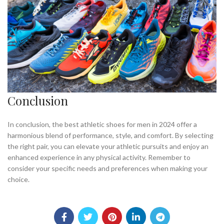
Conclusion
In conclusion, the best athletic shoes for men in 2024 offer a
harmonious blend of performance, style, and comfort. By selecting
the right pair, you can elevate your athletic pursuits and enjoy an
enhanced experience in any physical activity. Remember to
consider your specific needs and preferences when making your
choice.