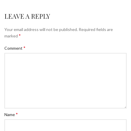
LEAVE A REPLY
Your email address will not be published.
Required fields are
*
marked
*
Comment
*
Name