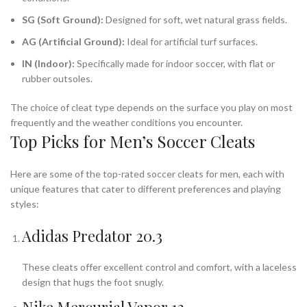
SG (Soft Ground):
Designed for soft, wet natural grass fields.
AG (Artificial Ground):
Ideal for artificial turf surfaces.
IN (Indoor):
Specifically made for indoor soccer, with flat or
rubber outsoles.
The choice of cleat type depends on the surface you play on most
frequently and the weather conditions you encounter.
Top Picks for Men’s Soccer Cleats
Here are some of the top-rated soccer cleats for men, each with
unique features that cater to different preferences and playing
styles:
Adidas Predator 20.3
These cleats offer excellent control and comfort, with a laceless
design that hugs the foot snugly.