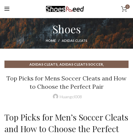
0
Shoes
HOME
ADIDAS CLEATS
,
,
ADIDAS CLEATS
ADIDAS CLEATS SOCCER
,
,
ADIDAS FOOTBALL CLEATS
ADIDAS PREDATOR CLEATS
Top Picks for Mens Soccer Cleats and How
,
,
ADIDAS SOCCER CLEATS
BEST FOOTBALL CLEATS
to Choose the Perfect Pair
,
,
BEST SOCCER CLEATS
CLEATS FOOTBALL
CLEATS FOR FOOTBALL
,
,
,
,
CLEATS FOR SOCCER
CLEATS NIKE
CLEATS SOCCER
Huangcl008
,
,
DESIGN CLEATS FOOTBALL
FOOTBALL CLEATS
,
,
,
FOOTBALL CLEATS MEN
FOOTBALL CLEATS NIKE
INDOOR CLEATS
Top Picks for Men’s Soccer Cleats
,
,
,
MEN'S CLEATS
MEN'S FOOTBALL CLEATS
MEN'S SOCCER CLEATS
,
,
,
MENS CLEATS
MENS FOOTBALL CLEATS
MENS SOCCER CLEATS
and How to Choose the Perfect
,
,
,
MERCURIAL CLEATS
NIKE AIR CLEATS
NIKE CLEATS