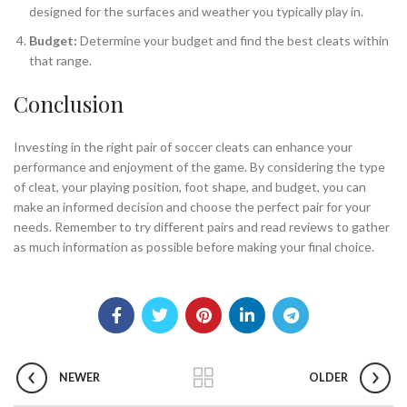
designed for the surfaces and weather you typically play in.
Budget:
Determine your budget and find the best cleats within
that range.
Conclusion
Investing in the right pair of soccer cleats can enhance your
performance and enjoyment of the game. By considering the type
of cleat, your playing position, foot shape, and budget, you can
make an informed decision and choose the perfect pair for your
needs. Remember to try different pairs and read reviews to gather
as much information as possible before making your final choice.
NEWER
OLDER