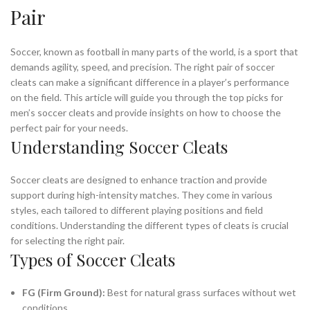
Pair
,
,
NIKE CLEATS FOOTBALL
NIKE CLEATS FOOTBALL CLEATS
,
,
NIKE CLEATS SOCCER
NIKE FOOTBALL CLEATS
,
,
NIKE MENS SOCCER CLEATS
NIKE MERCURIAL SOCCER CLEATS
Soccer, known as football in many parts of the world, is a sport that
,
,
,
NIKE SOCCER CLEAT
NIKE SOCCER CLEATS
NIKE VAPOR CLEATS
demands agility, speed, and precision. The right pair of soccer
cleats can make a significant difference in a player’s performance
,
,
NIKE VAPOR FOOTBALL CLEATS
PREDATOR CLEATS
on the field. This article will guide you through the top picks for
,
,
,
PUMA CLEATS
PUMA SOCCER CLEATS
SOCCER CLEAT
men’s soccer cleats and provide insights on how to choose the
,
,
,
SOCCER CLEATS
SOCCER CLEATS ADIDAS
SOCCER CLEATS MENS
perfect pair for your needs.
,
,
SOCCER CLEATS NIKE
TURF CLEATS
TURF SOCCER CLEATS
Understanding Soccer Cleats
Soccer cleats are designed to enhance traction and provide
support during high-intensity matches. They come in various
styles, each tailored to different playing positions and field
conditions. Understanding the different types of cleats is crucial
for selecting the right pair.
Types of Soccer Cleats
FG (Firm Ground):
Best for natural grass surfaces without wet
conditions.