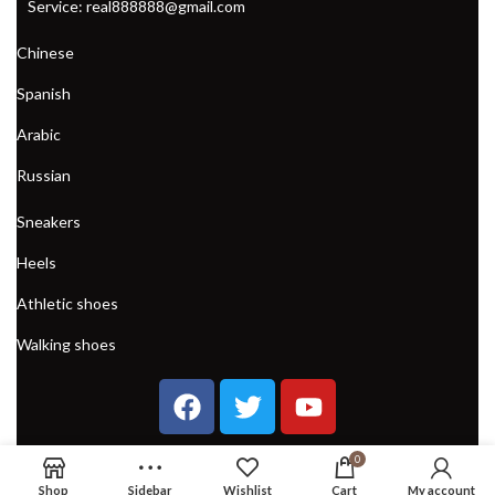
Service: real888888@gmail.com
Chinese
Spanish
Arabic
Russian
Sneakers
Heels
Athletic shoes
Walking shoes
0
Shop
Sidebar
Wishlist
Cart
My account