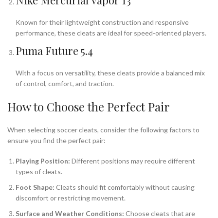
Nike Mercurial Vapor 13
Known for their lightweight construction and responsive
performance, these cleats are ideal for speed-oriented players.
Puma Future 5.4
With a focus on versatility, these cleats provide a balanced mix
of control, comfort, and traction.
How to Choose the Perfect Pair
When selecting soccer cleats, consider the following factors to
ensure you find the perfect pair:
Playing Position:
Different positions may require different
types of cleats.
Foot Shape:
Cleats should fit comfortably without causing
discomfort or restricting movement.
Surface and Weather Conditions:
Choose cleats that are