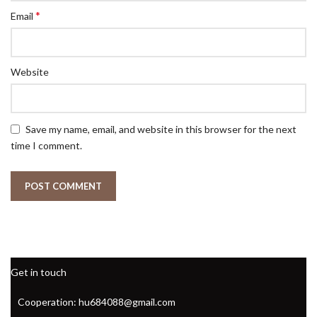
*
Email
Website
Save my name, email, and website in this browser for the next
time I comment.
Get in touch
Cooperation: hu684088@gmail.com